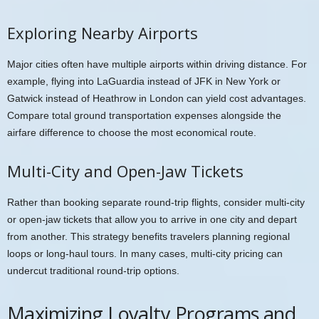
Exploring Nearby Airports
Major cities often have multiple airports within driving distance. For
example, flying into LaGuardia instead of JFK in New York or
Gatwick instead of Heathrow in London can yield cost advantages.
Compare total ground transportation expenses alongside the
airfare difference to choose the most economical route.
Multi-City and Open-Jaw Tickets
Rather than booking separate round-trip flights, consider multi-city
or open-jaw tickets that allow you to arrive in one city and depart
from another. This strategy benefits travelers planning regional
loops or long-haul tours. In many cases, multi-city pricing can
undercut traditional round-trip options.
Maximizing Loyalty Programs and