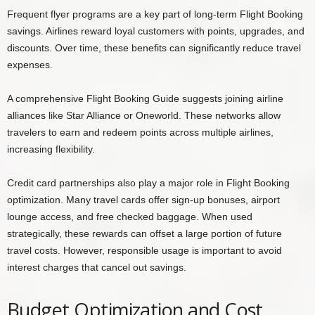
Frequent flyer programs are a key part of long-term Flight Booking
savings. Airlines reward loyal customers with points, upgrades, and
discounts. Over time, these benefits can significantly reduce travel
expenses.
A comprehensive Flight Booking Guide suggests joining airline
alliances like Star Alliance or Oneworld. These networks allow
travelers to earn and redeem points across multiple airlines,
increasing flexibility.
Credit card partnerships also play a major role in Flight Booking
optimization. Many travel cards offer sign-up bonuses, airport
lounge access, and free checked baggage. When used
strategically, these rewards can offset a large portion of future
travel costs. However, responsible usage is important to avoid
interest charges that cancel out savings.
Budget Optimization and Cost