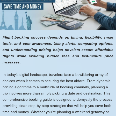
Flight booking success depends on timing, flexibility, smart
tools, and cost awareness. Using alerts, comparing options,
and understanding pricing helps travelers secure affordable
flights while avoiding hidden fees and last-minute price
increases.
In today’s digital landscape, travelers face a bewildering array of
choices when it comes to securing the best airfare. From dynamic
pricing algorithms to a multitude of booking channels, planning a
trip involves more than simply picking a date and destination. This
comprehensive booking guide is designed to demystify the process,
providing clear, step-by-step strategies that will help you save both
time and money. Whether you’re planning a weekend getaway or