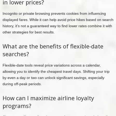
in lower prices?
Incognito or private browsing prevents cookies from influencing
displayed fares. While it can help avoid price hikes based on search
history, it’s not a guaranteed way to find lower rates combine it with
other strategies for best results.
What are the benefits of flexible-date
searches?
Flexible-date tools reveal price variations across a calendar,
allowing you to identify the cheapest travel days. Shifting your trip
by even a day or two can unlock significant savings, especially
during off-peak periods.
How can I maximize airline loyalty
programs?