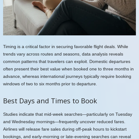
Timing is a critical factor in securing favorable flight deals. While
trends vary across routes and seasons, data analysis reveals
common patterns that travelers can exploit. Domestic departures
often present their best value when booked one to three months in
advance, whereas international journeys typically require booking
windows of two to six months prior to departure.
Best Days and Times to Book
Studies indicate that mid-week searches—particularly on Tuesday
and Wednesday mornings—frequently uncover reduced fares.
Airlines will release fare sales during off-peak hours to kickstart
bookings, and early-morning or late-evening searches can reveal