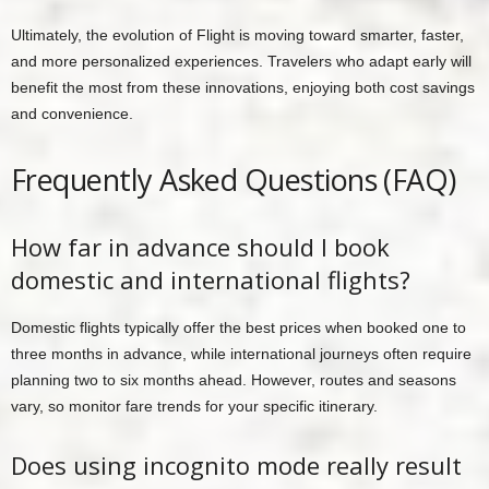
Ultimately, the evolution of Flight is moving toward smarter, faster,
and more personalized experiences. Travelers who adapt early will
benefit the most from these innovations, enjoying both cost savings
and convenience.
Frequently Asked Questions (FAQ)
How far in advance should I book
domestic and international flights?
Domestic flights typically offer the best prices when booked one to
three months in advance, while international journeys often require
planning two to six months ahead. However, routes and seasons
vary, so monitor fare trends for your specific itinerary.
Does using incognito mode really result