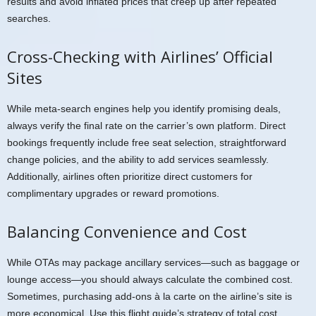
results and avoid inflated prices that creep up after repeated
searches.
Cross-Checking with Airlines’ Official
Sites
While meta-search engines help you identify promising deals,
always verify the final rate on the carrier’s own platform. Direct
bookings frequently include free seat selection, straightforward
change policies, and the ability to add services seamlessly.
Additionally, airlines often prioritize direct customers for
complimentary upgrades or reward promotions.
Balancing Convenience and Cost
While OTAs may package ancillary services—such as baggage or
lounge access—you should always calculate the combined cost.
Sometimes, purchasing add-ons à la carte on the airline’s site is
more economical. Use this flight guide’s strategy of total cost