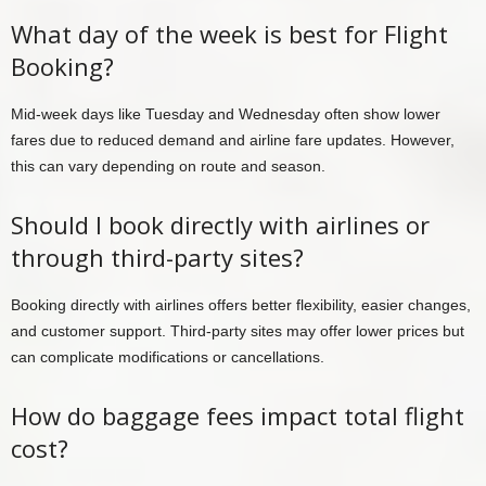
What day of the week is best for Flight
Booking?
Mid-week days like Tuesday and Wednesday often show lower
fares due to reduced demand and airline fare updates. However,
this can vary depending on route and season.
Should I book directly with airlines or
through third-party sites?
Booking directly with airlines offers better flexibility, easier changes,
and customer support. Third-party sites may offer lower prices but
can complicate modifications or cancellations.
How do baggage fees impact total flight
cost?