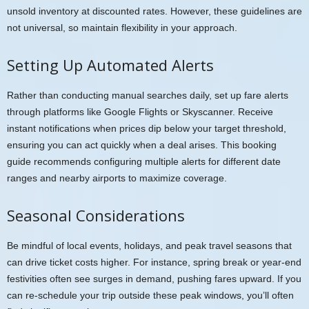
unsold inventory at discounted rates. However, these guidelines are
not universal, so maintain flexibility in your approach.
Setting Up Automated Alerts
Rather than conducting manual searches daily, set up fare alerts
through platforms like Google Flights or Skyscanner. Receive
instant notifications when prices dip below your target threshold,
ensuring you can act quickly when a deal arises. This booking
guide recommends configuring multiple alerts for different date
ranges and nearby airports to maximize coverage.
Seasonal Considerations
Be mindful of local events, holidays, and peak travel seasons that
can drive ticket costs higher. For instance, spring break or year-end
festivities often see surges in demand, pushing fares upward. If you
can re-schedule your trip outside these peak windows, you’ll often