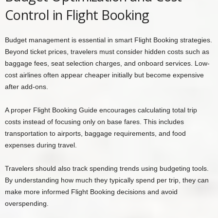
Control in Flight Booking
Budget management is essential in smart Flight Booking strategies.
Beyond ticket prices, travelers must consider hidden costs such as
baggage fees, seat selection charges, and onboard services. Low-
cost airlines often appear cheaper initially but become expensive
after add-ons.
A proper Flight Booking Guide encourages calculating total trip
costs instead of focusing only on base fares. This includes
transportation to airports, baggage requirements, and food
expenses during travel.
Travelers should also track spending trends using budgeting tools.
By understanding how much they typically spend per trip, they can
make more informed Flight Booking decisions and avoid
overspending.