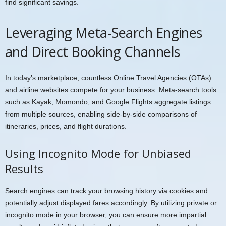
find significant savings.
Leveraging Meta-Search Engines
and Direct Booking Channels
In today’s marketplace, countless Online Travel Agencies (OTAs)
and airline websites compete for your business. Meta-search tools
such as Kayak, Momondo, and Google Flights aggregate listings
from multiple sources, enabling side-by-side comparisons of
itineraries, prices, and flight durations.
Using Incognito Mode for Unbiased
Results
Search engines can track your browsing history via cookies and
potentially adjust displayed fares accordingly. By utilizing private or
incognito mode in your browser, you can ensure more impartial