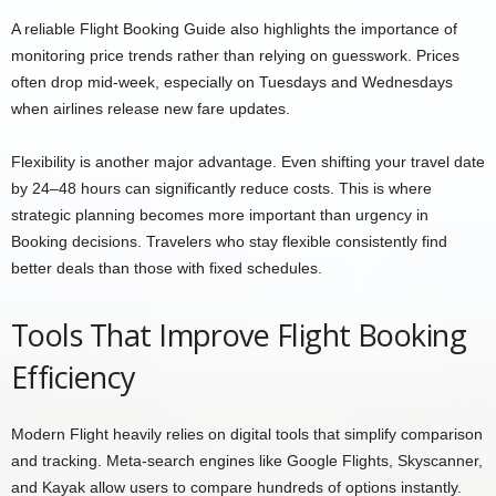
A reliable Flight Booking Guide also highlights the importance of
monitoring price trends rather than relying on guesswork. Prices
often drop mid-week, especially on Tuesdays and Wednesdays
when airlines release new fare updates.
Flexibility is another major advantage. Even shifting your travel date
by 24–48 hours can significantly reduce costs. This is where
strategic planning becomes more important than urgency in
Booking decisions. Travelers who stay flexible consistently find
better deals than those with fixed schedules.
Tools That Improve Flight Booking
Efficiency
Modern Flight heavily relies on digital tools that simplify comparison
and tracking. Meta-search engines like Google Flights, Skyscanner,
and Kayak allow users to compare hundreds of options instantly.