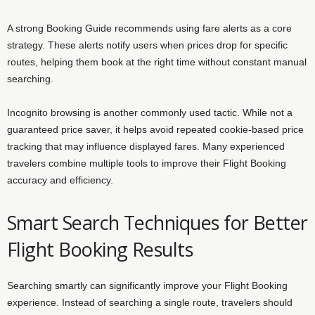
A strong Booking Guide recommends using fare alerts as a core
strategy. These alerts notify users when prices drop for specific
routes, helping them book at the right time without constant manual
searching.
Incognito browsing is another commonly used tactic. While not a
guaranteed price saver, it helps avoid repeated cookie-based price
tracking that may influence displayed fares. Many experienced
travelers combine multiple tools to improve their Flight Booking
accuracy and efficiency.
Smart Search Techniques for Better
Flight Booking Results
Searching smartly can significantly improve your Flight Booking
experience. Instead of searching a single route, travelers should