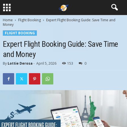
Home
Flight Booking
Expert Flight Booking Guide: Save Time and
Money
FLIGHT BOOKING
Expert Flight Booking Guide: Save Time
and Money
By
Lottie Derosa
-
April 5, 2026
153
0