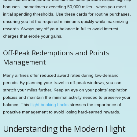
bonuses—sometimes exceeding 50,000 miles—when you meet
initial spending thresholds. Use these cards for routine purchases,
ensuring you hit the required minimums quickly while maximizing
rewards. Always pay off your balance in full to avoid interest
charges that erode your gains.
Off-Peak Redemptions and Points
Management
Many airlines offer reduced award rates during low-demand
periods. By planning your travel in off-peak windows, you can
stretch your miles further. Keep an eye on your points’ expiration
policies and maintain the minimal activity needed to preserve your
balance. This
flight booking hacks
stresses the importance of
proactive management to avoid losing hard-earned rewards.
Understanding the Modern Flight