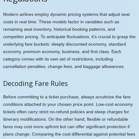
Modern airlines employ dynamic pricing systems that adjust seat
costs in real time. These models factor in variables such as
remaining seat inventory, historical booking patterns, and
competitor pricing. To anticipate fluctuations, it’s crucial to grasp the
underlying fare buckets: deeply discounted economy, standard
economy, premium economy, business, and first class. Each
category comes with its own set of restrictions, including
cancellation penalties, change fees, and baggage allowances.
Decoding Fare Rules
Before committing to a ticket purchase, always scrutinize the fare
conditions attached to your chosen price point. Low-cost economy
tickets often carry strict no-refund policies and steep charges for
itinerary modifications. On the other hand, flexible or refundable
fares may cost more upfront but can offer significant protection if
plans change. Comparing the cost differential against potential fees