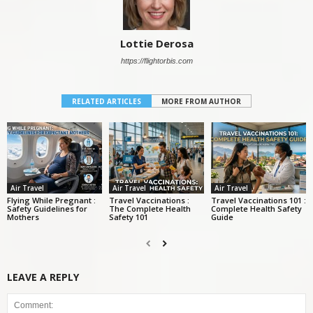
Lottie Derosa
https://flightorbis.com
RELATED ARTICLES
MORE FROM AUTHOR
Air Travel
Air Travel
Air Travel
Flying While Pregnant :
Travel Vaccinations :
Travel Vaccinations 101 :
Safety Guidelines for
The Complete Health
Complete Health Safety
Mothers
Safety 101
Guide
LEAVE A REPLY