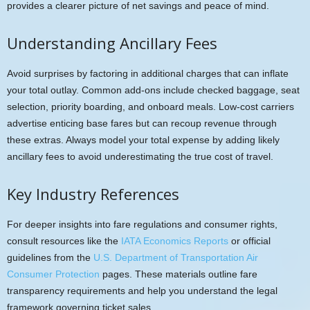
provides a clearer picture of net savings and peace of mind.
Understanding Ancillary Fees
Avoid surprises by factoring in additional charges that can inflate
your total outlay. Common add-ons include checked baggage, seat
selection, priority boarding, and onboard meals. Low-cost carriers
advertise enticing base fares but can recoup revenue through
these extras. Always model your total expense by adding likely
ancillary fees to avoid underestimating the true cost of travel.
Key Industry References
For deeper insights into fare regulations and consumer rights,
consult resources like the
IATA Economics Reports
or official
guidelines from the
U.S. Department of Transportation Air
Consumer Protection
pages. These materials outline fare
transparency requirements and help you understand the legal
framework governing ticket sales.