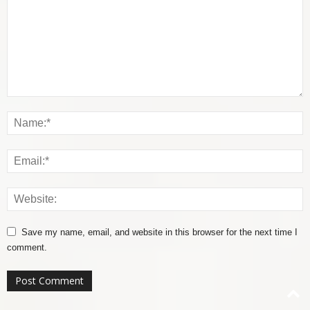
Save my name, email, and website in this browser for the next time I
comment.