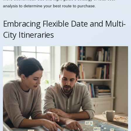
analysis to determine your best route to purchase.
Embracing Flexible Date and Multi-
City Itineraries