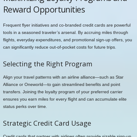
Reward Opportunities
Frequent flyer initiatives and co-branded credit cards are powerful
tools in a seasoned traveler’s arsenal. By accruing miles through
flights, everyday expenditures, and promotional sign-up offers, you
can significantly reduce out-of-pocket costs for future trips.
Selecting the Right Program
Align your travel patterns with an airline alliance—such as Star
Alliance or Oneworld—to gain streamlined benefits and point
transfers. Joining the loyalty program of your preferred carrier
ensures you earn miles for every flight and can accumulate elite
status perks over time.
Strategic Credit Card Usage
Credit cards that partner with airlines often provide sizable sign-up