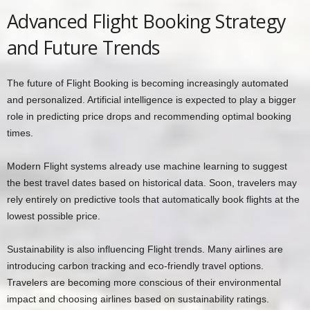
Advanced Flight Booking Strategy
and Future Trends
The future of Flight Booking is becoming increasingly automated
and personalized. Artificial intelligence is expected to play a bigger
role in predicting price drops and recommending optimal booking
times.
Modern Flight systems already use machine learning to suggest
the best travel dates based on historical data. Soon, travelers may
rely entirely on predictive tools that automatically book flights at the
lowest possible price.
Sustainability is also influencing Flight trends. Many airlines are
introducing carbon tracking and eco-friendly travel options.
Travelers are becoming more conscious of their environmental
impact and choosing airlines based on sustainability ratings.