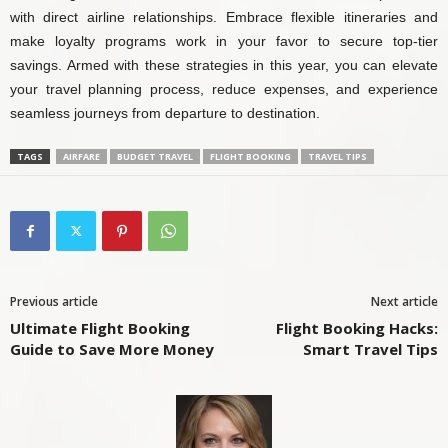
with direct airline relationships. Embrace flexible itineraries and
make loyalty programs work in your favor to secure top-tier
savings. Armed with these strategies in this year, you can elevate
your travel planning process, reduce expenses, and experience
seamless journeys from departure to destination.
TAGS
AIRFARE
BUDGET TRAVEL
FLIGHT BOOKING
TRAVEL TIPS
Previous article
Next article
Ultimate Flight Booking
Flight Booking Hacks:
Guide to Save More Money
Smart Travel Tips