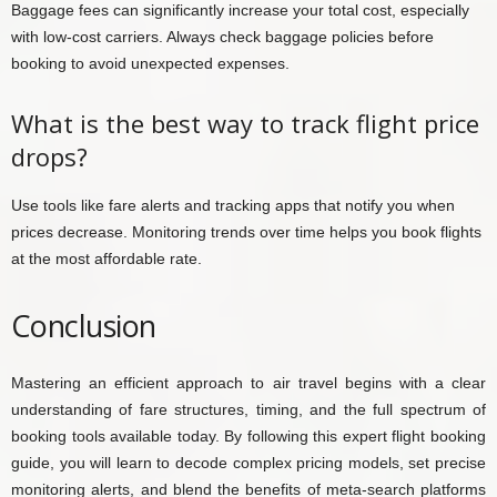
Baggage fees can significantly increase your total cost, especially
with low-cost carriers. Always check baggage policies before
booking to avoid unexpected expenses.
What is the best way to track flight price
drops?
Use tools like fare alerts and tracking apps that notify you when
prices decrease. Monitoring trends over time helps you book flights
at the most affordable rate.
Conclusion
Mastering an efficient approach to air travel begins with a clear
understanding of fare structures, timing, and the full spectrum of
booking tools available today. By following this expert flight booking
guide, you will learn to decode complex pricing models, set precise
monitoring alerts, and blend the benefits of meta-search platforms