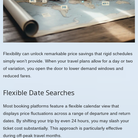
Flexibility can unlock remarkable price savings that rigid schedules
simply won’t provide. When your travel plans allow for a day or two
of variation, you open the door to lower demand windows and
reduced fares.
Flexible Date Searches
Most booking platforms feature a flexible calendar view that
displays price fluctuations across a range of departure and return
dates. By shifting your trip by even 24 hours, you may slash your
ticket cost substantially. This approach is particularly effective
during off-peak travel months.