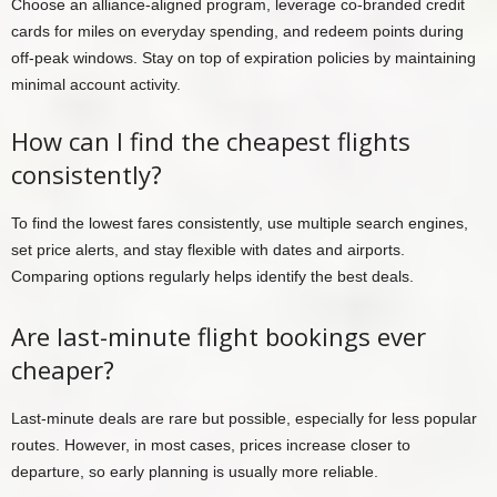
Choose an alliance-aligned program, leverage co-branded credit
cards for miles on everyday spending, and redeem points during
off-peak windows. Stay on top of expiration policies by maintaining
minimal account activity.
How can I find the cheapest flights
consistently?
To find the lowest fares consistently, use multiple search engines,
set price alerts, and stay flexible with dates and airports.
Comparing options regularly helps identify the best deals.
Are last-minute flight bookings ever
cheaper?
Last-minute deals are rare but possible, especially for less popular
routes. However, in most cases, prices increase closer to
departure, so early planning is usually more reliable.