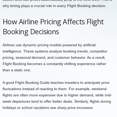
why timing plays a crucial role in every Flight Booking decision.
How Airline Pricing Affects Flight
Booking Decisions
Airlines use dynamic pricing models powered by artificial
intelligence. These systems analyze booking trends, competitor
pricing, seasonal demand, and customer behavior. As a result,
Flight Booking becomes a constantly shifting experience rather
than a static one.
A good Flight Booking Guide teaches travelers to anticipate price
fluctuations instead of reacting to them. For example, weekend
flights are often more expensive due to higher demand, while mid-
week departures tend to offer better deals. Similarly, flights during
holidays or school vacations see sharp price increases.