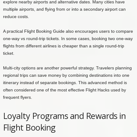
explore nearby airports and alternative dates. Many cities have
multiple airports, and flying from or into a secondary airport can
reduce costs.
A practical Flight Booking Guide also encourages users to compare
one-way vs round-trip tickets. In some cases, booking two one-way
flights from different airlines is cheaper than a single round-trip
ticket.
Multi-city options are another powerful strategy. Travelers planning
regional trips can save money by combining destinations into one
itinerary instead of separate bookings. This advanced method is
often considered one of the most effective Flight Hacks used by
frequent flyers.
Loyalty Programs and Rewards in
Flight Booking