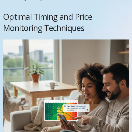
Optimal Timing and Price
Monitoring Techniques