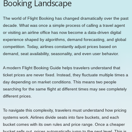
Booking Landscape
The world of Flight Booking has changed dramatically over the past
decade. What was once a simple process of calling a travel agent
or visiting an airline office has now become a data-driven digital
experience shaped by algorithms, demand forecasting, and global
competition. Today, airlines constantly adjust prices based on
demand, seat availability, seasonality, and even user behavior.
A modern Flight Booking Guide helps travelers understand that
ticket prices are never fixed. Instead, they fluctuate multiple times a
day depending on market conditions. This means two people
searching for the same flight at different times may see completely
different prices.
To navigate this complexity, travelers must understand how pricing
systems work. Airlines divide seats into fare buckets, and each
bucket comes with its own rules and price range. Once a cheaper
bucket sells out, prices automatically jump to the next level. This is