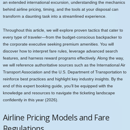
an extended international excursion, understanding the mechanics
behind airline pricing, timing, and the tools at your disposal can
transform a daunting task into a streamlined experience.
Throughout this article, we will explore proven tactics that cater to
every type of traveler—from the budget-conscious backpacker to
the corporate executive seeking premium amenities. You will
discover how to interpret fare rules, leverage advanced search
features, and harness reward programs effectively. Along the way,
we will reference authoritative sources such as the International Air
Transport Association and the U.S. Department of Transportation to
reinforce best practices and highlight key industry insights. By the
end of this expert booking guide, you’ll be equipped with the
knowledge and resources to navigate the ticketing landscape
confidently in this year (2026).
Airline Pricing Models and Fare
Regulations