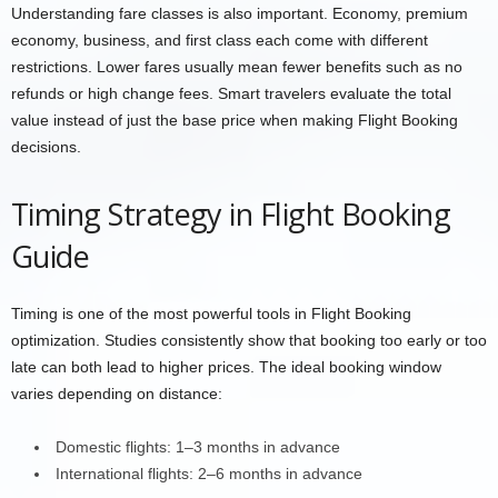
Understanding fare classes is also important. Economy, premium
economy, business, and first class each come with different
restrictions. Lower fares usually mean fewer benefits such as no
refunds or high change fees. Smart travelers evaluate the total
value instead of just the base price when making Flight Booking
decisions.
Timing Strategy in Flight Booking
Guide
Timing is one of the most powerful tools in Flight Booking
optimization. Studies consistently show that booking too early or too
late can both lead to higher prices. The ideal booking window
varies depending on distance:
Domestic flights: 1–3 months in advance
International flights: 2–6 months in advance