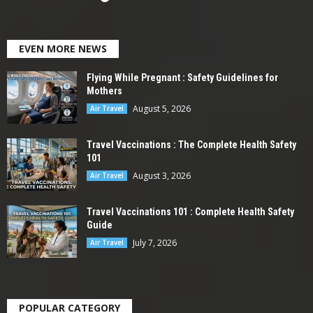
EVEN MORE NEWS
Flying While Pregnant : Safety Guidelines for
Mothers
August 5, 2026
Air Travel
Travel Vaccinations : The Complete Health Safety
101
August 3, 2026
Air Travel
Travel Vaccinations 101 : Complete Health Safety
Guide
July 7, 2026
Air Travel
POPULAR CATEGORY