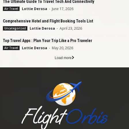
The Ultimate Guide To Travel Tech And Connectivity
Lottie Derosa
-
June 17, 2026
Air Travel
Comprehensive Hotel and Flight Booking Tools List
Lottie Derosa
-
April 23, 2026
Uncategorized
Top Travel Apps : Plan Your Trip Like a Pro Traveler
Lottie Derosa
-
May 20, 2026
Air Travel
Load more