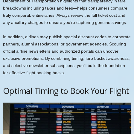
Department of Transportation highlights that transparency in fare
breakdowns including taxes and fees—helps consumers compare
truly comparable itineraries. Always review the full ticket cost and
any ancillary charges to ensure you’re capturing genuine savings.
In addition, airlines may publish special discount codes to corporate
partners, alumni associations, or government agencies. Scouring
official airline newsletters and authorized portals can uncover
exclusive promotions. By combining timing, fare bucket awareness,
and selective newsletter subscriptions, you’ll build the foundation
for effective flight booking hacks.
Optimal Timing to Book Your Flight