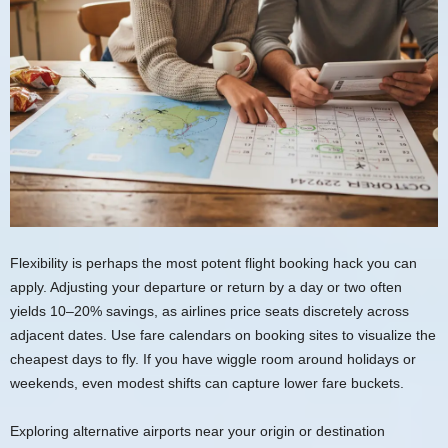
Flexibility is perhaps the most potent flight booking hack you can
apply. Adjusting your departure or return by a day or two often
yields 10–20% savings, as airlines price seats discretely across
adjacent dates. Use fare calendars on booking sites to visualize the
cheapest days to fly. If you have wiggle room around holidays or
weekends, even modest shifts can capture lower fare buckets.
Exploring alternative airports near your origin or destination