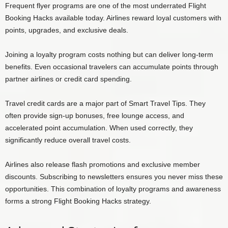
Frequent flyer programs are one of the most underrated Flight
Booking Hacks available today. Airlines reward loyal customers with
points, upgrades, and exclusive deals.
Joining a loyalty program costs nothing but can deliver long-term
benefits. Even occasional travelers can accumulate points through
partner airlines or credit card spending.
Travel credit cards are a major part of Smart Travel Tips. They
often provide sign-up bonuses, free lounge access, and
accelerated point accumulation. When used correctly, they
significantly reduce overall travel costs.
Airlines also release flash promotions and exclusive member
discounts. Subscribing to newsletters ensures you never miss these
opportunities. This combination of loyalty programs and awareness
forms a strong Flight Booking Hacks strategy.