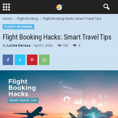
Home
Flight Booking
Flight Booking Hacks: Smart Travel Tips
FLIGHT BOOKING
Flight Booking Hacks: Smart Travel Tips
By
Lottie Derosa
-
April 5, 2026
160
0