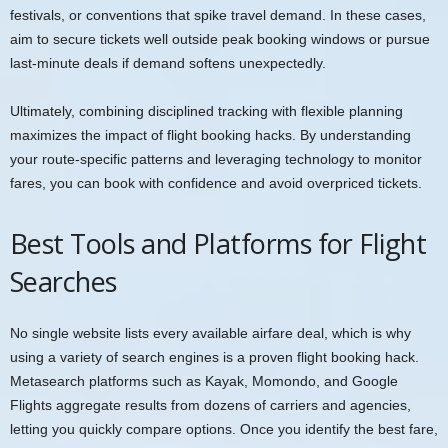
festivals, or conventions that spike travel demand. In these cases,
aim to secure tickets well outside peak booking windows or pursue
last-minute deals if demand softens unexpectedly.
Ultimately, combining disciplined tracking with flexible planning
maximizes the impact of flight booking hacks. By understanding
your route-specific patterns and leveraging technology to monitor
fares, you can book with confidence and avoid overpriced tickets.
Best Tools and Platforms for Flight
Searches
No single website lists every available airfare deal, which is why
using a variety of search engines is a proven flight booking hack.
Metasearch platforms such as Kayak, Momondo, and Google
Flights aggregate results from dozens of carriers and agencies,
letting you quickly compare options. Once you identify the best fare,