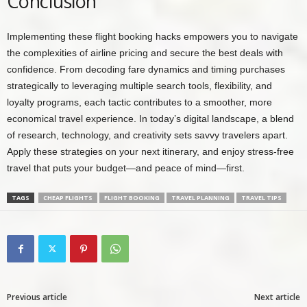
Conclusion
Implementing these flight booking hacks empowers you to navigate
the complexities of airline pricing and secure the best deals with
confidence. From decoding fare dynamics and timing purchases
strategically to leveraging multiple search tools, flexibility, and
loyalty programs, each tactic contributes to a smoother, more
economical travel experience. In today’s digital landscape, a blend
of research, technology, and creativity sets savvy travelers apart.
Apply these strategies on your next itinerary, and enjoy stress-free
travel that puts your budget—and peace of mind—first.
TAGS
CHEAP FLIGHTS
FLIGHT BOOKING
TRAVEL PLANNING
TRAVEL TIPS
Previous article
Next article