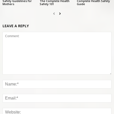
Safety Guidelines for
The Complete Health
Complete Health Safety
Mothers
Safety 101
Guide
LEAVE A REPLY