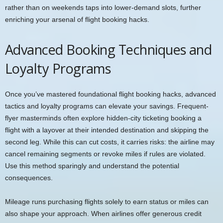
rather than on weekends taps into lower-demand slots, further
enriching your arsenal of flight booking hacks.
Advanced Booking Techniques and
Loyalty Programs
Once you’ve mastered foundational flight booking hacks, advanced
tactics and loyalty programs can elevate your savings. Frequent-
flyer masterminds often explore hidden-city ticketing booking a
flight with a layover at their intended destination and skipping the
second leg. While this can cut costs, it carries risks: the airline may
cancel remaining segments or revoke miles if rules are violated.
Use this method sparingly and understand the potential
consequences.
Mileage runs purchasing flights solely to earn status or miles can
also shape your approach. When airlines offer generous credit