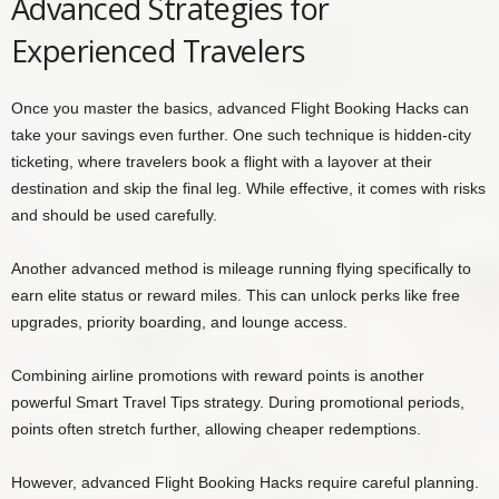
Advanced Strategies for
Experienced Travelers
Once you master the basics, advanced Flight Booking Hacks can
take your savings even further. One such technique is hidden-city
ticketing, where travelers book a flight with a layover at their
destination and skip the final leg. While effective, it comes with risks
and should be used carefully.
Another advanced method is mileage running flying specifically to
earn elite status or reward miles. This can unlock perks like free
upgrades, priority boarding, and lounge access.
Combining airline promotions with reward points is another
powerful Smart Travel Tips strategy. During promotional periods,
points often stretch further, allowing cheaper redemptions.
However, advanced Flight Booking Hacks require careful planning.