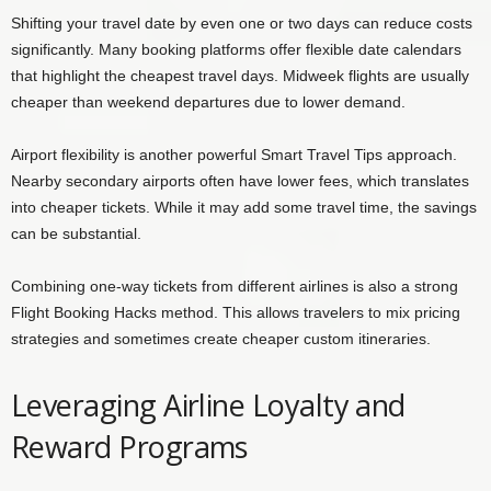
Shifting your travel date by even one or two days can reduce costs
significantly. Many booking platforms offer flexible date calendars
that highlight the cheapest travel days. Midweek flights are usually
cheaper than weekend departures due to lower demand.
Airport flexibility is another powerful Smart Travel Tips approach.
Nearby secondary airports often have lower fees, which translates
into cheaper tickets. While it may add some travel time, the savings
can be substantial.
Combining one-way tickets from different airlines is also a strong
Flight Booking Hacks method. This allows travelers to mix pricing
strategies and sometimes create cheaper custom itineraries.
Leveraging Airline Loyalty and
Reward Programs