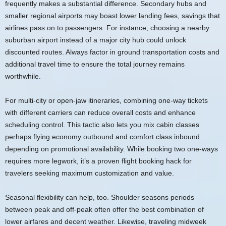
frequently makes a substantial difference. Secondary hubs and
smaller regional airports may boast lower landing fees, savings that
airlines pass on to passengers. For instance, choosing a nearby
suburban airport instead of a major city hub could unlock
discounted routes. Always factor in ground transportation costs and
additional travel time to ensure the total journey remains
worthwhile.
For multi-city or open-jaw itineraries, combining one-way tickets
with different carriers can reduce overall costs and enhance
scheduling control. This tactic also lets you mix cabin classes
perhaps flying economy outbound and comfort class inbound
depending on promotional availability. While booking two one-ways
requires more legwork, it’s a proven flight booking hack for
travelers seeking maximum customization and value.
Seasonal flexibility can help, too. Shoulder seasons periods
between peak and off-peak often offer the best combination of
lower airfares and decent weather. Likewise, traveling midweek