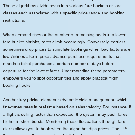
These algorithms divide seats into various fare buckets or fare
classes each associated with a specific price range and booking
restrictions.
When demand rises or the number of remaining seats in a lower
fare bucket shrinks, rates climb accordingly. Conversely, carriers
sometimes drop prices to stimulate bookings when load factors are
low. Airlines also impose advance purchase requirements that
mandate ticket purchases a certain number of days before
departure for the lowest fares. Understanding these parameters
empowers you to spot opportunities and apply practical flight
booking hacks.
Another key pricing element is dynamic yield management, which
fine-tunes rates in real time based on sales velocity. For instance, if
a flight is selling faster than expected, the system may push fares
higher in short bursts. Monitoring these fluctuations through fare
alerts allows you to book when the algorithm dips prices. The U.S.