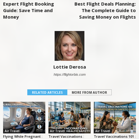
Expert Flight Booking
Best Flight Deals Planning:
Guide: Save Time and
The Complete Guide to
Money
Saving Money on Flights
Lottie Derosa
https://flightorbis.com
RELATED ARTICLES
MORE FROM AUTHOR
Air Travel
Air Travel
Air Travel
Flying While Pregnant :
Travel Vaccinations :
Travel Vaccinations 101 :