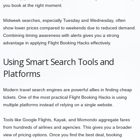
you book at the right moment.
Midweek searches, especially Tuesday and Wednesday, often
show lower prices compared to weekends due to reduced demand.
Combining timing awareness with alerts gives you a strong
advantage in applying Flight Booking Hacks effectively.
Using Smart Search Tools and
Platforms
Modern travel search engines are powerful allies in finding cheap
tickets. One of the most practical Flight Booking Hacks is using
multiple platforms instead of relying on a single website.
Tools like Google Flights, Kayak, and Momondo aggregate fares
from hundreds of airlines and agencies. This gives you a broader
view of pricing options. Once you find the best deal, booking