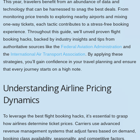
This year, travelers benefit from an abundance of data and
technology that can be harnessed to snag the best deals. From
monitoring price trends to exploring nearby airports and mixing
one-way tickets, each tactic contributes to a stress-free booking
experience. Throughout this guide, we’ll unveil proven flight
booking hacks, backed by industry insights and tips from
authoritative sources like the
Federal Aviation Administration
and
the
International Air Transport Association
. By applying these
strategies, you’ll gain confidence in your travel planning and ensure
that every journey starts on a high note.
Understanding Airline Pricing
Dynamics
To leverage the best flight booking hacks, it’s essential to grasp
how airlines determine ticket prices. Carriers use advanced
revenue management systems that adjust fares based on demand,
booking class availability, seasonality, and competitive factors.