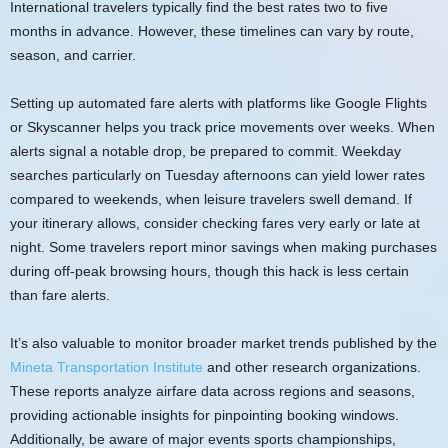
International travelers typically find the best rates two to five
months in advance. However, these timelines can vary by route,
season, and carrier.
Setting up automated fare alerts with platforms like Google Flights
or Skyscanner helps you track price movements over weeks. When
alerts signal a notable drop, be prepared to commit. Weekday
searches particularly on Tuesday afternoons can yield lower rates
compared to weekends, when leisure travelers swell demand. If
your itinerary allows, consider checking fares very early or late at
night. Some travelers report minor savings when making purchases
during off-peak browsing hours, though this hack is less certain
than fare alerts.
It’s also valuable to monitor broader market trends published by the
Mineta Transportation Institute
and other research organizations.
These reports analyze airfare data across regions and seasons,
providing actionable insights for pinpointing booking windows.
Additionally, be aware of major events sports championships,