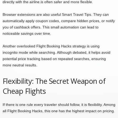
directly with the airline is often safer and more flexible.
Browser extensions are also useful Smart Travel Tips. They can
automatically apply coupon codes, compare hidden prices, or notify
you of cashback offers. This small automation can lead to
noticeable savings over time.
Another overlooked Flight Booking Hacks strategy is using
incognito mode while searching. Although debated, it helps avoid
potential price tracking based on repeated searches, ensuring
more neutral results.
Flexibility: The Secret Weapon of
Cheap Flights
If there is one rule every traveler should follow, it is flexibility. Among
all Flight Booking Hacks, this one has the highest impact on pricing.