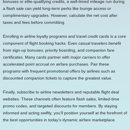
bonuses or elite-qualifying credits, a well-timed mileage run during
a flash sale can yield long-term perks like lounge access or
complimentary upgrades. However, calculate the net cost after
taxes and fees before committing.
Enrolling in airline loyalty programs and travel credit cards is a core
component of flight booking hacks. Even casual travelers benefit
from sign-up bonuses, priority boarding, and companion fare
certificates. Many cards partner with major carriers to offer
accelerated point accrual on airfare purchases. Pair these
programs with frequent promotional offers by airlines such as
discounted companion tickets to capture the greatest value.
Finally, subscribe to airline newsletters and reputable flight deal
websites. These channels often feature flash sales, limited-time
promo codes, and targeted discounts for members. By staying
informed and acting swiftly, you’ll position yourself at the forefront of
the best opportunities in today’s dynamic airfare marketplace.