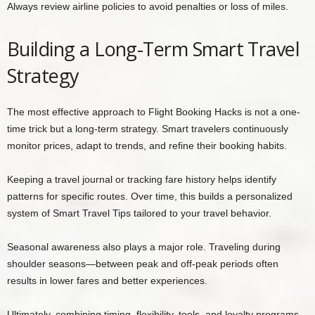
Always review airline policies to avoid penalties or loss of miles.
Building a Long-Term Smart Travel
Strategy
The most effective approach to Flight Booking Hacks is not a one-
time trick but a long-term strategy. Smart travelers continuously
monitor prices, adapt to trends, and refine their booking habits.
Keeping a travel journal or tracking fare history helps identify
patterns for specific routes. Over time, this builds a personalized
system of Smart Travel Tips tailored to your travel behavior.
Seasonal awareness also plays a major role. Traveling during
shoulder seasons—between peak and off-peak periods often
results in lower fares and better experiences.
Ultimately, combining timing, flexibility, tools, and loyalty programs