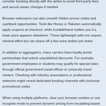
consider booking directly with the airline to avoid third-party fees
and secure easier changes if needed.
Browser extensions can also unearth hidden promo codes and
cashback opportunities. Tools like Honey or Rakuten automatically
apply coupons at checkout, while InvisibleHand notifies you if a
lower price appears elsewhere. These lightweight add-ons require
minimal effort but can shave off a few extra dollars per ticket.
In addition to aggregators, many carriers have loyalty portal
partnerships that unlock unpublished discounts. For example,
government employees or students may qualify for special rates
through official government travel offices or university travel
centers. Checking with industry associations or professional
networks might reveal dedicated booking channels with exclusive
promotional codes.
When using multiple platforms, clear your browser cookies or use
incognito mode to prevent dynamic pricing from escalating based