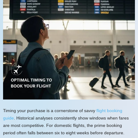
Timing your purchase is a cornerstone of savvy
flight booking
guide
. Historical analyses consistently show windows when fares
are most competitive. For domestic flights, the prime booking
period often falls between six to eight weeks before departure.