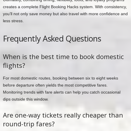
creates a complete Flight Booking Hacks system. With consistency,
you’ll not only save money but also travel with more confidence and
less stress.
Frequently Asked Questions
When is the best time to book domestic
flights?
For most domestic routes, booking between six to eight weeks
before departure often yields the most competitive fares.
Monitoring trends with fare alerts can help you catch occasional
dips outside this window.
Are one-way tickets really cheaper than
round-trip fares?