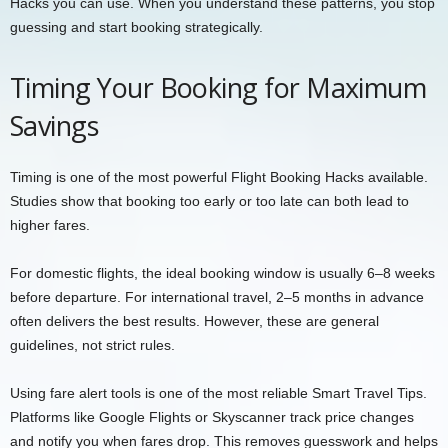
Hacks you can use. When you understand these patterns, you stop
guessing and start booking strategically.
Timing Your Booking for Maximum
Savings
Timing is one of the most powerful Flight Booking Hacks available.
Studies show that booking too early or too late can both lead to
higher fares.
For domestic flights, the ideal booking window is usually 6–8 weeks
before departure. For international travel, 2–5 months in advance
often delivers the best results. However, these are general
guidelines, not strict rules.
Using fare alert tools is one of the most reliable Smart Travel Tips.
Platforms like Google Flights or Skyscanner track price changes
and notify you when fares drop. This removes guesswork and helps