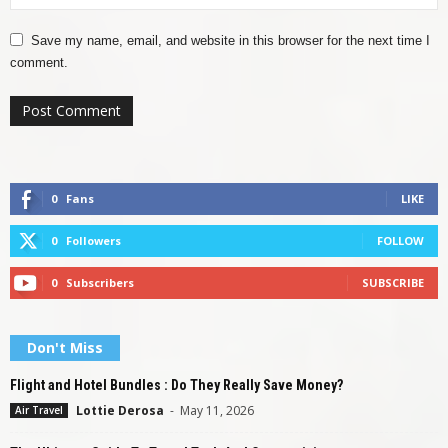
Save my name, email, and website in this browser for the next time I
comment.
0
Fans
LIKE
0
Followers
FOLLOW
0
Subscribers
SUBSCRIBE
Don't Miss
Flight and Hotel Bundles : Do They Really Save Money?
Lottie Derosa
-
May 11, 2026
Air Travel