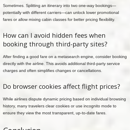
Sometimes. Splitting an itinerary into two one-way bookings—
potentially with different carriers—can unlock lower promotional
fares or allow mixing cabin classes for better pricing flexibility.
How can I avoid hidden fees when
booking through third-party sites?
After finding a good fare on a metasearch engine, consider booking
directly with the airline. This avoids additional third-party service
charges and often simplifies changes or cancellations.
Do browser cookies affect flight prices?
While airlines dispute dynamic pricing based on individual browsing
history, many travelers clear cookies or use incognito mode to
ensure they view the most transparent, up-to-date fares.