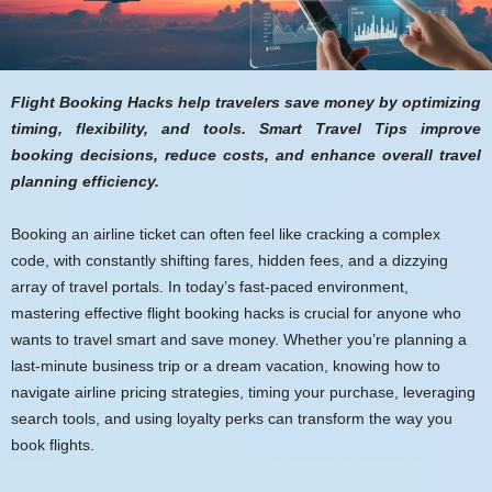
Flight Booking Hacks help travelers save money by optimizing
timing, flexibility, and tools. Smart Travel Tips improve
booking decisions, reduce costs, and enhance overall travel
planning efficiency.
Booking an airline ticket can often feel like cracking a complex
code, with constantly shifting fares, hidden fees, and a dizzying
array of travel portals. In today’s fast-paced environment,
mastering effective flight booking hacks is crucial for anyone who
wants to travel smart and save money. Whether you’re planning a
last-minute business trip or a dream vacation, knowing how to
navigate airline pricing strategies, timing your purchase, leveraging
search tools, and using loyalty perks can transform the way you
book flights.