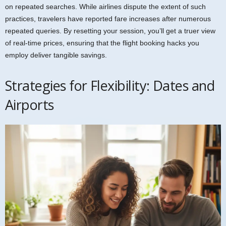
on repeated searches. While airlines dispute the extent of such
practices, travelers have reported fare increases after numerous
repeated queries. By resetting your session, you’ll get a truer view
of real-time prices, ensuring that the flight booking hacks you
employ deliver tangible savings.
Strategies for Flexibility: Dates and
Airports