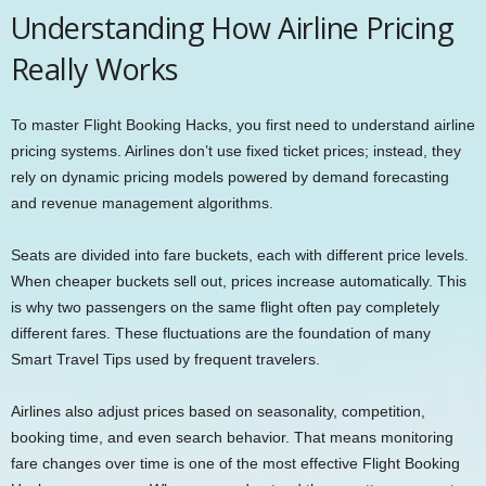
Understanding How Airline Pricing
Really Works
To master Flight Booking Hacks, you first need to understand airline
pricing systems. Airlines don’t use fixed ticket prices; instead, they
rely on dynamic pricing models powered by demand forecasting
and revenue management algorithms.
Seats are divided into fare buckets, each with different price levels.
When cheaper buckets sell out, prices increase automatically. This
is why two passengers on the same flight often pay completely
different fares. These fluctuations are the foundation of many
Smart Travel Tips used by frequent travelers.
Airlines also adjust prices based on seasonality, competition,
booking time, and even search behavior. That means monitoring
fare changes over time is one of the most effective Flight Booking