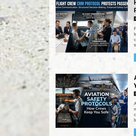
F
b
c
t
A
m
c
b