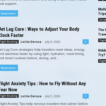
hat support...
Multi
Trip
Read more
Unca
Jet Lag Cure : Ways to Adjust Your Body
The U
Trav
Clock Faster
Fligh
Lottie Derosa
-
July 6, 2026
0
Flight Booking
et Lag Cure strategies help travelers reset sleep, energy,
Hidde
nd alertness faster by using light, hydration, meal timing,
Try?
nd smart routines before, during, and...
Fligh
Read more
Flight Anxiety Tips : How to Fly Without Any
Fear Now
Lottie Derosa
-
July 5, 2026
0
Flight Booking
light Anxiety Tips help nervous travelers feel calmer before