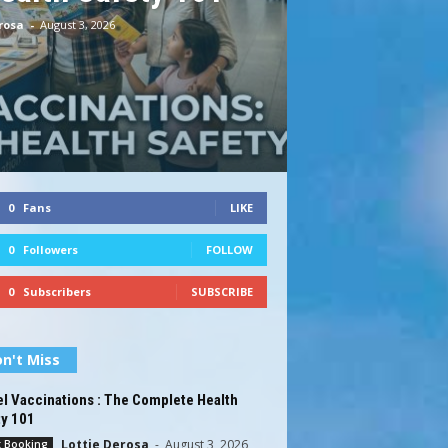
rosa
-
August 3, 2026
0
Fans
LIKE
0
Followers
FOLLOW
0
Subscribers
SUBSCRIBE
n't Miss
l Vaccinations : The Complete Health
ty 101
Lottie Derosa
-
August 3, 2026
t Booking