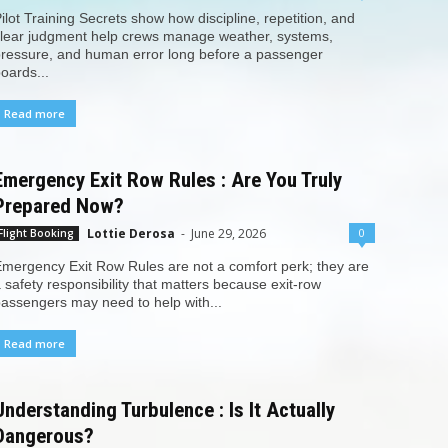
ilot Training Secrets show how discipline, repetition, and
lear judgment help crews manage weather, systems,
ressure, and human error long before a passenger
oards...
Read more
Emergency Exit Row Rules : Are You Truly
Prepared Now?
Lottie Derosa
-
June 29, 2026
0
Flight Booking
mergency Exit Row Rules are not a comfort perk; they are
 safety responsibility that matters because exit-row
assengers may need to help with...
Read more
Understanding Turbulence : Is It Actually
Dangerous?