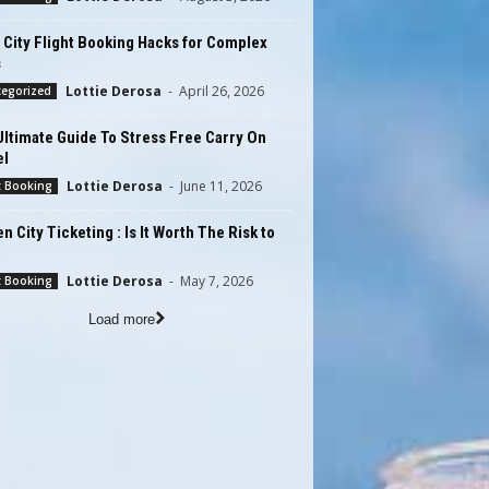
 City Flight Booking Hacks for Complex
s
Lottie Derosa
-
April 26, 2026
tegorized
ltimate Guide To Stress Free Carry On
el
Lottie Derosa
-
June 11, 2026
t Booking
n City Ticketing : Is It Worth The Risk to
Lottie Derosa
-
May 7, 2026
t Booking
Load more