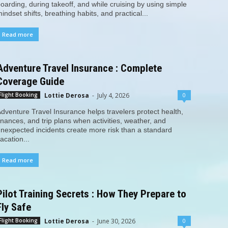
oarding, during takeoff, and while cruising by using simple
indset shifts, breathing habits, and practical...
Read more
Adventure Travel Insurance : Complete
Coverage Guide
Lottie Derosa
-
July 4, 2026
0
Flight Booking
dventure Travel Insurance helps travelers protect health,
inances, and trip plans when activities, weather, and
nexpected incidents create more risk than a standard
acation...
Read more
Pilot Training Secrets : How They Prepare to
Fly Safe
Lottie Derosa
-
June 30, 2026
0
Flight Booking