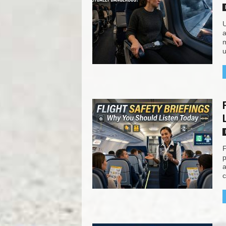
U
a
m
u
F
p
a
c