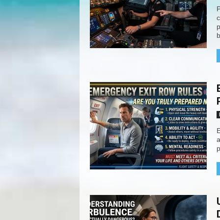
P
c
p
b
E
a
p