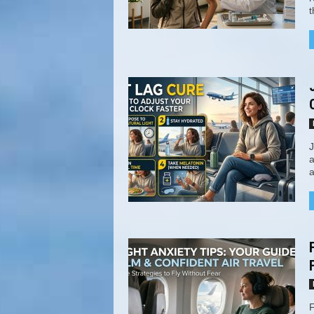
t
J
a
a
F