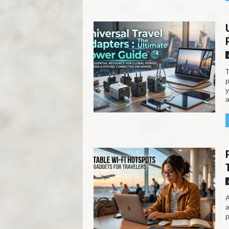
T
p
y
a
A
a
p