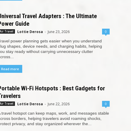
Universal Travel Adapters : The Ultimate
Power Guide
Lottie Derosa
-
June 23, 2026
0
Air Travel
ravel power planning gets easier when you understand
lug shapes, device needs, and charging habits, helping
ou stay ready without carrying unnecessary clutter
cross...
Read more
Portable Wi-Fi Hotspots : Best Gadgets for
Travelers
Lottie Derosa
-
June 22, 2026
0
Air Travel
 travel hotspot can keep maps, work, and messages stable
cross borders, helping travelers avoid roaming shocks,
rotect privacy, and stay organized wherever the...