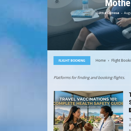
Mothe
Lottie Derosa
-
Augu
Home
Flight Book
FLIGHT BOOKING
Platforms for finding and booking flights.
T
i
r