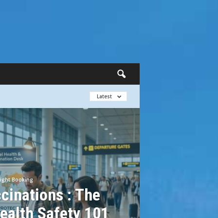
Latest
light Booking
cinations : The
ealth Safety 101