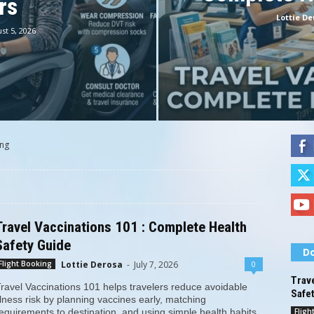
rs
Lottie De
st 5, 2026
ing
Travel Vaccinations 101 : Complete Health
Safety Guide
Do
Lottie Derosa
-
July 7, 2026
0
Flight Booking
Trave
ravel Vaccinations 101 helps travelers reduce avoidable
Safe
llness risk by planning vaccines early, matching
Fligh
equirements to destination, and using simple health habits