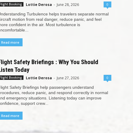
Lottie Derosa
-
June 28, 2026
0
Flight Booking
nderstanding Turbulence helps travelers separate normal
ircraft motion from real danger, reduce panic, and feel
ore confident in the air. Most turbulence is
ncomfortable...
Read more
Flight Safety Briefings : Why You Should
Listen Today
Lottie Derosa
-
June 27, 2026
0
Flight Booking
light Safety Briefings help passengers understand
rocedures, reduce panic, and respond correctly in normal
nd emergency situations. Listening today can improve
onfidence, support crew...
Read more