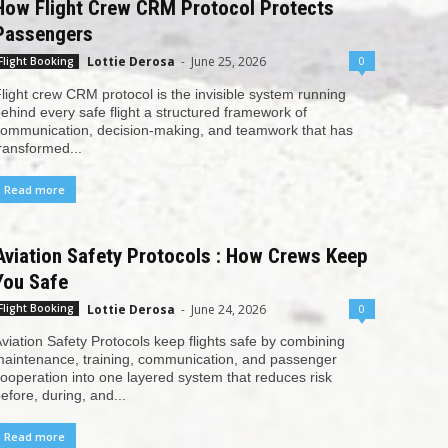
How Flight Crew CRM Protocol Protects
Passengers
Lottie Derosa
-
June 25, 2026
0
Flight Booking
light crew CRM protocol is the invisible system running
ehind every safe flight a structured framework of
ommunication, decision-making, and teamwork that has
ransformed...
Read more
Aviation Safety Protocols : How Crews Keep
You Safe
Lottie Derosa
-
June 24, 2026
0
Flight Booking
viation Safety Protocols keep flights safe by combining
aintenance, training, communication, and passenger
ooperation into one layered system that reduces risk
efore, during, and...
Read more