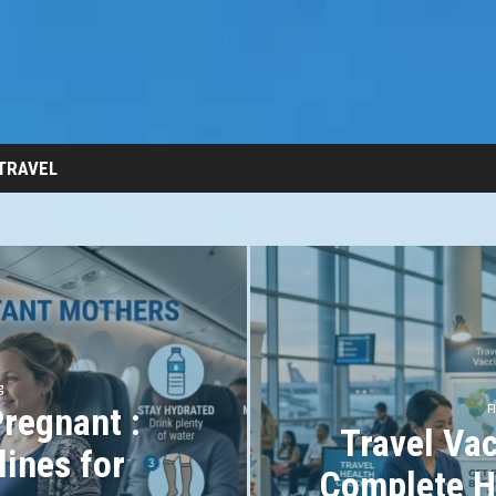
 TRAVEL
g
Pregnant :
F
Travel Vac
lines for
Complete H