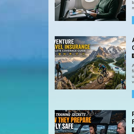
b
m
A
f
u
v