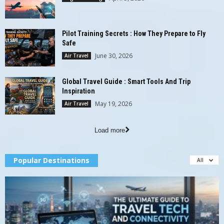
Pilot Training Secrets : How They Prepare to Fly
Safe
June 30, 2026
Air Travel
Global Travel Guide : Smart Tools And Trip
Inspiration
May 19, 2026
Air Travel
Load more
Popular Destinations
All