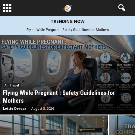
TRENDING NOW
Flight Booking Hacks: Smart Travel Tips
Air Travel
Flying While Pregnant : Safety Guidelines for
Mothers
Lottie Derosa
-
August 5, 2026