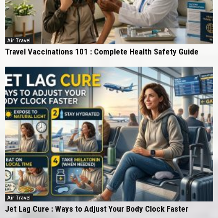
Air Travel
Travel Vaccinations 101 : Complete Health Safety Guide
Air Travel
Jet Lag Cure : Ways to Adjust Your Body Clock Faster