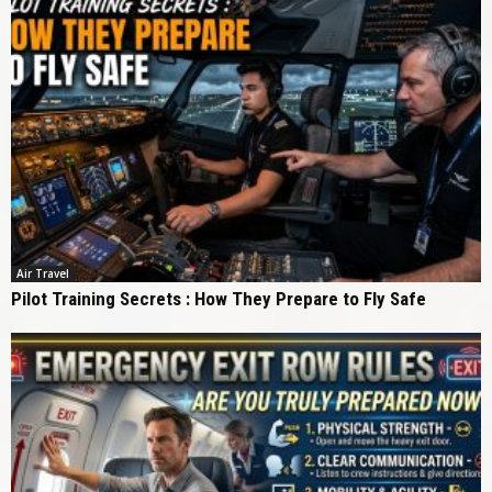
Air Travel
Pilot Training Secrets : How They Prepare to Fly Safe