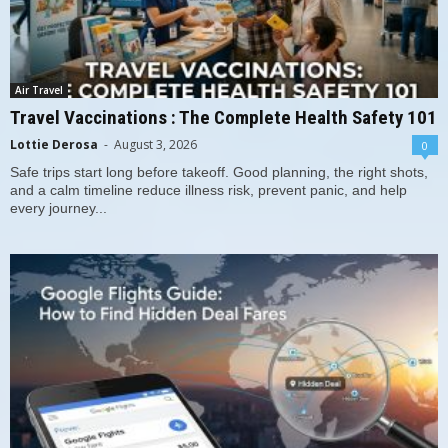
Air Travel
Travel Vaccinations : The Complete Health Safety 101
Lottie Derosa
-
August 3, 2026
0
Safe trips start long before takeoff. Good planning, the right shots,
and a calm timeline reduce illness risk, prevent panic, and help
every journey...