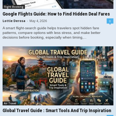
Flight Booking
Google Flights Guide: How to Find Hidden Deal Fares
Lottie Derosa
-
May 4, 2026
0
A smart flight-search guide helps travelers spot hidden fare
patterns, compare options with less stress, and make better
decisions before booking, especially when timing,...
Air Travel
Global Travel Guide : Smart Tools And Trip Inspiration