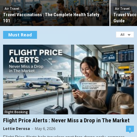
Air Travel
Air Travel
Travel Vaccinations : The Complete Health Safety
Travel Vacc
101
Guide
Must Read
All
Flight Booking
Flight Price Alerts : Never Miss a Drop in The Market
Lottie Derosa
-
May 6, 2026
0