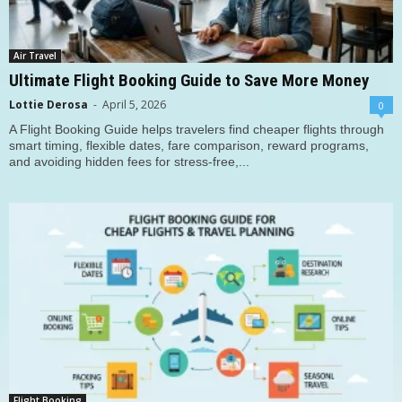
Air Travel
Ultimate Flight Booking Guide to Save More Money
Lottie Derosa
-
April 5, 2026
0
A Flight Booking Guide helps travelers find cheaper flights through
smart timing, flexible dates, fare comparison, reward programs,
and avoiding hidden fees for stress-free,...
Flight Booking