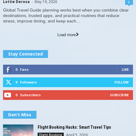
Lottie Derosa
-
May 19, 2026
0
Global Travel Guide planning works best when you combine clear
destinations, trusted apps, and practical routines that reduce
stress, improve timing, and keep each...
Load more
Stay Connected
0
Fans
LIKE
0
Followers
FOLLOW
0
Subscribers
SUBSCRIBE
Don't Miss
Flight Booking Hacks: Smart Travel Tips
April 5, 2026
Flight Booking