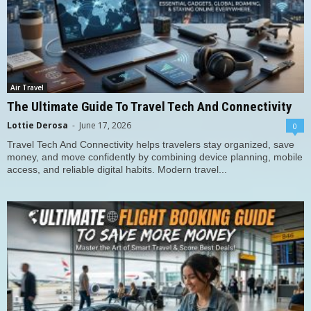
Air Travel
The Ultimate Guide To Travel Tech And Connectivity
Lottie Derosa
-
June 17, 2026
0
Travel Tech And Connectivity helps travelers stay organized, save
money, and move confidently by combining device planning, mobile
access, and reliable digital habits. Modern travel...