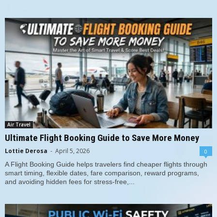
Air Travel
Ultimate Flight Booking Guide to Save More Money
Lottie Derosa
-
April 5, 2026
0
A Flight Booking Guide helps travelers find cheaper flights through
smart timing, flexible dates, fare comparison, reward programs,
and avoiding hidden fees for stress-free,...