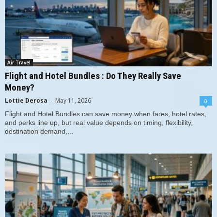
Air Travel
Flight and Hotel Bundles : Do They Really Save
Money?
Lottie Derosa
-
May 11, 2026
0
Flight and Hotel Bundles can save money when fares, hotel rates,
and perks line up, but real value depends on timing, flexibility,
destination demand,...