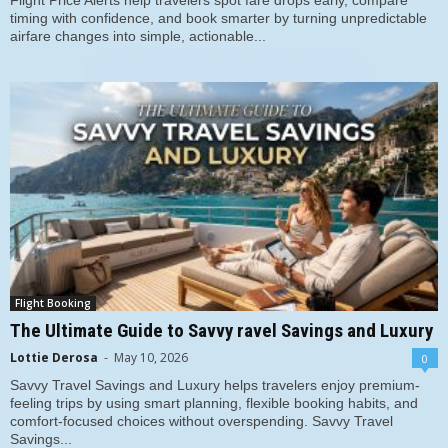
Flight Price Alerts help travelers spot fare drops early, compare
timing with confidence, and book smarter by turning unpredictable
airfare changes into simple, actionable...
Flight Booking
The Ultimate Guide to Savvy ravel Savings and Luxury
Lottie Derosa
-
May 10, 2026
0
Savvy Travel Savings and Luxury helps travelers enjoy premium-
feeling trips by using smart planning, flexible booking habits, and
comfort-focused choices without overspending. Savvy Travel
Savings...