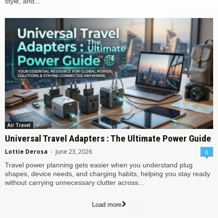
style, and...
Air Travel
Universal Travel Adapters : The Ultimate Power Guide
Lottie Derosa
-
June 23, 2026
0
Travel power planning gets easier when you understand plug
shapes, device needs, and charging habits, helping you stay ready
without carrying unnecessary clutter across...
Load more