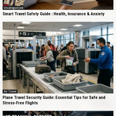
Uncategorized
Smart Travel Safety Guide : Health, Insurance & Anxiety
Air Travel
Plane Travel Security Guide: Essential Tips for Safe and
Stress-Free Flights