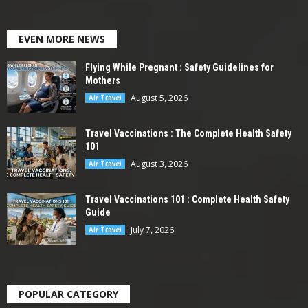
EVEN MORE NEWS
Flying While Pregnant : Safety Guidelines for
Mothers
August 5, 2026
Air Travel
Travel Vaccinations : The Complete Health Safety
101
August 3, 2026
Air Travel
Travel Vaccinations 101 : Complete Health Safety
Guide
July 7, 2026
Air Travel
POPULAR CATEGORY