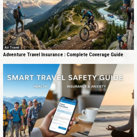
Air Travel
Adventure Travel Insurance : Complete Coverage Guide