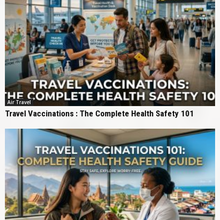
Air Travel
Travel Vaccinations : The Complete Health Safety 101