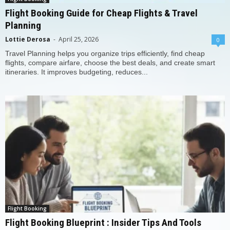
Flight Booking Guide for Cheap Flights & Travel
Planning
Lottie Derosa
-
April 25, 2026
0
Travel Planning helps you organize trips efficiently, find cheap
flights, compare airfare, choose the best deals, and create smart
itineraries. It improves budgeting, reduces...
Flight Booking
Flight Booking Blueprint : Insider Tips And Tools