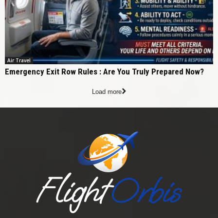
Air Travel
Emergency Exit Row Rules : Are You Truly Prepared Now?
Load more