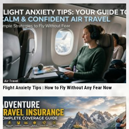
Air Travel
Flight Anxiety Tips : How to Fly Without Any Fear Now