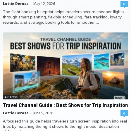
Lottie Derosa
-
May 12, 2026
0
The flight booking blueprint helps travelers secure cheaper flights
through smart planning, flexible scheduling, fare tracking, loyalty
rewards, and strategic booking tools for smoother,...
Air Travel
Travel Channel Guide : Best Shows for Trip Inspiration
Lottie Derosa
-
June 9, 2026
0
A focused this guide helps travelers turn screen inspiration into real
trips by matching the right shows to the right mood, destination