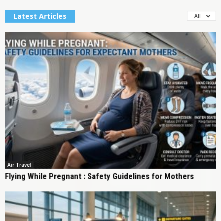
Latest Articles
All
Air Travel
Flying While Pregnant : Safety Guidelines for Mothers