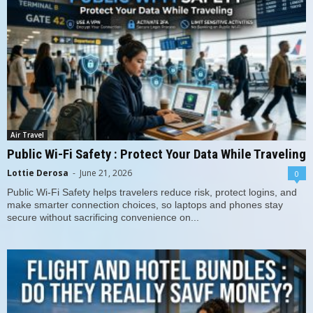
Air Travel
Public Wi-Fi Safety : Protect Your Data While Traveling
Lottie Derosa
-
June 21, 2026
0
Public Wi-Fi Safety helps travelers reduce risk, protect logins, and
make smarter connection choices, so laptops and phones stay
secure without sacrificing convenience on...