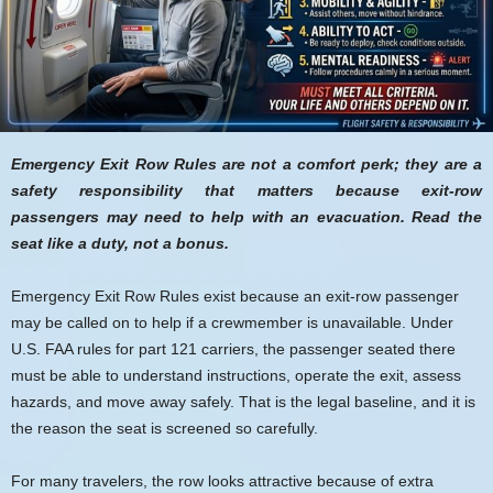
Emergency Exit Row Rules are not a comfort perk; they are a
safety responsibility that matters because exit-row
passengers may need to help with an evacuation. Read the
seat like a duty, not a bonus.
Emergency Exit Row Rules exist because an exit-row passenger
may be called on to help if a crewmember is unavailable. Under
U.S. FAA rules for part 121 carriers, the passenger seated there
must be able to understand instructions, operate the exit, assess
hazards, and move away safely. That is the legal baseline, and it is
the reason the seat is screened so carefully.
For many travelers, the row looks attractive because of extra