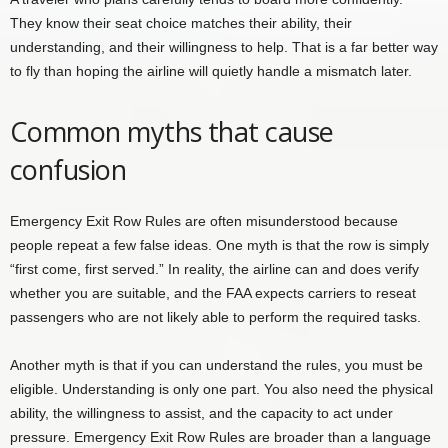
They know their seat choice matches their ability, their
understanding, and their willingness to help. That is a far better way
to fly than hoping the airline will quietly handle a mismatch later.
Common myths that cause
confusion
Emergency Exit Row Rules are often misunderstood because
people repeat a few false ideas. One myth is that the row is simply
“first come, first served.” In reality, the airline can and does verify
whether you are suitable, and the FAA expects carriers to reseat
passengers who are not likely able to perform the required tasks.
Another myth is that if you can understand the rules, you must be
eligible. Understanding is only one part. You also need the physical
ability, the willingness to assist, and the capacity to act under
pressure. Emergency Exit Row Rules are broader than a language