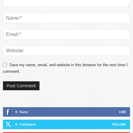
Save my name, email, and website in this browser for the next time I
comment.
0
Fans
LIKE
0
Followers
FOLLOW