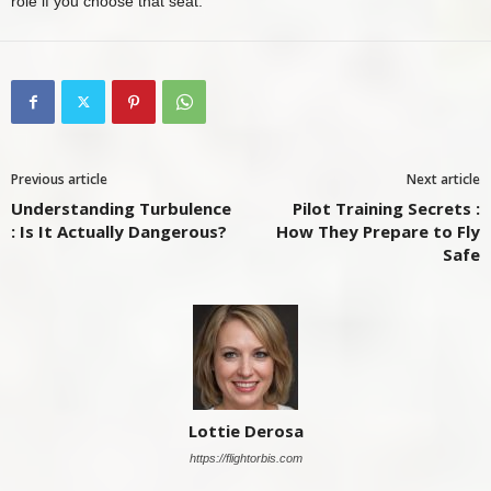
role if you choose that seat.
Previous article
Next article
Understanding Turbulence
Pilot Training Secrets :
: Is It Actually Dangerous?
How They Prepare to Fly
Safe
Lottie Derosa
https://flightorbis.com