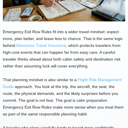
Emergency Exit Row Rules fit into a wider travel mindset: expect
more, plan better, and leave less to chance. That is the same logic
behind
Adventure Travel Insurance
, which protects travelers from
high-cost events that can happen far from easy care. A careful
traveler thinks ahead about both cabin safety and destination risk
rather than assuming luck will cover everything.
That planning mindset is also similar to a
Flight Risk Management
Guide
approach. You look at the trip, the aircraft, the seat, the
route, the physical demands, and the likely surprises before you
commit. The goal is not fear. The goal is calm preparation.
Emergency Exit Row Rules make more sense when you treat them
as part of the same responsible planning habit.
A traveler who plans carefully tends to board more confidently.