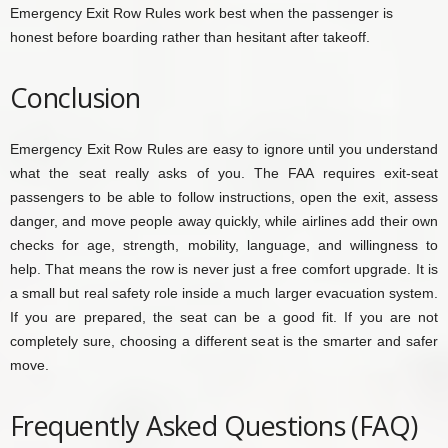
Emergency Exit Row Rules work best when the passenger is
honest before boarding rather than hesitant after takeoff.
Conclusion
Emergency Exit Row Rules are easy to ignore until you understand
what the seat really asks of you. The FAA requires exit-seat
passengers to be able to follow instructions, open the exit, assess
danger, and move people away quickly, while airlines add their own
checks for age, strength, mobility, language, and willingness to
help. That means the row is never just a free comfort upgrade. It is
a small but real safety role inside a much larger evacuation system.
If you are prepared, the seat can be a good fit. If you are not
completely sure, choosing a different seat is the smarter and safer
move.
Frequently Asked Questions (FAQ)