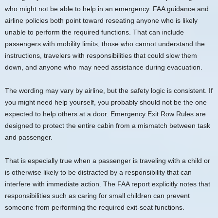
who might not be able to help in an emergency. FAA guidance and
airline policies both point toward reseating anyone who is likely
unable to perform the required functions. That can include
passengers with mobility limits, those who cannot understand the
instructions, travelers with responsibilities that could slow them
down, and anyone who may need assistance during evacuation.
The wording may vary by airline, but the safety logic is consistent. If
you might need help yourself, you probably should not be the one
expected to help others at a door. Emergency Exit Row Rules are
designed to protect the entire cabin from a mismatch between task
and passenger.
That is especially true when a passenger is traveling with a child or
is otherwise likely to be distracted by a responsibility that can
interfere with immediate action. The FAA report explicitly notes that
responsibilities such as caring for small children can prevent
someone from performing the required exit-seat functions.