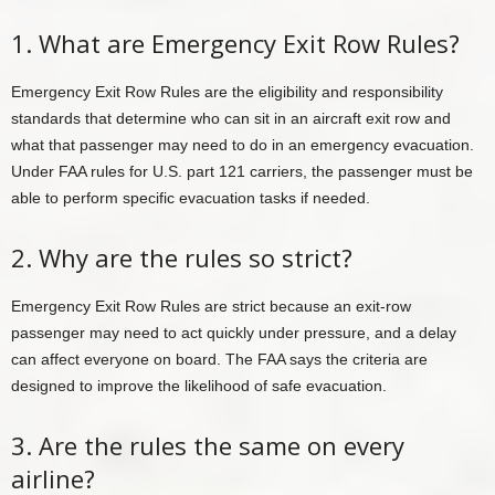
1. What are Emergency Exit Row Rules?
Emergency Exit Row Rules are the eligibility and responsibility
standards that determine who can sit in an aircraft exit row and
what that passenger may need to do in an emergency evacuation.
Under FAA rules for U.S. part 121 carriers, the passenger must be
able to perform specific evacuation tasks if needed.
2. Why are the rules so strict?
Emergency Exit Row Rules are strict because an exit-row
passenger may need to act quickly under pressure, and a delay
can affect everyone on board. The FAA says the criteria are
designed to improve the likelihood of safe evacuation.
3. Are the rules the same on every
airline?