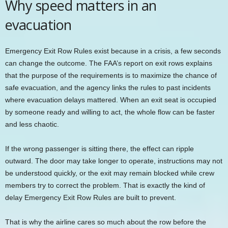
Why speed matters in an
evacuation
Emergency Exit Row Rules exist because in a crisis, a few seconds
can change the outcome. The FAA’s report on exit rows explains
that the purpose of the requirements is to maximize the chance of
safe evacuation, and the agency links the rules to past incidents
where evacuation delays mattered. When an exit seat is occupied
by someone ready and willing to act, the whole flow can be faster
and less chaotic.
If the wrong passenger is sitting there, the effect can ripple
outward. The door may take longer to operate, instructions may not
be understood quickly, or the exit may remain blocked while crew
members try to correct the problem. That is exactly the kind of
delay Emergency Exit Row Rules are built to prevent.
That is why the airline cares so much about the row before the