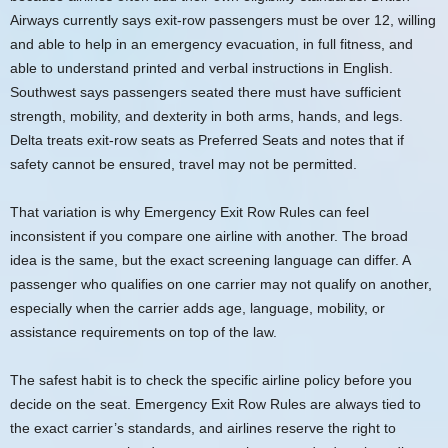
Airways currently says exit-row passengers must be over 12, willing
and able to help in an emergency evacuation, in full fitness, and
able to understand printed and verbal instructions in English.
Southwest says passengers seated there must have sufficient
strength, mobility, and dexterity in both arms, hands, and legs.
Delta treats exit-row seats as Preferred Seats and notes that if
safety cannot be ensured, travel may not be permitted.
That variation is why Emergency Exit Row Rules can feel
inconsistent if you compare one airline with another. The broad
idea is the same, but the exact screening language can differ. A
passenger who qualifies on one carrier may not qualify on another,
especially when the carrier adds age, language, mobility, or
assistance requirements on top of the law.
The safest habit is to check the specific airline policy before you
decide on the seat. Emergency Exit Row Rules are always tied to
the exact carrier’s standards, and airlines reserve the right to