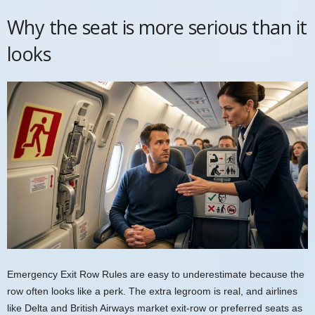
Why the seat is more serious than it
looks
Emergency Exit Row Rules are easy to underestimate because the
row often looks like a perk. The extra legroom is real, and airlines
like Delta and British Airways market exit-row or preferred seats as