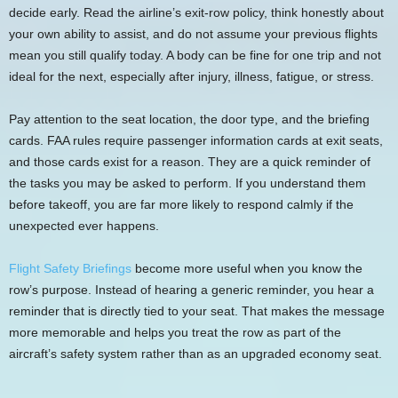
decide early. Read the airline’s exit-row policy, think honestly about
your own ability to assist, and do not assume your previous flights
mean you still qualify today. A body can be fine for one trip and not
ideal for the next, especially after injury, illness, fatigue, or stress.
Pay attention to the seat location, the door type, and the briefing
cards. FAA rules require passenger information cards at exit seats,
and those cards exist for a reason. They are a quick reminder of
the tasks you may be asked to perform. If you understand them
before takeoff, you are far more likely to respond calmly if the
unexpected ever happens.
Flight Safety Briefings
become more useful when you know the
row’s purpose. Instead of hearing a generic reminder, you hear a
reminder that is directly tied to your seat. That makes the message
more memorable and helps you treat the row as part of the
aircraft’s safety system rather than as an upgraded economy seat.