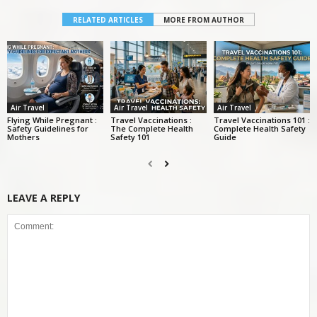
RELATED ARTICLES
MORE FROM AUTHOR
Air Travel
Air Travel
Air Travel
Flying While Pregnant :
Travel Vaccinations :
Travel Vaccinations 101 :
Safety Guidelines for
The Complete Health
Complete Health Safety
Mothers
Safety 101
Guide
LEAVE A REPLY