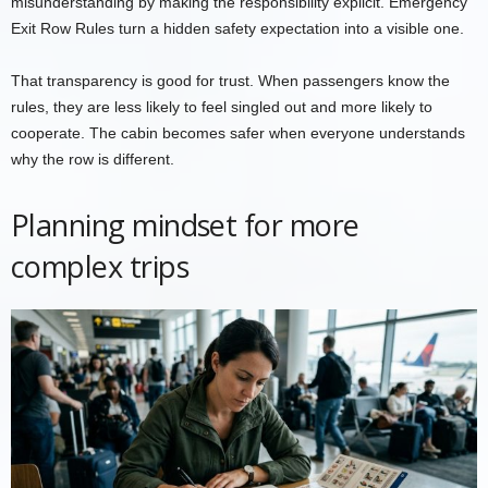
misunderstanding by making the responsibility explicit. Emergency
Exit Row Rules turn a hidden safety expectation into a visible one.
That transparency is good for trust. When passengers know the
rules, they are less likely to feel singled out and more likely to
cooperate. The cabin becomes safer when everyone understands
why the row is different.
Planning mindset for more
complex trips