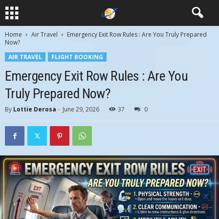
Home
Air Travel
Emergency Exit Row Rules : Are You Truly Prepared
Now?
AIR TRAVEL
FLIGHT BOOKING
Emergency Exit Row Rules : Are You
Truly Prepared Now?
By
Lottie Derosa
-
June 29, 2026
37
0