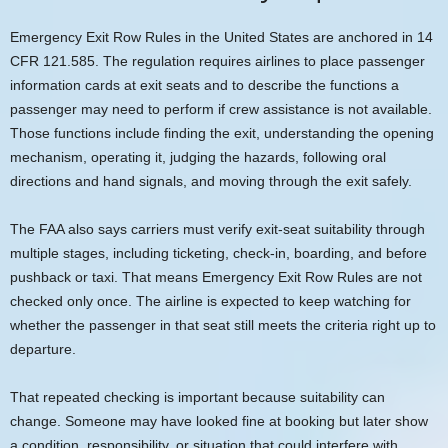
Emergency Exit Row Rules in the United States are anchored in 14
CFR 121.585. The regulation requires airlines to place passenger
information cards at exit seats and to describe the functions a
passenger may need to perform if crew assistance is not available.
Those functions include finding the exit, understanding the opening
mechanism, operating it, judging the hazards, following oral
directions and hand signals, and moving through the exit safely.
The FAA also says carriers must verify exit-seat suitability through
multiple stages, including ticketing, check-in, boarding, and before
pushback or taxi. That means Emergency Exit Row Rules are not
checked only once. The airline is expected to keep watching for
whether the passenger in that seat still meets the criteria right up to
departure.
That repeated checking is important because suitability can
change. Someone may have looked fine at booking but later show
a condition, responsibility, or situation that could interfere with