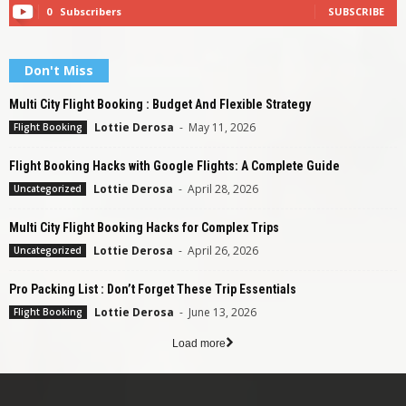
0
Subscribers
SUBSCRIBE
Don't Miss
Multi City Flight Booking : Budget And Flexible Strategy
Lottie Derosa
-
May 11, 2026
Flight Booking
Flight Booking Hacks with Google Flights: A Complete Guide
Lottie Derosa
-
April 28, 2026
Uncategorized
Multi City Flight Booking Hacks for Complex Trips
Lottie Derosa
-
April 26, 2026
Uncategorized
Pro Packing List : Don’t Forget These Trip Essentials
Lottie Derosa
-
June 13, 2026
Flight Booking
Load more