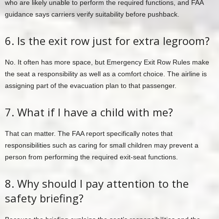
who are likely unable to perform the required functions, and FAA
guidance says carriers verify suitability before pushback.
6. Is the exit row just for extra legroom?
No. It often has more space, but Emergency Exit Row Rules make
the seat a responsibility as well as a comfort choice. The airline is
assigning part of the evacuation plan to that passenger.
7. What if I have a child with me?
That can matter. The FAA report specifically notes that
responsibilities such as caring for small children may prevent a
person from performing the required exit-seat functions.
8. Why should I pay attention to the
safety briefing?