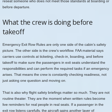
reseat someone who does not meet those standards at boarding or
before departure.
What the crew is doing before
takeoff
Emergency Exit Row Rules are only one side of the cabin’s safety
picture. The other side is the crew’s workflow. FAA material says
carriers use controls at ticketing, check-in, boarding, and before
takeoff to make sure the passengers in exit seats understand the
responsibilities and can perform the required tasks if an emergency
arises. That means the crew is constantly checking readiness, not
just asking one question and moving on.
That is also why flight safety briefings matter so much. They are not
routine theater. They are the moment when written rules become
live reminders for real people in real seats. If a passenger in the
exit row listens carefully, the aircraft gains another layer of