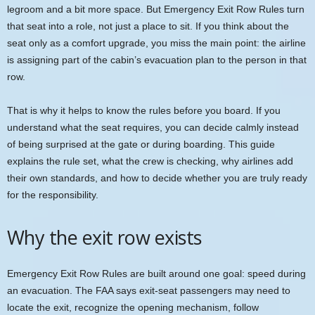
legroom and a bit more space. But Emergency Exit Row Rules turn
that seat into a role, not just a place to sit. If you think about the
seat only as a comfort upgrade, you miss the main point: the airline
is assigning part of the cabin’s evacuation plan to the person in that
row.
That is why it helps to know the rules before you board. If you
understand what the seat requires, you can decide calmly instead
of being surprised at the gate or during boarding. This guide
explains the rule set, what the crew is checking, why airlines add
their own standards, and how to decide whether you are truly ready
for the responsibility.
Why the exit row exists
Emergency Exit Row Rules are built around one goal: speed during
an evacuation. The FAA says exit-seat passengers may need to
locate the exit, recognize the opening mechanism, follow