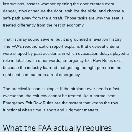
instructions, assess whether opening the door creates extra
danger, stow or secure the door, stabilize the slide, and choose a
safe path away from the aircraft. Those tasks are why the seat is
treated differently from the rest of economy.
That list may sound severe, but it is grounded in aviation history.
The FAA’s reauthorization report explains that exit-seat criteria
were shaped by past accidents in which evacuation delays played a
role in fatalities. In other words, Emergency Exit Row Rules exist
because the industry learned that getting the right person in the
right seat can matter in a real emergency.
The practical lesson is simple. If the airplane ever needs a fast
evacuation, the exit row cannot be treated like a normal seat.
Emergency Exit Row Rules are the system that keeps the row
functional when time is short and judgment matters.
What the FAA actually requires