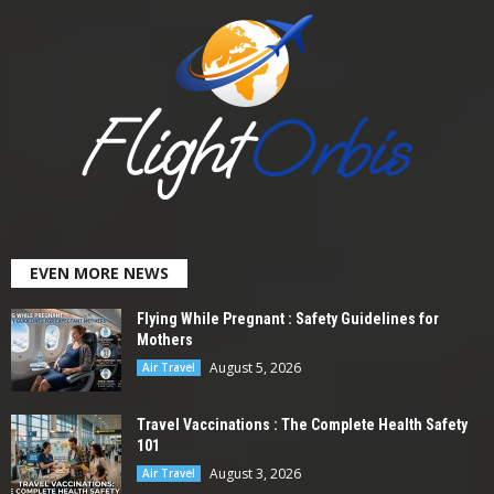
EVEN MORE NEWS
Flying While Pregnant : Safety Guidelines for
Mothers
August 5, 2026
Air Travel
Travel Vaccinations : The Complete Health Safety
101
August 3, 2026
Air Travel