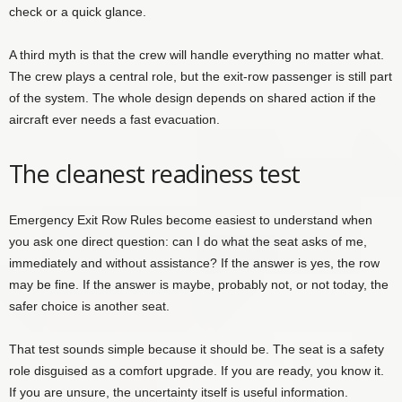
check or a quick glance.
A third myth is that the crew will handle everything no matter what.
The crew plays a central role, but the exit-row passenger is still part
of the system. The whole design depends on shared action if the
aircraft ever needs a fast evacuation.
The cleanest readiness test
Emergency Exit Row Rules become easiest to understand when
you ask one direct question: can I do what the seat asks of me,
immediately and without assistance? If the answer is yes, the row
may be fine. If the answer is maybe, probably not, or not today, the
safer choice is another seat.
That test sounds simple because it should be. The seat is a safety
role disguised as a comfort upgrade. If you are ready, you know it.
If you are unsure, the uncertainty itself is useful information.