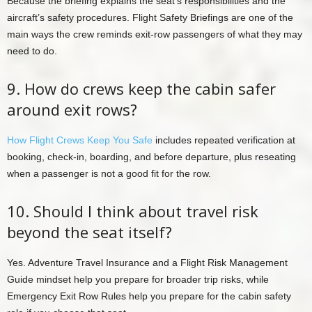
Because the briefing explains the seat’s responsibilities and the
aircraft’s safety procedures. Flight Safety Briefings are one of the
main ways the crew reminds exit-row passengers of what they may
need to do.
9. How do crews keep the cabin safer
around exit rows?
How Flight Crews Keep You Safe
includes repeated verification at
booking, check-in, boarding, and before departure, plus reseating
when a passenger is not a good fit for the row.
10. Should I think about travel risk
beyond the seat itself?
Yes. Adventure Travel Insurance and a Flight Risk Management
Guide mindset help you prepare for broader trip risks, while
Emergency Exit Row Rules help you prepare for the cabin safety