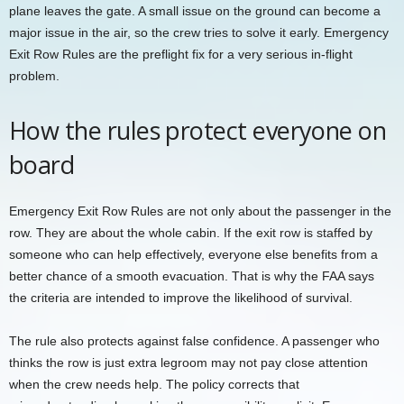
plane leaves the gate. A small issue on the ground can become a
major issue in the air, so the crew tries to solve it early. Emergency
Exit Row Rules are the preflight fix for a very serious in-flight
problem.
How the rules protect everyone on
board
Emergency Exit Row Rules are not only about the passenger in the
row. They are about the whole cabin. If the exit row is staffed by
someone who can help effectively, everyone else benefits from a
better chance of a smooth evacuation. That is why the FAA says
the criteria are intended to improve the likelihood of survival.
The rule also protects against false confidence. A passenger who
thinks the row is just extra legroom may not pay close attention
when the crew needs help. The policy corrects that