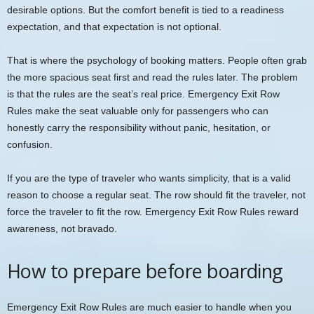
desirable options. But the comfort benefit is tied to a readiness
expectation, and that expectation is not optional.
That is where the psychology of booking matters. People often grab
the more spacious seat first and read the rules later. The problem
is that the rules are the seat’s real price. Emergency Exit Row
Rules make the seat valuable only for passengers who can
honestly carry the responsibility without panic, hesitation, or
confusion.
If you are the type of traveler who wants simplicity, that is a valid
reason to choose a regular seat. The row should fit the traveler, not
force the traveler to fit the row. Emergency Exit Row Rules reward
awareness, not bravado.
How to prepare before boarding
Emergency Exit Row Rules are much easier to handle when you