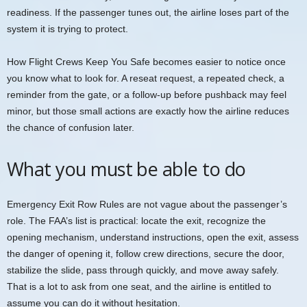
readiness. If the passenger tunes out, the airline loses part of the
system it is trying to protect.
How Flight Crews Keep You Safe becomes easier to notice once
you know what to look for. A reseat request, a repeated check, a
reminder from the gate, or a follow-up before pushback may feel
minor, but those small actions are exactly how the airline reduces
the chance of confusion later.
What you must be able to do
Emergency Exit Row Rules are not vague about the passenger’s
role. The FAA’s list is practical: locate the exit, recognize the
opening mechanism, understand instructions, open the exit, assess
the danger of opening it, follow crew directions, secure the door,
stabilize the slide, pass through quickly, and move away safely.
That is a lot to ask from one seat, and the airline is entitled to
assume you can do it without hesitation.