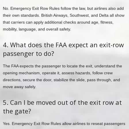
No. Emergency Exit Row Rules follow the law, but airlines also add
their own standards. British Airways, Southwest, and Delta all show
that carriers can apply additional checks around age, fitness,
mobility, language, and overall safety.
4. What does the FAA expect an exit-row
passenger to do?
The FAA expects the passenger to locate the exit, understand the
opening mechanism, operate it, assess hazards, follow crew
directions, secure the door, stabilize the slide, pass through, and
move away safely.
5. Can I be moved out of the exit row at
the gate?
Yes. Emergency Exit Row Rules allow airlines to reseat passengers