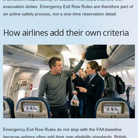
evacuation duties. Emergency Exit Row Rules are therefore part of
an active safety process, not a one-time reservation detail.
How airlines add their own criteria
Emergency Exit Row Rules do not stop with the FAA baseline
because airlines often add their own eligibility standards. British