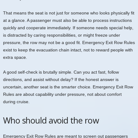
That means the seat is not just for someone who looks physically fit
at a glance. A passenger must also be able to process instructions
quickly and cooperate immediately. If someone needs special help,
is distracted by caring responsibilities, or might freeze under
pressure, the row may not be a good fit. Emergency Exit Row Rules
exist to keep the evacuation chain intact, not to reward people with
extra space.
A good self-check is brutally simple. Can you act fast, follow
directions, and assist without delay? If the honest answer is
uncertain, another seat is the smarter choice. Emergency Exit Row
Rules are about capability under pressure, not about comfort
during cruise.
Who should avoid the row
Emergency Exit Row Rules are meant to screen out passengers