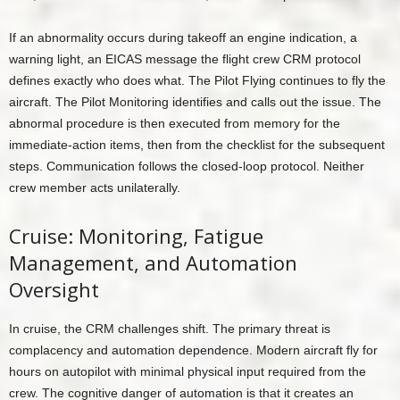
If an abnormality occurs during takeoff an engine indication, a
warning light, an EICAS message the flight crew CRM protocol
defines exactly who does what. The Pilot Flying continues to fly the
aircraft. The Pilot Monitoring identifies and calls out the issue. The
abnormal procedure is then executed from memory for the
immediate-action items, then from the checklist for the subsequent
steps. Communication follows the closed-loop protocol. Neither
crew member acts unilaterally.
Cruise: Monitoring, Fatigue
Management, and Automation
Oversight
In cruise, the CRM challenges shift. The primary threat is
complacency and automation dependence. Modern aircraft fly for
hours on autopilot with minimal physical input required from the
crew. The cognitive danger of automation is that it creates an