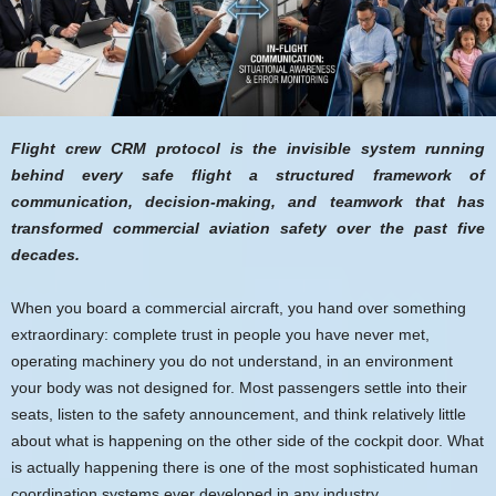
Flight crew CRM protocol is the invisible system running
behind every safe flight a structured framework of
communication, decision-making, and teamwork that has
transformed commercial aviation safety over the past five
decades.
When you board a commercial aircraft, you hand over something
extraordinary: complete trust in people you have never met,
operating machinery you do not understand, in an environment
your body was not designed for. Most passengers settle into their
seats, listen to the safety announcement, and think relatively little
about what is happening on the other side of the cockpit door. What
is actually happening there is one of the most sophisticated human
coordination systems ever developed in any industry.