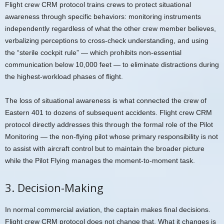
Flight crew CRM protocol trains crews to protect situational
awareness through specific behaviors: monitoring instruments
independently regardless of what the other crew member believes,
verbalizing perceptions to cross-check understanding, and using
the “sterile cockpit rule” — which prohibits non-essential
communication below 10,000 feet — to eliminate distractions during
the highest-workload phases of flight.
The loss of situational awareness is what connected the crew of
Eastern 401 to dozens of subsequent accidents. Flight crew CRM
protocol directly addresses this through the formal role of the Pilot
Monitoring — the non-flying pilot whose primary responsibility is not
to assist with aircraft control but to maintain the broader picture
while the Pilot Flying manages the moment-to-moment task.
3. Decision-Making
In normal commercial aviation, the captain makes final decisions.
Flight crew CRM protocol does not change that. What it changes is