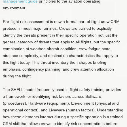
management guide
principles to the aviation operating
environment.
Pre-flight risk assessment is now a formal part of flight crew CRM
protocol in most major airlines. Crews are trained to explicitly
identify the threats present in their specific operation not just the
general category of threats that apply to all flights, but the specific
combination of weather, aircraft condition, crew fatigue state,
airspace complexity, and destination characteristics that apply to
this flight today. This threat inventory then shapes briefing
emphasis, contingency planning, and crew attention allocation
during the flight.
The SHELL model frequently used in flight safety training provides
a framework for identifying risk factors across Software
(procedures), Hardware (equipment), Environment (physical and
operational context), and Liveware (human factors). Understanding
how these elements interact during a specific operation is a trained
CRM skill that allows crews to identify risk concentrations before