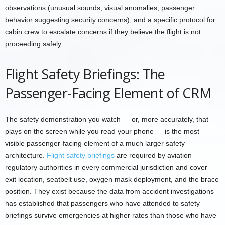
observations (unusual sounds, visual anomalies, passenger
behavior suggesting security concerns), and a specific protocol for
cabin crew to escalate concerns if they believe the flight is not
proceeding safely.
Flight Safety Briefings: The
Passenger-Facing Element of CRM
The safety demonstration you watch — or, more accurately, that
plays on the screen while you read your phone — is the most
visible passenger-facing element of a much larger safety
architecture.
Flight safety briefings
are required by aviation
regulatory authorities in every commercial jurisdiction and cover
exit location, seatbelt use, oxygen mask deployment, and the brace
position. They exist because the data from accident investigations
has established that passengers who have attended to safety
briefings survive emergencies at higher rates than those who have