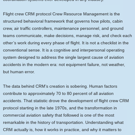
Flight crew CRM protocol Crew Resource Management is the
structured behavioral framework that governs how pilots, cabin
crew, air traffic controllers, maintenance personnel, and ground
teams communicate, make decisions, manage risk, and check each
other’s work during every phase of flight. It is not a checklist in the
conventional sense. It is a cognitive and interpersonal operating
system designed to address the single largest cause of aviation
accidents in the modern era: not equipment failure, not weather,
but human error.
The data behind CRM’s creation is sobering. Human factors
contribute to approximately 70 to 80 percent of all aviation
accidents. That statistic drove the development of flight crew CRM
protocol starting in the late 1970s, and the transformation in
commercial aviation safety that followed is one of the most
remarkable in the history of transportation. Understanding what
CRM actually is, how it works in practice, and why it matters to