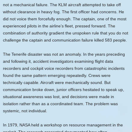
not a mechanical failure. The KLM aircraft attempted to take off
without clearance in heavy fog. The first officer had concerns. He
did not voice them forcefully enough. The captain, one of the most
experienced pilots in the airline’s fleet, pressed forward. The
combination of authority gradient the unspoken rule that you do not
challenge the captain and communication failure killed 583 people.
The Tenerife disaster was not an anomaly. In the years preceding
and following it, accident investigators examining flight data
recorders and cockpit voice recorders from catastrophic incidents
found the same pattern emerging repeatedly. Crews were
technically capable. Aircraft were mechanically sound. But
communication broke down, junior officers hesitated to speak up,
situational awareness was lost, and decisions were made in
isolation rather than as a coordinated team. The problem was
systemic, not individual.
In 1979, NASA held a workshop on resource management in the
cockpit. The research presented documented how often