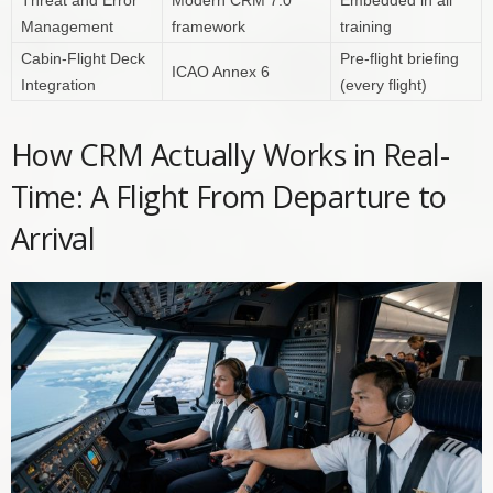
Management
framework
training
Cabin-Flight Deck
Pre-flight briefing
ICAO Annex 6
Integration
(every flight)
How CRM Actually Works in Real-
Time: A Flight From Departure to
Arrival