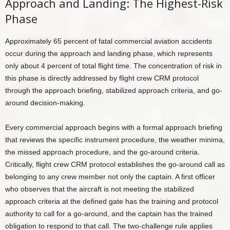
Approach and Landing: The Highest-Risk
Phase
Approximately 65 percent of fatal commercial aviation accidents
occur during the approach and landing phase, which represents
only about 4 percent of total flight time. The concentration of risk in
this phase is directly addressed by flight crew CRM protocol
through the approach briefing, stabilized approach criteria, and go-
around decision-making.
Every commercial approach begins with a formal approach briefing
that reviews the specific instrument procedure, the weather minima,
the missed approach procedure, and the go-around criteria.
Critically, flight crew CRM protocol establishes the go-around call as
belonging to any crew member not only the captain. A first officer
who observes that the aircraft is not meeting the stabilized
approach criteria at the defined gate has the training and protocol
authority to call for a go-around, and the captain has the trained
obligation to respond to that call. The two-challenge rule applies