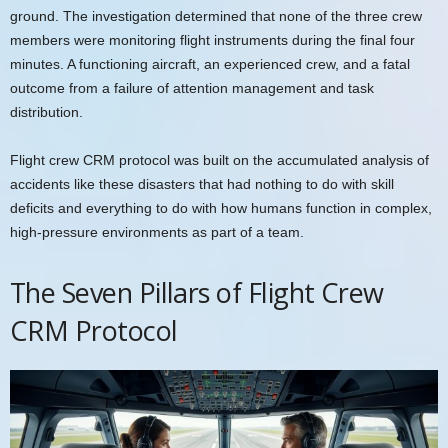
ground. The investigation determined that none of the three crew
members were monitoring flight instruments during the final four
minutes. A functioning aircraft, an experienced crew, and a fatal
outcome from a failure of attention management and task
distribution.
Flight crew CRM protocol was built on the accumulated analysis of
accidents like these disasters that had nothing to do with skill
deficits and everything to do with how humans function in complex,
high-pressure environments as part of a team.
The Seven Pillars of Flight Crew
CRM Protocol