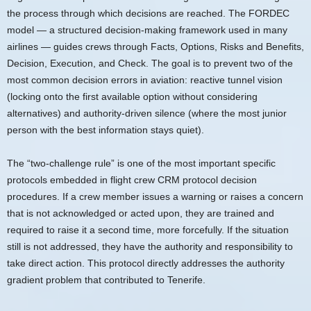
the process through which decisions are reached. The FORDEC
model — a structured decision-making framework used in many
airlines — guides crews through Facts, Options, Risks and Benefits,
Decision, Execution, and Check. The goal is to prevent two of the
most common decision errors in aviation: reactive tunnel vision
(locking onto the first available option without considering
alternatives) and authority-driven silence (where the most junior
person with the best information stays quiet).
The “two-challenge rule” is one of the most important specific
protocols embedded in flight crew CRM protocol decision
procedures. If a crew member issues a warning or raises a concern
that is not acknowledged or acted upon, they are trained and
required to raise it a second time, more forcefully. If the situation
still is not addressed, they have the authority and responsibility to
take direct action. This protocol directly addresses the authority
gradient problem that contributed to Tenerife.