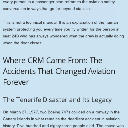
every person in a passenger seat reframes the aviation safety
conversation in ways that go far beyond statistics.
This is not a technical manual. It is an explanation of the human
system protecting you every time you fly written for the person in
seat 24B who has always wondered what the crew is actually doing
when the door closes.
Where CRM Came From: The
Accidents That Changed Aviation
Forever
The Tenerife Disaster and Its Legacy
On March 27, 1977, two Boeing 747s collided on a runway in the
Canary Islands in what remains the deadliest accident in aviation
history. Five hundred and eighty-three people died. The cause was