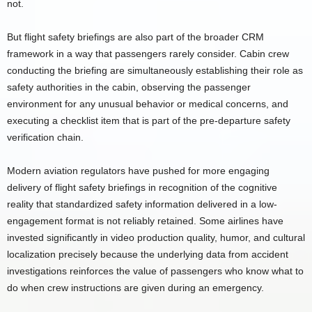
not.
But flight safety briefings are also part of the broader CRM
framework in a way that passengers rarely consider. Cabin crew
conducting the briefing are simultaneously establishing their role as
safety authorities in the cabin, observing the passenger
environment for any unusual behavior or medical concerns, and
executing a checklist item that is part of the pre-departure safety
verification chain.
Modern aviation regulators have pushed for more engaging
delivery of flight safety briefings in recognition of the cognitive
reality that standardized safety information delivered in a low-
engagement format is not reliably retained. Some airlines have
invested significantly in video production quality, humor, and cultural
localization precisely because the underlying data from accident
investigations reinforces the value of passengers who know what to
do when crew instructions are given during an emergency.