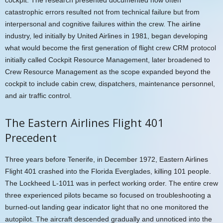
catastrophic errors resulted not from technical failure but from
interpersonal and cognitive failures within the crew. The airline
industry, led initially by United Airlines in 1981, began developing
what would become the first generation of flight crew CRM protocol
initially called Cockpit Resource Management, later broadened to
Crew Resource Management as the scope expanded beyond the
cockpit to include cabin crew, dispatchers, maintenance personnel,
and air traffic control.
The Eastern Airlines Flight 401
Precedent
Three years before Tenerife, in December 1972, Eastern Airlines
Flight 401 crashed into the Florida Everglades, killing 101 people.
The Lockheed L-1011 was in perfect working order. The entire crew
three experienced pilots became so focused on troubleshooting a
burned-out landing gear indicator light that no one monitored the
autopilot. The aircraft descended gradually and unnoticed into the