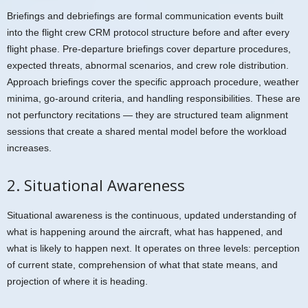
Briefings and debriefings are formal communication events built
into the flight crew CRM protocol structure before and after every
flight phase. Pre-departure briefings cover departure procedures,
expected threats, abnormal scenarios, and crew role distribution.
Approach briefings cover the specific approach procedure, weather
minima, go-around criteria, and handling responsibilities. These are
not perfunctory recitations — they are structured team alignment
sessions that create a shared mental model before the workload
increases.
2. Situational Awareness
Situational awareness is the continuous, updated understanding of
what is happening around the aircraft, what has happened, and
what is likely to happen next. It operates on three levels: perception
of current state, comprehension of what that state means, and
projection of where it is heading.