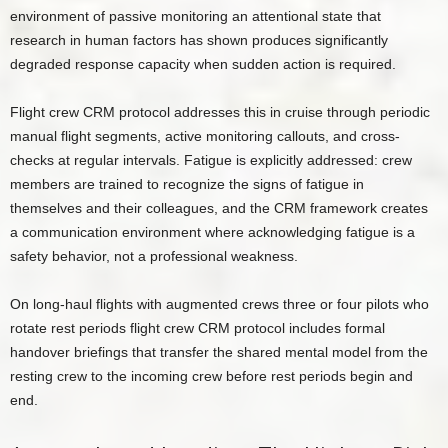
environment of passive monitoring an attentional state that
research in human factors has shown produces significantly
degraded response capacity when sudden action is required.
Flight crew CRM protocol addresses this in cruise through periodic
manual flight segments, active monitoring callouts, and cross-
checks at regular intervals. Fatigue is explicitly addressed: crew
members are trained to recognize the signs of fatigue in
themselves and their colleagues, and the CRM framework creates
a communication environment where acknowledging fatigue is a
safety behavior, not a professional weakness.
On long-haul flights with augmented crews three or four pilots who
rotate rest periods flight crew CRM protocol includes formal
handover briefings that transfer the shared mental model from the
resting crew to the incoming crew before rest periods begin and
end.