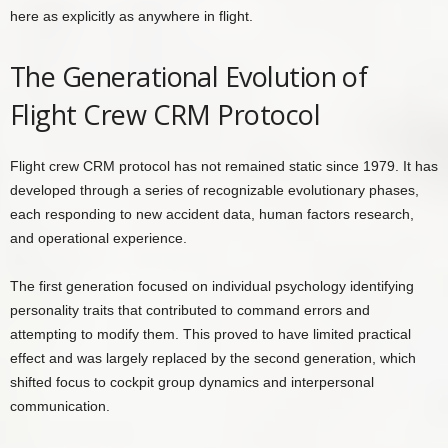
here as explicitly as anywhere in flight.
The Generational Evolution of
Flight Crew CRM Protocol
Flight crew CRM protocol has not remained static since 1979. It has
developed through a series of recognizable evolutionary phases,
each responding to new accident data, human factors research,
and operational experience.
The first generation focused on individual psychology identifying
personality traits that contributed to command errors and
attempting to modify them. This proved to have limited practical
effect and was largely replaced by the second generation, which
shifted focus to cockpit group dynamics and interpersonal
communication.