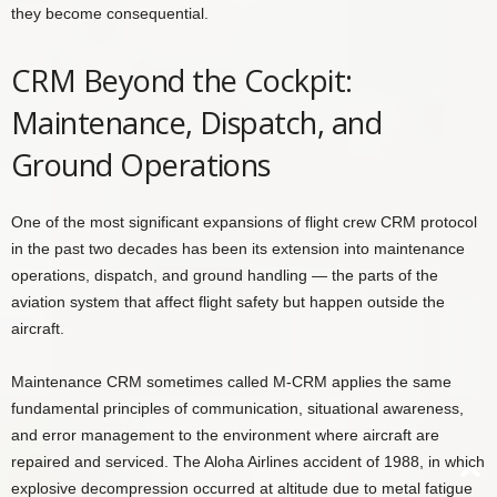
they become consequential.
CRM Beyond the Cockpit:
Maintenance, Dispatch, and
Ground Operations
One of the most significant expansions of flight crew CRM protocol
in the past two decades has been its extension into maintenance
operations, dispatch, and ground handling — the parts of the
aviation system that affect flight safety but happen outside the
aircraft.
Maintenance CRM sometimes called M-CRM applies the same
fundamental principles of communication, situational awareness,
and error management to the environment where aircraft are
repaired and serviced. The Aloha Airlines accident of 1988, in which
explosive decompression occurred at altitude due to metal fatigue