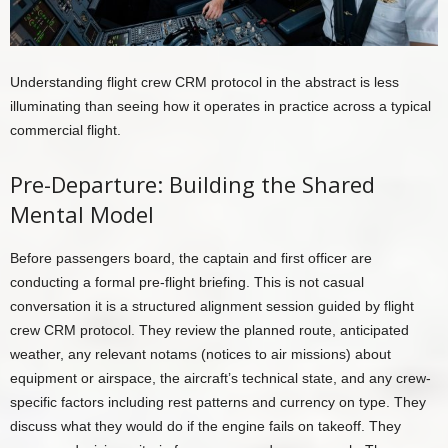
Understanding flight crew CRM protocol in the abstract is less
illuminating than seeing how it operates in practice across a typical
commercial flight.
Pre-Departure: Building the Shared
Mental Model
Before passengers board, the captain and first officer are
conducting a formal pre-flight briefing. This is not casual
conversation it is a structured alignment session guided by flight
crew CRM protocol. They review the planned route, anticipated
weather, any relevant notams (notices to air missions) about
equipment or airspace, the aircraft’s technical state, and any crew-
specific factors including rest patterns and currency on type. They
discuss what they would do if the engine fails on takeoff. They