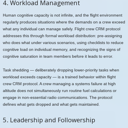
4. Workload Management
Human cognitive capacity is not infinite, and the flight environment
regularly produces situations where the demands on a crew exceed
what any individual can manage safely. Flight crew CRM protocol
addresses this through formal workload distribution: pre-assigning
who does what under various scenarios, using checklists to reduce
cognitive load on individual memory, and recognizing the signs of
cognitive saturation in team members before it leads to error.
Task shedding — deliberately dropping lower-priority tasks when
workload exceeds capacity — is a trained behavior within flight
crew CRM protocol. A crew managing a systems failure at high
altitude does not simultaneously run routine fuel calculations or
engage in non-essential radio communications. The protocol
defines what gets dropped and what gets maintained.
5. Leadership and Followership