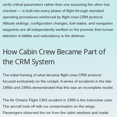
verify critical parameters rather than one assuming the other has
checked — is built into every phase of flight through standard
operating procedures reinforced by flight crew CRM protocol.
Altitude settings, configuration changes, fuel states, and navigation
waypoints are all independently verified on the premise that human
attention is fallible and redundancy is the defense.
How Cabin Crew Became Part of
the CRM System
The initial framing of what became flight crew CRM protocol
focused exclusively on the cockpit. A series of accidents in the late
1980s and 1990s demonstrated that this was an incomplete model.
The Air Ontario Flight 1363 accident in 1989 is the instructive case.
The aircraft took off with ice contamination on the wings.
Passengers observed the ice from the cabin windows and made