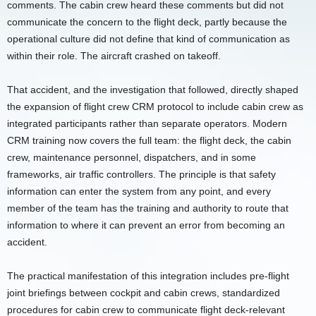
comments. The cabin crew heard these comments but did not
communicate the concern to the flight deck, partly because the
operational culture did not define that kind of communication as
within their role. The aircraft crashed on takeoff.
That accident, and the investigation that followed, directly shaped
the expansion of flight crew CRM protocol to include cabin crew as
integrated participants rather than separate operators. Modern
CRM training now covers the full team: the flight deck, the cabin
crew, maintenance personnel, dispatchers, and in some
frameworks, air traffic controllers. The principle is that safety
information can enter the system from any point, and every
member of the team has the training and authority to route that
information to where it can prevent an error from becoming an
accident.
The practical manifestation of this integration includes pre-flight
joint briefings between cockpit and cabin crews, standardized
procedures for cabin crew to communicate flight deck-relevant