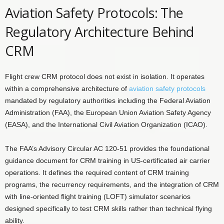
Aviation Safety Protocols: The
Regulatory Architecture Behind
CRM
Flight crew CRM protocol does not exist in isolation. It operates
within a comprehensive architecture of
aviation safety protocols
mandated by regulatory authorities including the Federal Aviation
Administration (FAA), the European Union Aviation Safety Agency
(EASA), and the International Civil Aviation Organization (ICAO).
The FAA’s Advisory Circular AC 120-51 provides the foundational
guidance document for CRM training in US-certificated air carrier
operations. It defines the required content of CRM training
programs, the recurrency requirements, and the integration of CRM
with line-oriented flight training (LOFT) simulator scenarios
designed specifically to test CRM skills rather than technical flying
ability.