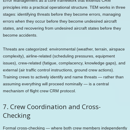
Error Management as a core framework that extends CRM
principles into a practical operational structure. TEM works in three
stages: identifying threats before they become errors, managing
errors when they occur before they become undesired aircraft
states, and recovering from undesired aircraft states before they
become accidents.
Threats are categorized: environmental (weather, terrain, airspace
complexity), airline-related (scheduling pressures, equipment
issues), crew-related (fatigue, complacency, knowledge gaps), and
external (air traffic control instructions, ground crew actions).
Training crews to actively identify and name threats — rather than
assuming everything will proceed nominally — is a central
mechanism of flight crew CRM protocol.
7. Crew Coordination and Cross-
Checking
Formal cross-checking — where both crew members independently