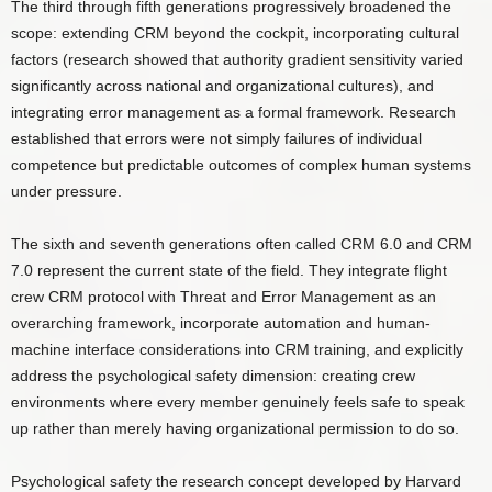
The third through fifth generations progressively broadened the
scope: extending CRM beyond the cockpit, incorporating cultural
factors (research showed that authority gradient sensitivity varied
significantly across national and organizational cultures), and
integrating error management as a formal framework. Research
established that errors were not simply failures of individual
competence but predictable outcomes of complex human systems
under pressure.
The sixth and seventh generations often called CRM 6.0 and CRM
7.0 represent the current state of the field. They integrate flight
crew CRM protocol with Threat and Error Management as an
overarching framework, incorporate automation and human-
machine interface considerations into CRM training, and explicitly
address the psychological safety dimension: creating crew
environments where every member genuinely feels safe to speak
up rather than merely having organizational permission to do so.
Psychological safety the research concept developed by Harvard