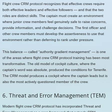
Flight crew CRM protocol recognizes that effective crews require
both effective leaders and effective followers — and that the two
roles are distinct skills. The captain must create an environment
where junior crew members feel genuinely safe to raise concerns,
provide information, and challenge decisions. The first officer and
other crew members must develop the assertiveness to use that
environment rather than deferring to rank under pressure.
This balance — called “authority gradient management” — is one
of the areas where flight crew CRM protocol training has been most
transformative. The old model of cockpit culture, where the
captain’s word was absolute, produced the conditions for Tenerife.
The CRM model produces a cockpit where the captain leads but is
also the most actively questioned member of the crew.
6. Threat and Error Management (TEM)
Modern flight crew CRM protocol has incorporated Threat and