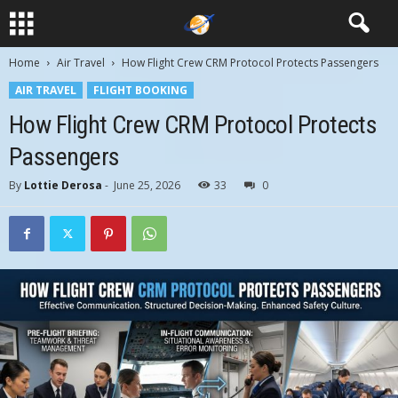
Home
Air Travel
How Flight Crew CRM Protocol Protects Passengers
AIR TRAVEL
FLIGHT BOOKING
How Flight Crew CRM Protocol Protects
Passengers
By
Lottie Derosa
-
June 25, 2026
33
0