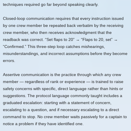
techniques required go far beyond speaking clearly.
Closed-loop communication requires that every instruction issued
by one crew member be repeated back verbatim by the receiving
crew member, who then receives acknowledgment that the
readback was correct. “Set flaps to 20” → “Flaps to 20, set” →
“Confirmed.” This three-step loop catches mishearings,
misunderstandings, and incorrect assumptions before they become
errors.
Assertive communication is the practice through which any crew
member — regardless of rank or experience — is trained to raise
safety concerns with specific, direct language rather than hints or
suggestions. The protocol language commonly taught includes a
graduated escalation: starting with a statement of concern,
escalating to a question, and if necessary escalating to a direct
command to stop. No crew member waits passively for a captain to
notice a problem if they have identified one.