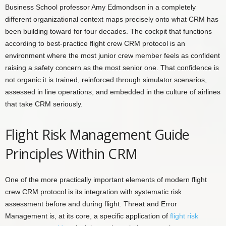
Business School professor Amy Edmondson in a completely
different organizational context maps precisely onto what CRM has
been building toward for four decades. The cockpit that functions
according to best-practice flight crew CRM protocol is an
environment where the most junior crew member feels as confident
raising a safety concern as the most senior one. That confidence is
not organic it is trained, reinforced through simulator scenarios,
assessed in line operations, and embedded in the culture of airlines
that take CRM seriously.
Flight Risk Management Guide
Principles Within CRM
One of the more practically important elements of modern flight
crew CRM protocol is its integration with systematic risk
assessment before and during flight. Threat and Error
Management is, at its core, a specific application of
flight risk