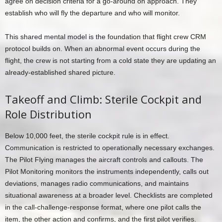
agree on decision criteria for a go-around on approach. They
establish who will fly the departure and who will monitor.
This shared mental model is the foundation that flight crew CRM
protocol builds on. When an abnormal event occurs during the
flight, the crew is not starting from a cold state they are updating an
already-established shared picture.
Takeoff and Climb: Sterile Cockpit and
Role Distribution
Below 10,000 feet, the sterile cockpit rule is in effect.
Communication is restricted to operationally necessary exchanges.
The Pilot Flying manages the aircraft controls and callouts. The
Pilot Monitoring monitors the instruments independently, calls out
deviations, manages radio communications, and maintains
situational awareness at a broader level. Checklists are completed
in the call-challenge-response format, where one pilot calls the
item, the other action and confirms, and the first pilot verifies.