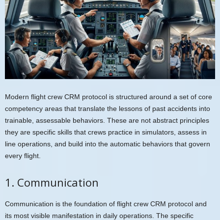
Modern flight crew CRM protocol is structured around a set of core
competency areas that translate the lessons of past accidents into
trainable, assessable behaviors. These are not abstract principles
they are specific skills that crews practice in simulators, assess in
line operations, and build into the automatic behaviors that govern
every flight.
1. Communication
Communication is the foundation of flight crew CRM protocol and
its most visible manifestation in daily operations. The specific