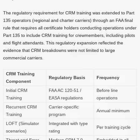
The regulatory requirement for CRM training was extended to Part
135 operators (regional and charter carriers) through an FAA final
rule that requires all certificate holders conducting operations under
Part 135 to include CRM training for crewmembers, including pilots
and flight attendants. This regulatory expansion reflected the
evidence that CRM breakdowns were not limited to large
commercial carriers.
CRM Training
Regulatory Basis
Frequency
Component
Initial CRM
FAA AC 120-51 /
Before line
Training
EASA regulations
operations
Recurrent CRM
Carrier-specific
Annual minimum
Training
program
LOFT (Simulator
Integrated with type
Per training cycle
scenarios)
rating
Threat and Error
Modern CRM 7.0
Embedded in all