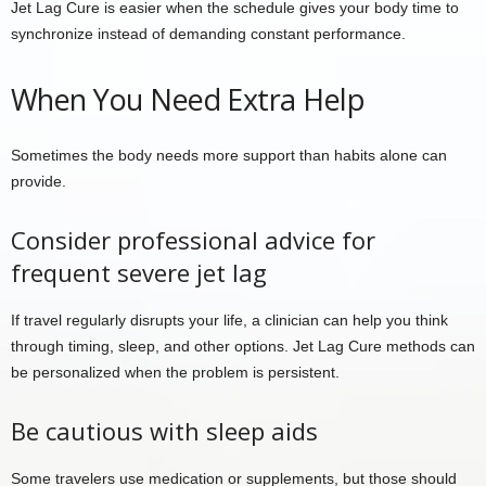
Jet Lag Cure is easier when the schedule gives your body time to
synchronize instead of demanding constant performance.
When You Need Extra Help
Sometimes the body needs more support than habits alone can
provide.
Consider professional advice for
frequent severe jet lag
If travel regularly disrupts your life, a clinician can help you think
through timing, sleep, and other options. Jet Lag Cure methods can
be personalized when the problem is persistent.
Be cautious with sleep aids
Some travelers use medication or supplements, but those should