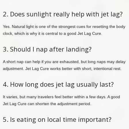
2. Does sunlight really help with jet lag?
Yes. Natural light is one of the strongest cues for resetting the body
clock, which is why it is central to a good Jet Lag Cure.
3. Should I nap after landing?
A short nap can help if you are exhausted, but long naps may delay
adjustment. Jet Lag Cure works better with short, intentional rest.
4. How long does jet lag usually last?
It varies, but many travelers feel better within a few days. A good
Jet Lag Cure can shorten the adjustment period.
5. Is eating on local time important?