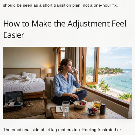
should be seen as a short transition plan, not a one-hour fix.
How to Make the Adjustment Feel
Easier
The emotional side of jet lag matters too. Feeling frustrated or