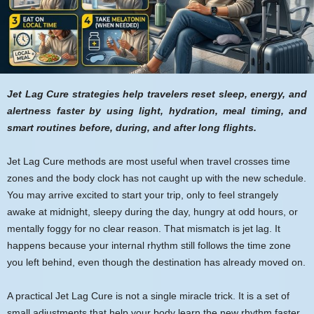
Jet Lag Cure strategies help travelers reset sleep, energy, and
alertness faster by using light, hydration, meal timing, and
smart routines before, during, and after long flights.
Jet Lag Cure methods are most useful when travel crosses time
zones and the body clock has not caught up with the new schedule.
You may arrive excited to start your trip, only to feel strangely
awake at midnight, sleepy during the day, hungry at odd hours, or
mentally foggy for no clear reason. That mismatch is jet lag. It
happens because your internal rhythm still follows the time zone
you left behind, even though the destination has already moved on.
A practical Jet Lag Cure is not a single miracle trick. It is a set of
small adjustments that help your body learn the new rhythm faster.