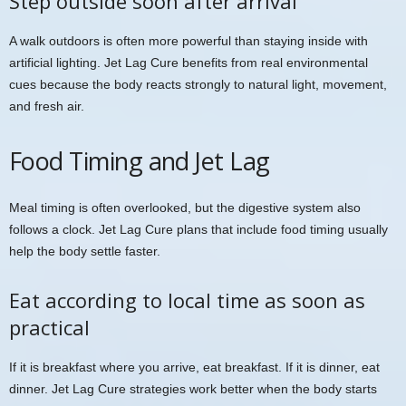
Step outside soon after arrival
A walk outdoors is often more powerful than staying inside with
artificial lighting. Jet Lag Cure benefits from real environmental
cues because the body reacts strongly to natural light, movement,
and fresh air.
Food Timing and Jet Lag
Meal timing is often overlooked, but the digestive system also
follows a clock. Jet Lag Cure plans that include food timing usually
help the body settle faster.
Eat according to local time as soon as
practical
If it is breakfast where you arrive, eat breakfast. If it is dinner, eat
dinner. Jet Lag Cure strategies work better when the body starts