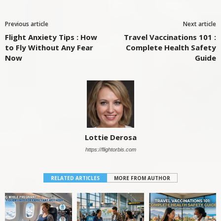
Previous article
Next article
Flight Anxiety Tips : How
Travel Vaccinations 101 :
to Fly Without Any Fear
Complete Health Safety
Now
Guide
Lottie Derosa
https://flightorbis.com
RELATED ARTICLES
MORE FROM AUTHOR