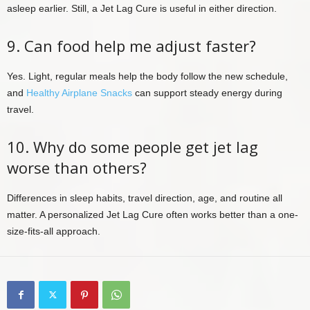
asleep earlier. Still, a Jet Lag Cure is useful in either direction.
9. Can food help me adjust faster?
Yes. Light, regular meals help the body follow the new schedule,
and
Healthy Airplane Snacks
can support steady energy during
travel.
10. Why do some people get jet lag
worse than others?
Differences in sleep habits, travel direction, age, and routine all
matter. A personalized Jet Lag Cure often works better than a one-
size-fits-all approach.