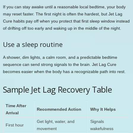
If you can stay awake until a reasonable local bedtime, your body
may reset faster. The first night is often the hardest, but Jet Lag
Cure habits pay off when you protect that first sleep window instead
of drifting off too early and waking up in the middle of the night.
Use a sleep routine
A shower, dim lights, a calm room, and a predictable bedtime
sequence can send strong signals to the brain. Jet Lag Cure
becomes easier when the body has a recognizable path into rest.
Sample Jet Lag Recovery Table
Time After
Recommended Action
Why It Helps
Arrival
Get light, water, and
Signals
First hour
movement
wakefulness