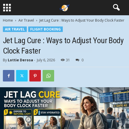
Home
Air Travel
Jet Lag Cure : Ways to Adjust Your Body Clock Faster
AIR TRAVEL
FLIGHT BOOKING
Jet Lag Cure : Ways to Adjust Your Body
Clock Faster
By
Lottie Derosa
-
July 6, 2026
31
0