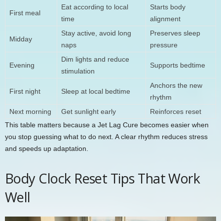
Eat according to local
Starts body
First meal
time
alignment
Stay active, avoid long
Preserves sleep
Midday
naps
pressure
Dim lights and reduce
Evening
Supports bedtime
stimulation
Anchors the new
First night
Sleep at local bedtime
rhythm
Next morning
Get sunlight early
Reinforces reset
This table matters because a Jet Lag Cure becomes easier when
you stop guessing what to do next. A clear rhythm reduces stress
and speeds up adaptation.
Body Clock Reset Tips That Work
Well