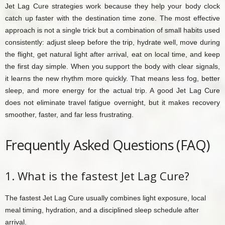
Jet Lag Cure strategies work because they help your body clock
catch up faster with the destination time zone. The most effective
approach is not a single trick but a combination of small habits used
consistently: adjust sleep before the trip, hydrate well, move during
the flight, get natural light after arrival, eat on local time, and keep
the first day simple. When you support the body with clear signals,
it learns the new rhythm more quickly. That means less fog, better
sleep, and more energy for the actual trip. A good Jet Lag Cure
does not eliminate travel fatigue overnight, but it makes recovery
smoother, faster, and far less frustrating.
Frequently Asked Questions (FAQ)
1. What is the fastest Jet Lag Cure?
The fastest Jet Lag Cure usually combines light exposure, local
meal timing, hydration, and a disciplined sleep schedule after
arrival.