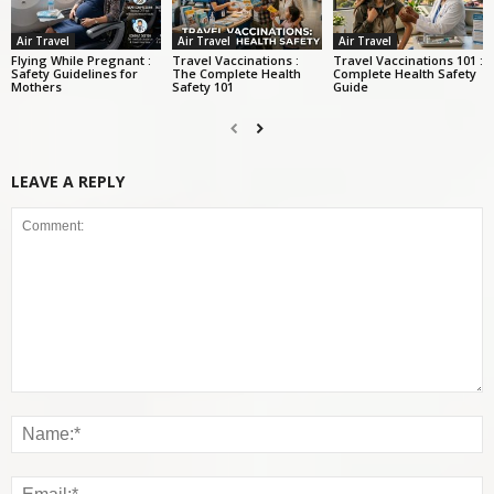
Air Travel
Air Travel
Air Travel
Flying While Pregnant :
Travel Vaccinations :
Travel Vaccinations 101 :
Safety Guidelines for
The Complete Health
Complete Health Safety
Mothers
Safety 101
Guide
LEAVE A REPLY