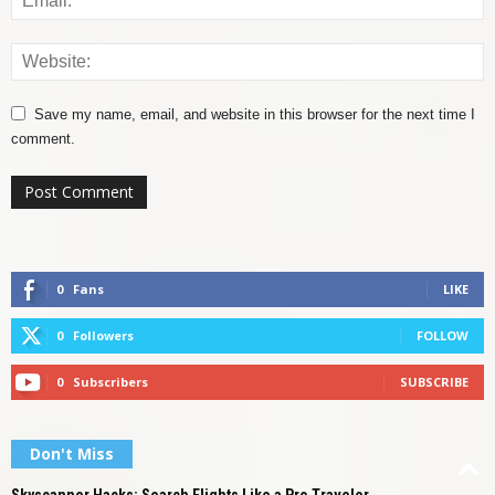
Save my name, email, and website in this browser for the next time I
comment.
0
Fans
LIKE
0
Followers
FOLLOW
0
Subscribers
SUBSCRIBE
Don't Miss
Skyscanner Hacks: Search Flights Like a Pro Traveler