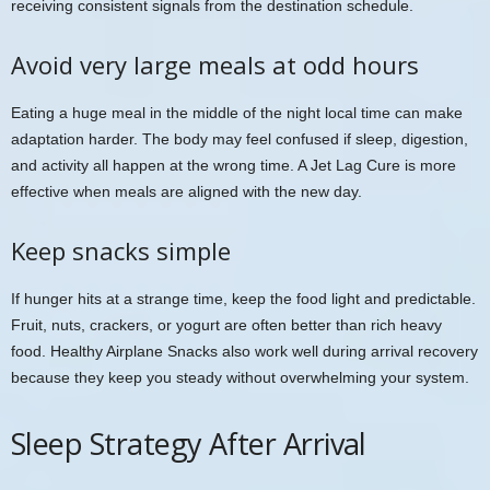
receiving consistent signals from the destination schedule.
Avoid very large meals at odd hours
Eating a huge meal in the middle of the night local time can make
adaptation harder. The body may feel confused if sleep, digestion,
and activity all happen at the wrong time. A Jet Lag Cure is more
effective when meals are aligned with the new day.
Keep snacks simple
If hunger hits at a strange time, keep the food light and predictable.
Fruit, nuts, crackers, or yogurt are often better than rich heavy
food. Healthy Airplane Snacks also work well during arrival recovery
because they keep you steady without overwhelming your system.
Sleep Strategy After Arrival