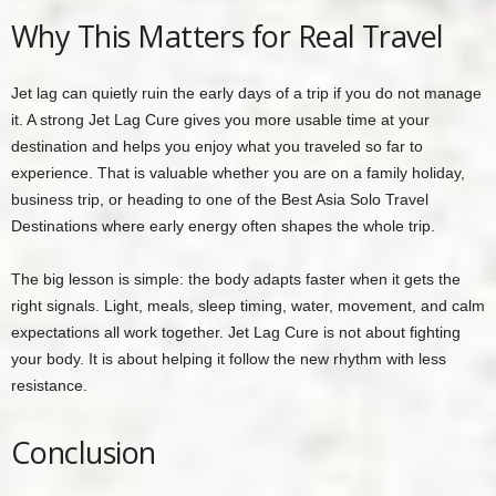
Why This Matters for Real Travel
Jet lag can quietly ruin the early days of a trip if you do not manage
it. A strong Jet Lag Cure gives you more usable time at your
destination and helps you enjoy what you traveled so far to
experience. That is valuable whether you are on a family holiday,
business trip, or heading to one of the Best Asia Solo Travel
Destinations where early energy often shapes the whole trip.
The big lesson is simple: the body adapts faster when it gets the
right signals. Light, meals, sleep timing, water, movement, and calm
expectations all work together. Jet Lag Cure is not about fighting
your body. It is about helping it follow the new rhythm with less
resistance.
Conclusion