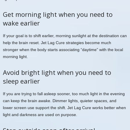
Get morning light when you need to
wake earlier
If your goal is to shift earlier, morning sunlight at the destination can
help the brain reset. Jet Lag Cure strategies become much
stronger when the body starts associating “daytime” with the local
morning light.
Avoid bright light when you need to
sleep earlier
If you are trying to fall asleep sooner, too much light in the evening
can keep the brain awake. Dimmer lights, quieter spaces, and
lower screen use support the shift. Jet Lag Cure works better when
light and darkness are used on purpose.