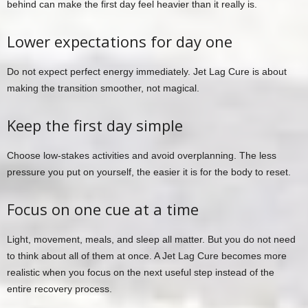
behind can make the first day feel heavier than it really is.
Lower expectations for day one
Do not expect perfect energy immediately. Jet Lag Cure is about
making the transition smoother, not magical.
Keep the first day simple
Choose low-stakes activities and avoid overplanning. The less
pressure you put on yourself, the easier it is for the body to reset.
Focus on one cue at a time
Light, movement, meals, and sleep all matter. But you do not need
to think about all of them at once. A Jet Lag Cure becomes more
realistic when you focus on the next useful step instead of the
entire recovery process.