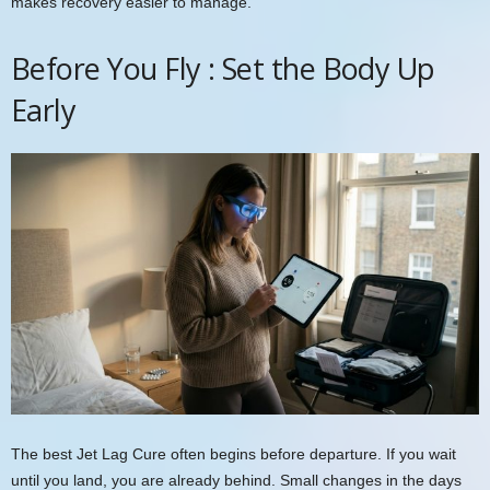
makes recovery easier to manage.
Before You Fly : Set the Body Up
Early
The best Jet Lag Cure often begins before departure. If you wait
until you land, you are already behind. Small changes in the days