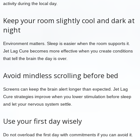
activity during the local day.
Keep your room slightly cool and dark at
night
Environment matters. Sleep is easier when the room supports it.
Jet Lag Cure becomes more effective when you create conditions
that tell the brain the day is over.
Avoid mindless scrolling before bed
Screens can keep the brain alert longer than expected. Jet Lag
Cure strategies improve when you lower stimulation before sleep
and let your nervous system settle.
Use your first day wisely
Do not overload the first day with commitments if you can avoid it.