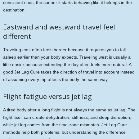
consistent cues, the sooner it starts behaving like it belongs in the
destination.
Eastward and westward travel feel
different
Traveling east often feels harder because it requires you to fall
asleep earlier than your body expects. Traveling west is usually a
little easier because extending the day often feels more natural. A
good Jet Lag Cure takes the direction of travel into account instead
of assuming every trip affects the body the same way.
Flight fatigue versus jet lag
A tired body after a long flight is not always the same as jet lag. The
flight itself can create dehydration, stiffness, and sleep disruption,
while jet lag comes from the time-zone mismatch. Jet Lag Cure
methods help both problems, but understanding the difference