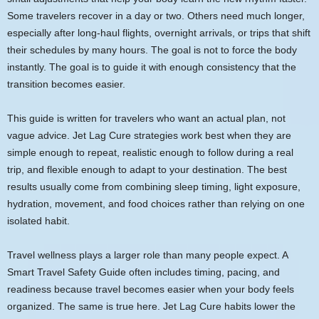
Some travelers recover in a day or two. Others need much longer,
especially after long-haul flights, overnight arrivals, or trips that shift
their schedules by many hours. The goal is not to force the body
instantly. The goal is to guide it with enough consistency that the
transition becomes easier.
This guide is written for travelers who want an actual plan, not
vague advice. Jet Lag Cure strategies work best when they are
simple enough to repeat, realistic enough to follow during a real
trip, and flexible enough to adapt to your destination. The best
results usually come from combining sleep timing, light exposure,
hydration, movement, and food choices rather than relying on one
isolated habit.
Travel wellness plays a larger role than many people expect. A
Smart Travel Safety Guide often includes timing, pacing, and
readiness because travel becomes easier when your body feels
organized. The same is true here. Jet Lag Cure habits lower the