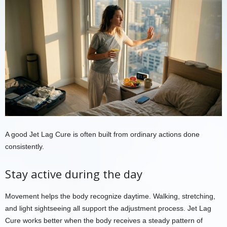
A good Jet Lag Cure is often built from ordinary actions done
consistently.
Stay active during the day
Movement helps the body recognize daytime. Walking, stretching,
and light sightseeing all support the adjustment process. Jet Lag
Cure works better when the body receives a steady pattern of