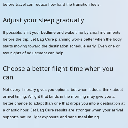
before travel can reduce how hard the transition feels.
Adjust your sleep gradually
If possible, shift your bedtime and wake time by small increments
before the trip. Jet Lag Cure planning works better when the body
starts moving toward the destination schedule early. Even one or
two nights of adjustment can help.
Choose a better flight time when you
can
Not every itinerary gives you options, but when it does, think about
arrival timing. A flight that lands in the morning may give you a
better chance to adapt than one that drops you into a destination at
a chaotic hour. Jet Lag Cure results are stronger when your arrival
supports natural light exposure and sane meal timing.