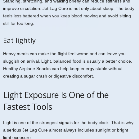
Standing, stretching, and walking briefly can reduce stiffness and
improve circulation. Jet Lag Cure is not only about sleep. The body
feels less battered when you keep blood moving and avoid sitting
still for too long.
Eat lightly
Heavy meals can make the flight feel worse and can leave you
sluggish on arrival. Light, balanced food is usually a better choice.
Healthy Airplane Snacks can help keep energy stable without
creating a sugar crash or digestive discomfort.
Light Exposure Is One of the
Fastest Tools
Light is one of the strongest signals for the body clock. That is why
a serious Jet Lag Cure almost always includes sunlight or bright
light exposure.