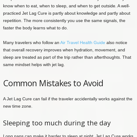
know when to eat, when to sleep, and when to get outside. A well-
practiced Jet Lag Cure is partly about knowledge and partly about
repetition. The more consistently you use the same signals, the
faster the body learns what to do.
Many travelers who follow an
Air Travel Health Guide
also notice
that overall recovery improves when hydration, movement, and
sleep are treated as part of the trip rather than afterthoughts. That
same mindset helps with jet lag.
Common Mistakes to Avoid
A Jet Lag Cure can fail if the traveler accidentally works against the
new time zone.
Sleeping too much during the day
Long naps can make it harder to sleep at night. Jet Lag Cure works