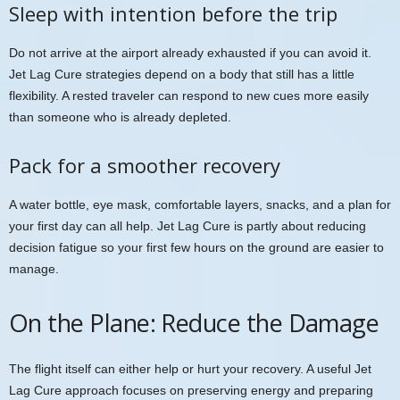
Sleep with intention before the trip
Do not arrive at the airport already exhausted if you can avoid it.
Jet Lag Cure strategies depend on a body that still has a little
flexibility. A rested traveler can respond to new cues more easily
than someone who is already depleted.
Pack for a smoother recovery
A water bottle, eye mask, comfortable layers, snacks, and a plan for
your first day can all help. Jet Lag Cure is partly about reducing
decision fatigue so your first few hours on the ground are easier to
manage.
On the Plane: Reduce the Damage
The flight itself can either help or hurt your recovery. A useful Jet
Lag Cure approach focuses on preserving energy and preparing