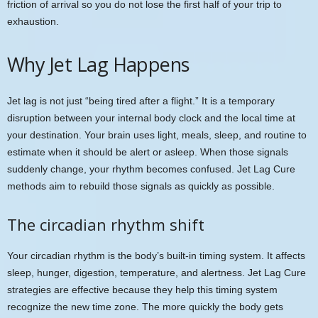
friction of arrival so you do not lose the first half of your trip to
exhaustion.
Why Jet Lag Happens
Jet lag is not just “being tired after a flight.” It is a temporary
disruption between your internal body clock and the local time at
your destination. Your brain uses light, meals, sleep, and routine to
estimate when it should be alert or asleep. When those signals
suddenly change, your rhythm becomes confused. Jet Lag Cure
methods aim to rebuild those signals as quickly as possible.
The circadian rhythm shift
Your circadian rhythm is the body’s built-in timing system. It affects
sleep, hunger, digestion, temperature, and alertness. Jet Lag Cure
strategies are effective because they help this timing system
recognize the new time zone. The more quickly the body gets