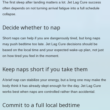
The first sleep after landing matters a lot. Jet Lag Cure success
often depends on not turning arrival fatigue into a full schedule
collapse.
Decide whether to nap
Short naps can help if you are dangerously tired, but long naps
may push bedtime too late. Jet Lag Cure decisions should be
based on the local time and your expected wake-up plan, not just
on how tired you feel in the moment.
Keep naps short if you take them
A brief nap can stabilize your energy, but a long one may make the
body think it has already slept enough for the day. Jet Lag Cure
works best when naps are controlled rather than accidental.
Commit to a full local bedtime