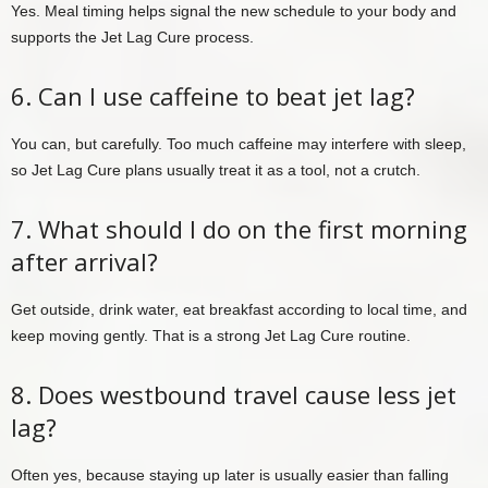
Yes. Meal timing helps signal the new schedule to your body and
supports the Jet Lag Cure process.
6. Can I use caffeine to beat jet lag?
You can, but carefully. Too much caffeine may interfere with sleep,
so Jet Lag Cure plans usually treat it as a tool, not a crutch.
7. What should I do on the first morning
after arrival?
Get outside, drink water, eat breakfast according to local time, and
keep moving gently. That is a strong Jet Lag Cure routine.
8. Does westbound travel cause less jet
lag?
Often yes, because staying up later is usually easier than falling