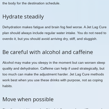
the body for the destination schedule.
Hydrate steadily
Dehydration makes fatigue and brain fog feel worse. A Jet Lag Cure
plan should always include regular water intake. You do not need to
overdo it, but you should avoid arriving dry, stiff, and sluggish.
Be careful with alcohol and caffeine
Alcohol may make you sleepy in the moment but can worsen sleep
quality and dehydration. Caffeine can help if used strategically, but
too much can make the adjustment harder. Jet Lag Cure methods
work best when you use these drinks with purpose, not as coping
habits.
Move when possible