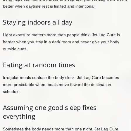
better when daytime rest is limited and intentional.
Staying indoors all day
Light exposure matters more than people think. Jet Lag Cure is
harder when you stay in a dark room and never give your body
outside cues.
Eating at random times
Irregular meals confuse the body clock. Jet Lag Cure becomes
more predictable when meals move toward the destination
schedule.
Assuming one good sleep fixes
everything
Sometimes the body needs more than one night. Jet Lag Cure