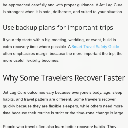
be approached carefully and with proper guidance. A Jet Lag Cure
is strongest when it is safe, deliberate, and suited to your situation.
Use backup plans for important trips
If your trip starts with a big meeting, wedding, or event, build in
extra recovery time where possible. A
Smart Travel Safety Guide
often emphasizes margin because the more important the trip, the
more useful flexibility becomes.
Why Some Travelers Recover Faster
Jet Lag Cure outcomes vary because everyone’s body, age, sleep
habits, and travel pattern are different. Some travelers recover
quickly because they are flexible sleepers, while others need more
time because their routine is strict or the time-zone change is large.
People who travel often also learn better recovery habits. They