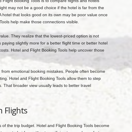
 Flight Booking Tools is to compare flights and hotels
ight may not be a good choice if the hotel is far from the
t. A hotel that looks good on its own may be poor value once
 Tools help make those connections visible.
alue. They realize that the lowest-priced option is not
aying slightly more for a better flight time or better hotel
costs. Hotel and Flight Booking Tools help uncover those
er from emotional booking mistakes. People often become
ting. Hotel and Flight Booking Tools allow them to step
 That broader view usually leads to better travel
 Flights
rts of the trip budget. Hotel and Flight Booking Tools become