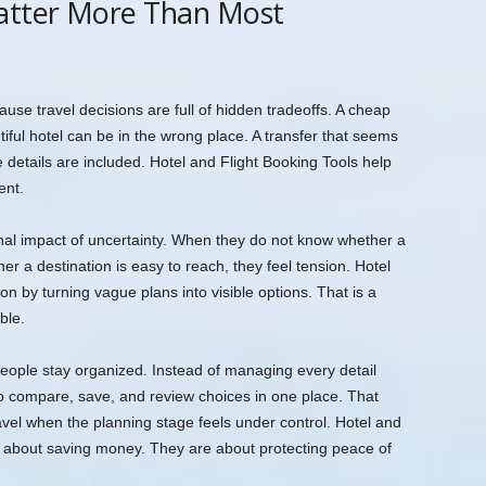
atter More Than Most
use travel decisions are full of hidden tradeoffs. A cheap
tiful hotel can be in the wrong place. A transfer that seems
details are included. Hotel and Flight Booking Tools help
ent.
nal impact of uncertainty. When they do not know whether a
ther a destination is easy to reach, they feel tension. Hotel
on by turning vague plans into visible options. That is a
ble.
people stay organized. Instead of managing every detail
to compare, save, and review choices in one place. That
ravel when the planning stage feels under control. Hotel and
st about saving money. They are about protecting peace of