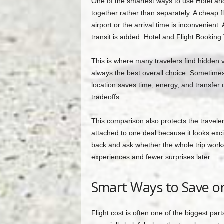
One of the smartest ways to use Hotel and
together rather than separately. A cheap fl
airport or the arrival time is inconvenien
transit is added. Hotel and Flight Booking
This is where many travelers find hidden v
always the best overall choice. Sometimes p
location saves time, energy, and transfer 
tradeoffs.
This comparison also protects the travel
attached to one deal because it looks exci
back and ask whether the whole trip works.
experiences and fewer surprises later.
Smart Ways to Save on
Flight cost is often one of the biggest pa