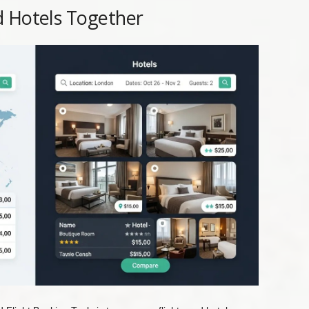
d Hotels Together