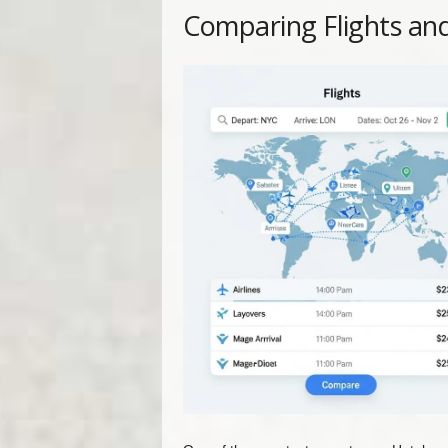
Comparing Flights an