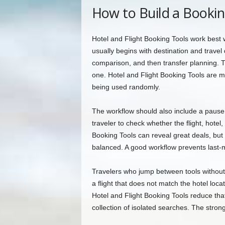
How to Build a Booki
Hotel and Flight Booking Tools work best 
usually begins with destination and travel
comparison, and then transfer planning. T
one. Hotel and Flight Booking Tools are m
being used randomly.
The workflow should also include a paus
traveler to check whether the flight, hotel
Booking Tools can reveal great deals, but t
balanced. A good workflow prevents last-m
Travelers who jump between tools without 
a flight that does not match the hotel loc
Hotel and Flight Booking Tools reduce that
collection of isolated searches. The stron