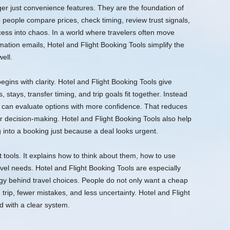
ger just convenience features. They are the foundation of
people compare prices, check timing, review trust signals,
cess into chaos. In a world where travelers often move
ation emails, Hotel and Flight Booking Tools simplify the
ell.
 begins with clarity. Hotel and Flight Booking Tools give
, stays, transfer timing, and trip goals fit together. Instead
rs can evaluate options with more confidence. That reduces
r decision-making. Hotel and Flight Booking Tools also help
 into a booking just because a deal looks urgent.
t tools. It explains how to think about them, how to use
vel needs. Hotel and Flight Booking Tools are especially
y behind travel choices. People do not only want a cheap
trip, fewer mistakes, and less uncertainty. Hotel and Flight
 with a clear system.