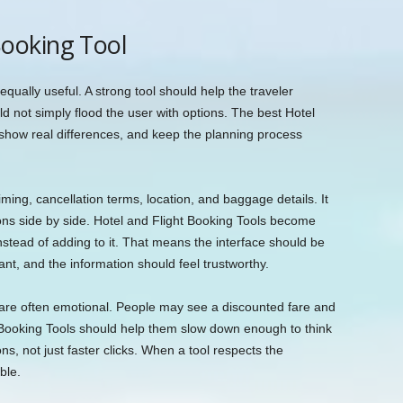
ooking Tool
equally useful. A strong tool should help the traveler
d not simply flood the user with options. The best Hotel
, show real differences, and keep the planning process
timing, cancellation terms, location, and baggage details. It
ons side by side. Hotel and Flight Booking Tools become
nstead of adding to it. That means the interface should be
ant, and the information should feel trustworthy.
are often emotional. People may see a discounted fare and
ht Booking Tools should help them slow down enough to think
ns, not just faster clicks. When a tool respects the
ble.