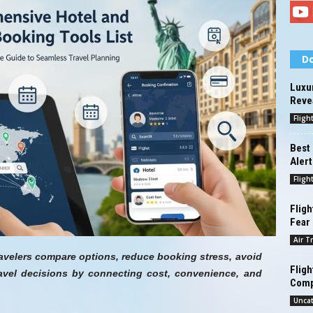
Do
Luxur
Reve
Fligh
Best 
Alert
Fligh
Fligh
Fear
Air T
ravelers compare options, reduce booking stress, avoid
Fligh
avel decisions by connecting cost, convenience, and
Comp
Unca