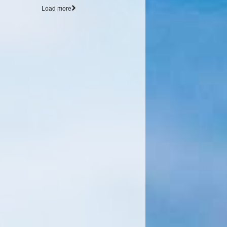
Load more