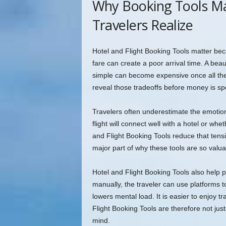
Why Booking Tools M
Travelers Realize
Hotel and Flight Booking Tools matter beca
fare can create a poor arrival time. A beau
simple can become expensive once all the 
reveal those tradeoffs before money is sp
Travelers often underestimate the emotio
flight will connect well with a hotel or whe
and Flight Booking Tools reduce that tensi
major part of why these tools are so valua
Hotel and Flight Booking Tools also help 
manually, the traveler can use platforms 
lowers mental load. It is easier to enjoy t
Flight Booking Tools are therefore not ju
mind.