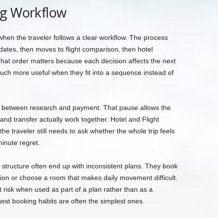
ng Workflow
when the traveler follows a clear workflow. The process
 dates, then moves to flight comparison, then hotel
hat order matters because each decision affects the next
uch more useful when they fit into a sequence instead of
e between research and payment. That pause allows the
, and transfer actually work together. Hotel and Flight
he traveler still needs to ask whether the whole trip feels
inute regret.
structure often end up with inconsistent plans. They book
ation or choose a room that makes daily movement difficult.
 risk when used as part of a plan rather than as a
gest booking habits are often the simplest ones.