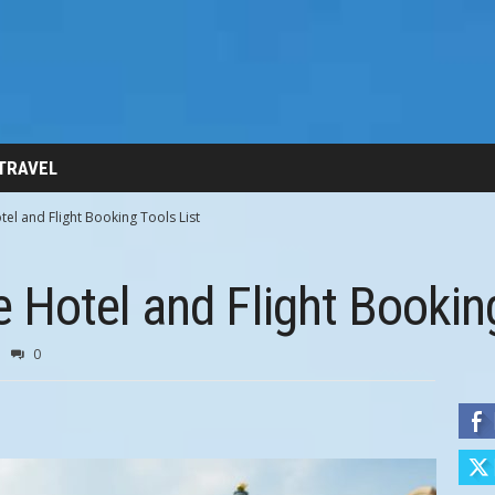
 TRAVEL
l and Flight Booking Tools List
Hotel and Flight Booking
0