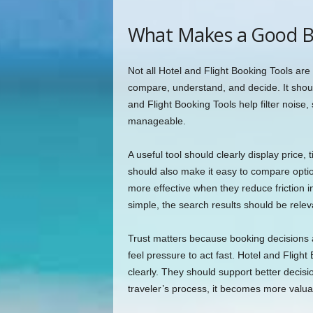
What Makes a Good B
Not all Hotel and Flight Booking Tools are 
compare, understand, and decide. It shoul
and Flight Booking Tools help filter noise
manageable.
A useful tool should clearly display price, 
should also make it easy to compare opti
more effective when they reduce friction i
simple, the search results should be relev
Trust matters because booking decisions 
feel pressure to act fast. Hotel and Flig
clearly. They should support better decisio
traveler’s process, it becomes more valua