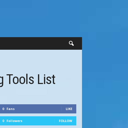
 Tools List
0
Fans
LIKE
0
Followers
FOLLOW