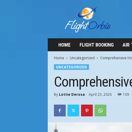
F
l
i
g
h
t
O
HOME
FLIGHT BOOKING
AIR
r
b
Home
Uncategorized
Comprehensive Hote
i
UNCATEGORIZED
s
Comprehensive 
By
Lottie Derosa
-
April 23, 2026
109