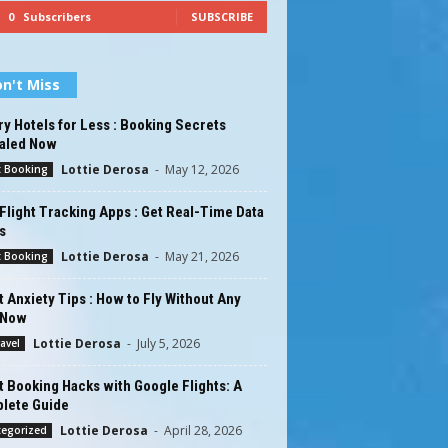
0
Subscribers
SUBSCRIBE
n't Miss
y Hotels for Less : Booking Secrets
aled Now
Lottie Derosa
-
May 12, 2026
t Booking
Flight Tracking Apps : Get Real-Time Data
s
Lottie Derosa
-
May 21, 2026
t Booking
t Anxiety Tips : How to Fly Without Any
 Now
Lottie Derosa
-
July 5, 2026
ravel
t Booking Hacks with Google Flights: A
lete Guide
Lottie Derosa
-
April 28, 2026
tegorized