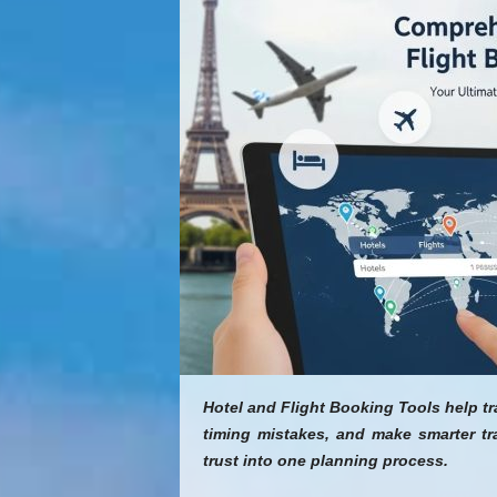
Hotel and Flight Booking Tools help t
timing mistakes, and make smarter tr
trust into one planning process.