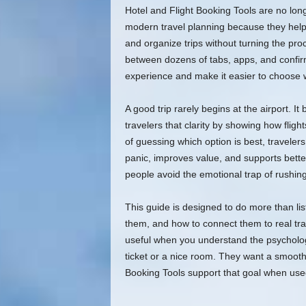
Hotel and Flight Booking Tools are no lon
modern travel planning because they help 
and organize trips without turning the pro
between dozens of tabs, apps, and confirm
experience and make it easier to choose w
A good trip rarely begins at the airport. It
travelers that clarity by showing how flights
of guessing which option is best, travele
panic, improves value, and supports bette
people avoid the emotional trap of rushing
This guide is designed to do more than lis
them, and how to connect them to real tra
useful when you understand the psycholog
ticket or a nice room. They want a smooth 
Booking Tools support that goal when used