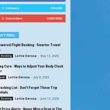
0
Followers
FOLLOW
0
Subscribers
SUBSCRIBE
n't Miss
wered Flight Booking : Smarter Travel
s
Lottie Derosa
-
May 13, 2026
t Booking
ag Cure : Ways to Adjust Your Body Clock
er
Lottie Derosa
-
July 6, 2026
ravel
acking List : Don’t Forget These Trip
tials
Lottie Derosa
-
June 13, 2026
t Booking
t Price Alerts : Never Miss a Drop in The