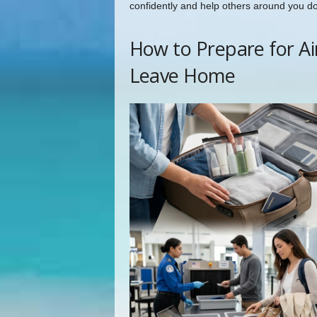
confidently and help others around you d
How to Prepare for Ai
Leave Home