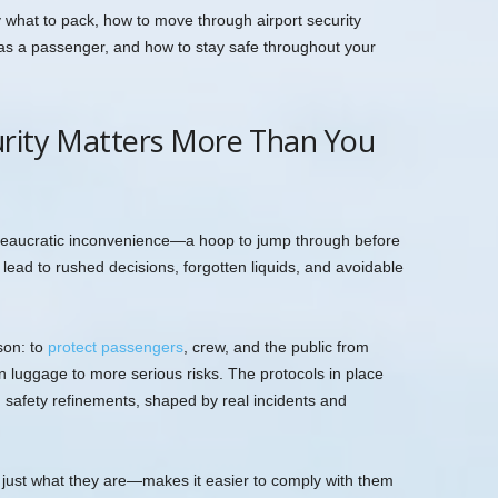
ly what to pack, how to move through airport security
e as a passenger, and how to stay safe throughout your
urity Matters More Than You
bureaucratic inconvenience—a hoop to jump through before
 lead to rushed decisions, forgotten liquids, and avoidable
ason: to
protect passengers
, crew, and the public from
n luggage to more serious risks. The protocols in place
n safety refinements, shaped by real incidents and
just what they are—makes it easier to comply with them