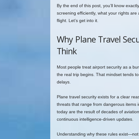
By the end of this post, you’ll know exact
screening efficiently, what your rights ar
flight. Let’s get into it.
Why Plane Travel Sec
Think
Most people treat airport security as a 
the real trip begins. That mindset tends to
delays.
Plane travel security exists for a clear re
threats that range from dangerous items i
today are the result of decades of aviatio
continuous intelligence-driven updates.
Understanding why these rules exist—not 