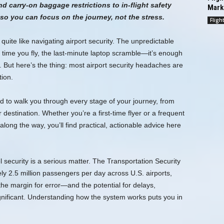
d carry-on baggage restrictions to in-flight safety
Mark
o you can focus on the journey, not the stress.
Fligh
quite like navigating airport security. The unpredictable
 time you fly, the last-minute laptop scramble—it’s enough
But here’s the thing: most airport security headaches are
tion.
ed to walk you through every stage of your journey, from
destination. Whether you’re a first-time flyer or a frequent
long the way, you’ll find practical, actionable advice here
l security is a serious matter. The Transportation Security
y 2.5 million passengers per day across U.S. airports,
the margin for error—and the potential for delays,
ignificant. Understanding how the system works puts you in