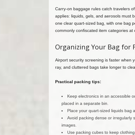
Carry-on baggage rules catch travelers off 
applies: liquids, gels, and aerosols must be
one clear quart-sized bag, with one bag p
commonly confiscated item categories at 
Organizing Your Bag for 
Airport security screening is faster when 
ray, and cluttered bags take longer to cle
Practical packing tips:
Keep electronics in an accessible 
placed in a separate bin.
Place your quart-sized liquids bag at
Avoid packing dense or irregularly
images.
Use packing cubes to keep clothin