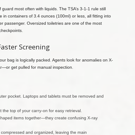
guard most often with liquids. The TSA’s 3-1-1 rule still
 in containers of 3.4 ounces (100ml) or less, all fitting into
er passenger. Oversized toiletries are one of the most
checkpoints.
Faster Screening
your bag is logically packed. Agents look for anomalies on X-
ar—or get pulled for manual inspection.
outer pocket. Laptops and tablets must be removed and
 the top of your carry-on for easy retrieval.
 shaped items together—they create confusing X-ray
g compressed and organized, leaving the main