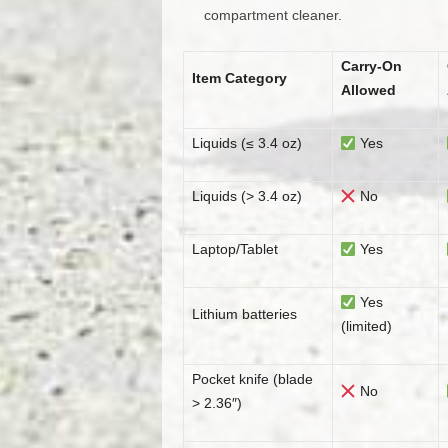
compartment cleaner.
Carry-On
Item Category
Allowed
Liquids (≤ 3.4 oz)
Yes
Liquids (> 3.4 oz)
No
Laptop/Tablet
Yes
Yes
Lithium batteries
(limited)
Pocket knife (blade
No
> 2.36″)