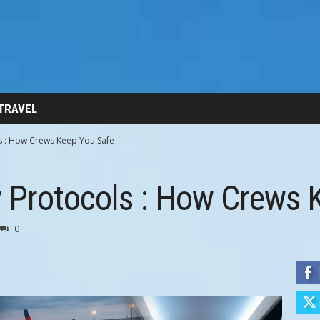
 TRAVEL
ls : How Crews Keep You Safe
y Protocols : How Crews 
0