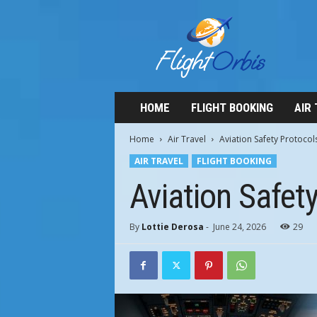
F
l
i
g
h
t
O
HOME
FLIGHT BOOKING
AIR
r
b
Home
Air Travel
Aviation Safety Protoco
i
AIR TRAVEL
FLIGHT BOOKING
s
Aviation Safet
By
Lottie Derosa
-
June 24, 2026
29