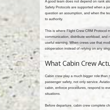
A good team does not depend on rank alon
Safety Protocols are supported when a ju
question an assumption, and when the team
to authority.
This is where Flight Crew CRM Protocol 
communication, distribute workload, and r
useful warning. When crews use that model
cooperation instead of relying on any sing
What Cabin Crew Actu
Cabin crew play a much bigger role than 
passenger safety, not only service. Aviat
cabin, enforce procedures, respond to ev
situations.
Before departure, cabin crew complete chec