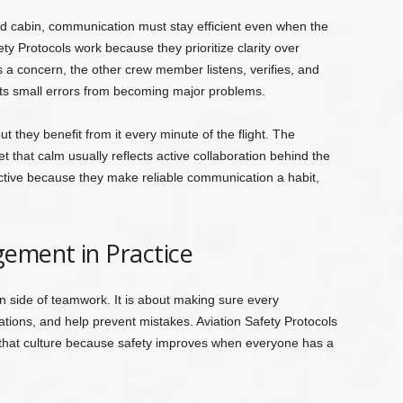
nd cabin, communication must stay efficient even when the
ty Protocols work because they prioritize clarity over
 concern, the other crew member listens, verifies, and
s small errors from becoming major problems.
t they benefit from it every minute of the flight. The
that calm usually reflects active collaboration behind the
ective because they make reliable communication a habit,
ement in Practice
ide of teamwork. It is about making sure every
ons, and help prevent mistakes. Aviation Safety Protocols
that culture because safety improves when everyone has a