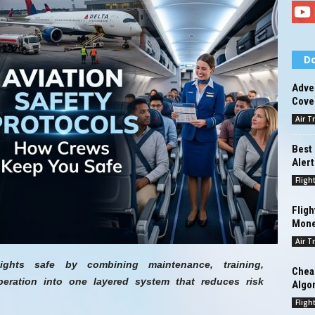
Do
Adve
Cove
Air T
Best 
Alert
Fligh
Fligh
Mon
Air T
lights safe by combining maintenance, training,
Cheap
ration into one layered system that reduces risk
Algo
.
Fligh