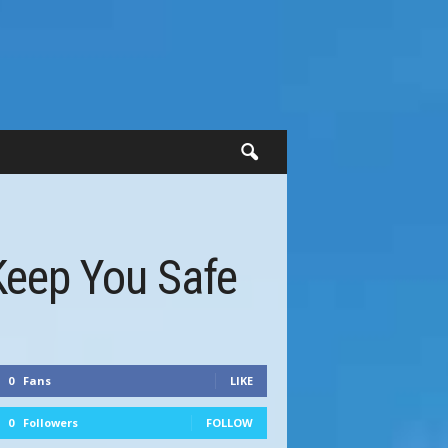
Keep You Safe
0
Fans
LIKE
0
Followers
FOLLOW