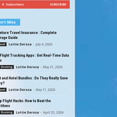
0
Subscribers
SUBSCRIBE
n't Miss
nture Travel Insurance : Complete
rage Guide
Lottie Derosa
-
July 4, 2026
ravel
Flight Tracking Apps : Get Real-Time Data
s
Lottie Derosa
-
May 21, 2026
t Booking
t and Hotel Bundles : Do They Really Save
ey?
Lottie Derosa
-
May 11, 2026
ravel
 Flight Hacks: How to Beat the
rithms
Lottie Derosa
-
April 25, 2026
t Booking