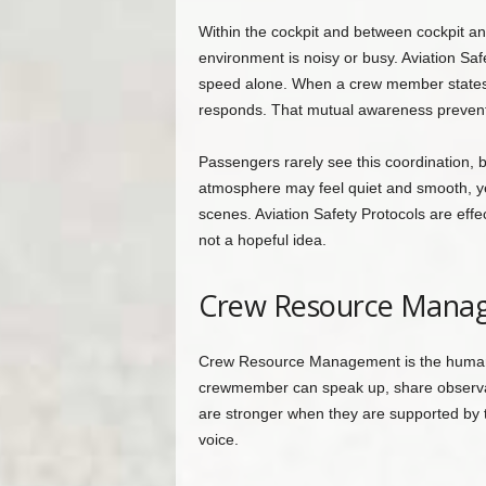
Within the cockpit and between cockpit a
environment is noisy or busy. Aviation Safe
speed alone. When a crew member states a
responds. That mutual awareness prevent
Passengers rarely see this coordination, bu
atmosphere may feel quiet and smooth, yet 
scenes. Aviation Safety Protocols are eff
not a hopeful idea.
Crew Resource Manag
Crew Resource Management is the human s
crewmember can speak up, share observati
are stronger when they are supported by 
voice.