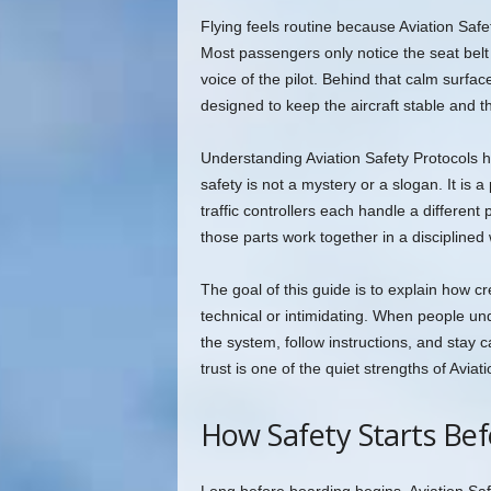
Flying feels routine because Aviation Safet
Most passengers only notice the seat belt
voice of the pilot. Behind that calm surfac
designed to keep the aircraft stable and 
Understanding Aviation Safety Protocols he
safety is not a mystery or a slogan. It is 
traffic controllers each handle a different
those parts work together in a disciplined
The goal of this guide is to explain how 
technical or intimidating. When people und
the system, follow instructions, and stay
trust is one of the quiet strengths of Aviat
How Safety Starts Be