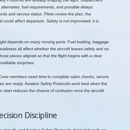
ty Protocols are already shaping the flight. Dispatchers
 alternates, fuel requirements, and possible delays.
ds and service status. Pilots review the plan, the
could affect departure. Safety is not improvised; it is
light depends on many moving parts. Fuel loading, baggage
eadiness all affect whether the aircraft leaves safely and on
ose pieces aligned so that the flight begins with a clear
avoidable surprises.
in. Crew members need time to complete cabin checks, secure
les are ready. Aviation Safety Protocols work best when the
m start reduces the chance of confusion once the aircraft
cision Discipline