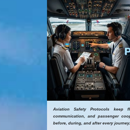
Aviation Safety Protocols keep f
communication, and passenger coope
before, during, and after every journey