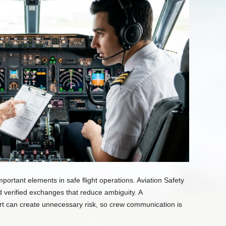
ortant elements in safe flight operations. Aviation Safety
nd verified exchanges that reduce ambiguity. A
rt can create unnecessary risk, so crew communication is
.