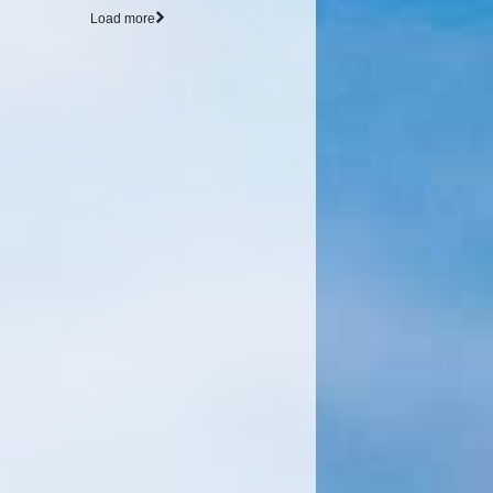
Load more