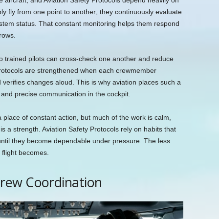
he aircraft, and Aviation Safety Protocols depend heavily on
ply fly from one point to another; they continuously evaluate
system status. That constant monitoring helps them respond
grows.
o trained pilots can cross-check one another and reduce
y Protocols are strengthened when each crewmember
 verifies changes aloud. This is why aviation places such a
 and precise communication in the cockpit.
 place of constant action, but much of the work is calm,
is a strength. Aviation Safety Protocols rely on habits that
until they become dependable under pressure. The less
 flight becomes.
rew Coordination