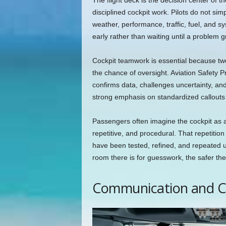
The flight deck is the decision center of t
disciplined cockpit work. Pilots do not sim
weather, performance, traffic, fuel, and 
early rather than waiting until a problem 
Cockpit teamwork is essential because tw
the chance of oversight. Aviation Safet
confirms data, challenges uncertainty, and
strong emphasis on standardized callouts
Passengers often imagine the cockpit as a
repetitive, and procedural. That repetition 
have been tested, refined, and repeated 
room there is for guesswork, the safer the
Communication and C