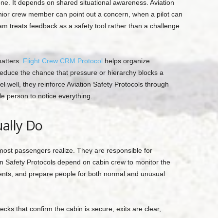
e. It depends on shared situational awareness. Aviation
nior crew member can point out a concern, when a pilot can
 treats feedback as a safety tool rather than a challenge
matters.
Flight Crew CRM Protocol
helps organize
educe the chance that pressure or hierarchy blocks a
 well, they reinforce Aviation Safety Protocols through
le person to notice everything.
ally Do
most passengers realize. They are responsible for
ion Safety Protocols depend on cabin crew to monitor the
ents, and prepare people for both normal and unusual
ks that confirm the cabin is secure, exits are clear,