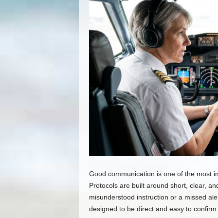
Good communication is one of the most imp
Protocols are built around short, clear, a
misunderstood instruction or a missed ale
designed to be direct and easy to confirm