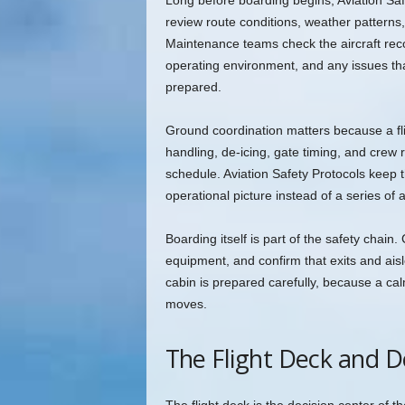
Long before boarding begins, Aviation Safe
review route conditions, weather patterns,
Maintenance teams check the aircraft recor
operating environment, and any issues that 
prepared.
Ground coordination matters because a f
handling, de-icing, gate timing, and crew r
schedule. Aviation Safety Protocols keep th
operational picture instead of a series of 
Boarding itself is part of the safety cha
equipment, and confirm that exits and ais
cabin is prepared carefully, because a cal
moves.
The Flight Deck and De