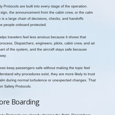
y Protocols are built into every stage of the operation.
 sign, the announcement from the cabin crew, or the calm
e is a large chain of decisions, checks, and handoffs
the people onboard protected.
lps travelers feel less anxious because it shows that
a process. Dispatchers, engineers, pilots, cabin crew, and air
 part of the system, and the aircraft stays safe because
 way.
crews keep passengers safe without making the topic feel
erstand why procedures exist, they are more likely to trust
 calm during normal turbulence or unexpected changes. That
ion Safety Protocols.
fore Boarding