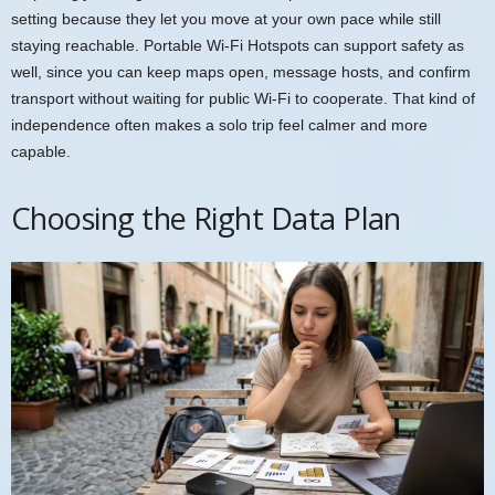
setting because they let you move at your own pace while still
staying reachable. Portable Wi-Fi Hotspots can support safety as
well, since you can keep maps open, message hosts, and confirm
transport without waiting for public Wi-Fi to cooperate. That kind of
independence often makes a solo trip feel calmer and more
capable.
Choosing the Right Data Plan