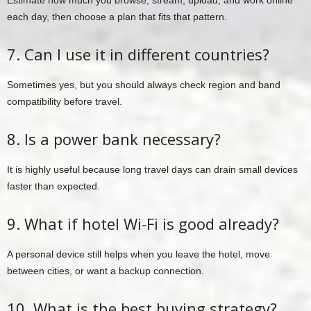
Estimate how much you browse, stream, upload, and work online
each day, then choose a plan that fits that pattern.
7. Can I use it in different countries?
Sometimes yes, but you should always check region and band
compatibility before travel.
8. Is a power bank necessary?
It is highly useful because long travel days can drain small devices
faster than expected.
9. What if hotel Wi-Fi is good already?
A personal device still helps when you leave the hotel, move
between cities, or want a backup connection.
10. What is the best buying strategy?