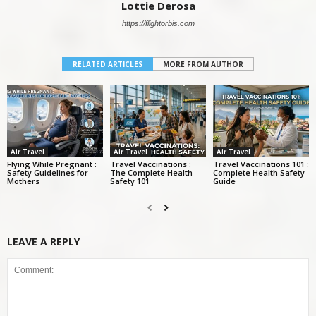
Lottie Derosa
https://flightorbis.com
RELATED ARTICLES
MORE FROM AUTHOR
Air Travel
Air Travel
Air Travel
Flying While Pregnant :
Travel Vaccinations :
Travel Vaccinations 101 :
Safety Guidelines for
The Complete Health
Complete Health Safety
Mothers
Safety 101
Guide
LEAVE A REPLY