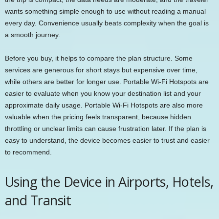
wants something simple enough to use without reading a manual
every day. Convenience usually beats complexity when the goal is
a smooth journey.
Before you buy, it helps to compare the plan structure. Some
services are generous for short stays but expensive over time,
while others are better for longer use. Portable Wi-Fi Hotspots are
easier to evaluate when you know your destination list and your
approximate daily usage. Portable Wi-Fi Hotspots are also more
valuable when the pricing feels transparent, because hidden
throttling or unclear limits can cause frustration later. If the plan is
easy to understand, the device becomes easier to trust and easier
to recommend.
Using the Device in Airports, Hotels,
and Transit