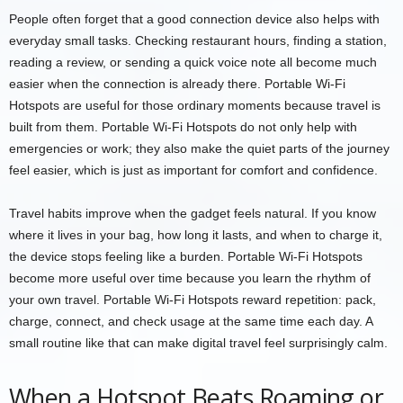
People often forget that a good connection device also helps with
everyday small tasks. Checking restaurant hours, finding a station,
reading a review, or sending a quick voice note all become much
easier when the connection is already there. Portable Wi-Fi
Hotspots are useful for those ordinary moments because travel is
built from them. Portable Wi-Fi Hotspots do not only help with
emergencies or work; they also make the quiet parts of the journey
feel easier, which is just as important for comfort and confidence.
Travel habits improve when the gadget feels natural. If you know
where it lives in your bag, how long it lasts, and when to charge it,
the device stops feeling like a burden. Portable Wi-Fi Hotspots
become more useful over time because you learn the rhythm of
your own travel. Portable Wi-Fi Hotspots reward repetition: pack,
charge, connect, and check usage at the same time each day. A
small routine like that can make digital travel feel surprisingly calm.
When a Hotspot Beats Roaming or