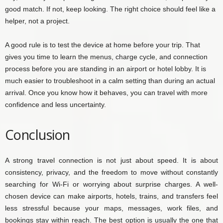
good match. If not, keep looking. The right choice should feel like a
helper, not a project.
A good rule is to test the device at home before your trip. That
gives you time to learn the menus, charge cycle, and connection
process before you are standing in an airport or hotel lobby. It is
much easier to troubleshoot in a calm setting than during an actual
arrival. Once you know how it behaves, you can travel with more
confidence and less uncertainty.
Conclusion
A strong travel connection is not just about speed. It is about
consistency, privacy, and the freedom to move without constantly
searching for Wi-Fi or worrying about surprise charges. A well-
chosen device can make airports, hotels, trains, and transfers feel
less stressful because your maps, messages, work files, and
bookings stay within reach. The best option is usually the one that