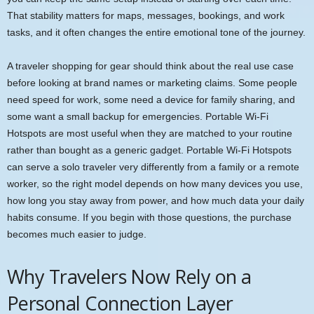
That stability matters for maps, messages, bookings, and work
tasks, and it often changes the entire emotional tone of the journey.
A traveler shopping for gear should think about the real use case
before looking at brand names or marketing claims. Some people
need speed for work, some need a device for family sharing, and
some want a small backup for emergencies. Portable Wi-Fi
Hotspots are most useful when they are matched to your routine
rather than bought as a generic gadget. Portable Wi-Fi Hotspots
can serve a solo traveler very differently from a family or a remote
worker, so the right model depends on how many devices you use,
how long you stay away from power, and how much data your daily
habits consume. If you begin with those questions, the purchase
becomes much easier to judge.
Why Travelers Now Rely on a
Personal Connection Layer