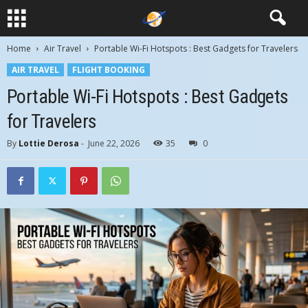
Home
Air Travel
Portable Wi-Fi Hotspots : Best Gadgets for Travelers
AIR TRAVEL
FLIGHT BOOKING
Portable Wi-Fi Hotspots : Best Gadgets
for Travelers
By
Lottie Derosa
-
June 22, 2026
35
0