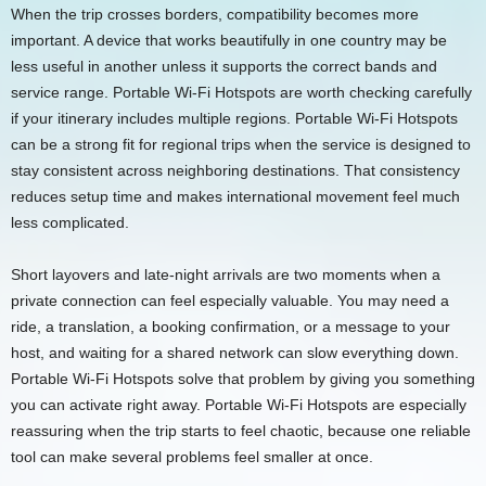
When the trip crosses borders, compatibility becomes more
important. A device that works beautifully in one country may be
less useful in another unless it supports the correct bands and
service range. Portable Wi-Fi Hotspots are worth checking carefully
if your itinerary includes multiple regions. Portable Wi-Fi Hotspots
can be a strong fit for regional trips when the service is designed to
stay consistent across neighboring destinations. That consistency
reduces setup time and makes international movement feel much
less complicated.
Short layovers and late-night arrivals are two moments when a
private connection can feel especially valuable. You may need a
ride, a translation, a booking confirmation, or a message to your
host, and waiting for a shared network can slow everything down.
Portable Wi-Fi Hotspots solve that problem by giving you something
you can activate right away. Portable Wi-Fi Hotspots are especially
reassuring when the trip starts to feel chaotic, because one reliable
tool can make several problems feel smaller at once.