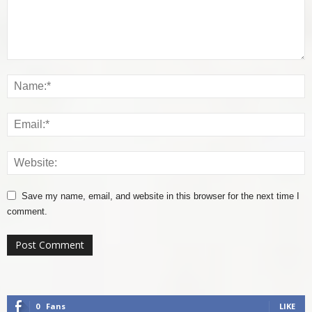
Save my name, email, and website in this browser for the next time I
comment.
0
Fans
LIKE