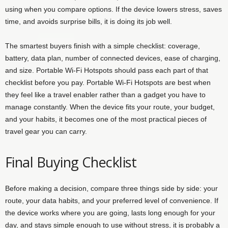
using when you compare options. If the device lowers stress, saves
time, and avoids surprise bills, it is doing its job well.
The smartest buyers finish with a simple checklist: coverage,
battery, data plan, number of connected devices, ease of charging,
and size. Portable Wi-Fi Hotspots should pass each part of that
checklist before you pay. Portable Wi-Fi Hotspots are best when
they feel like a travel enabler rather than a gadget you have to
manage constantly. When the device fits your route, your budget,
and your habits, it becomes one of the most practical pieces of
travel gear you can carry.
Final Buying Checklist
Before making a decision, compare three things side by side: your
route, your data habits, and your preferred level of convenience. If
the device works where you are going, lasts long enough for your
day, and stays simple enough to use without stress, it is probably a