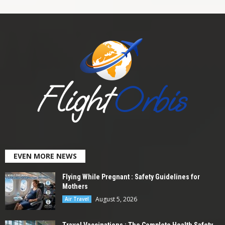
EVEN MORE NEWS
Flying While Pregnant : Safety Guidelines for
Mothers
August 5, 2026
Air Travel
Travel Vaccinations : The Complete Health Safety