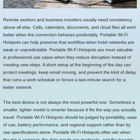
Remote workers and business travelers usually need consistency
above all else. Calls, calendars, documents, and cloud files all work
better when the connection behaves predictably. Portable Wi-Fi
Hotspots can help preserve that workflow when hotel networks are
weak or unpredictable. Portable Wi-Fi Hotspots are most valuable
in professional use cases when they reduce disruption instead of
creating new steps. A short setup at the beginning of the day can
protect meetings, keep email moving, and prevent the kind of delay
that ruins a work schedule or forces a last-minute search for a
better network.
The best device is not always the most powerful one. Sometimes a
smaller, lighter model is smarter because it fits the way you actually
travel. Portable Wi-Fi Hotspots should be judged by portability, ease
of use, battery performance, and regional support rather than by
raw specifications alone. Portable Wi-Fi Hotspots often win when
the trip is compact, the data needs are moderate, and the traveler