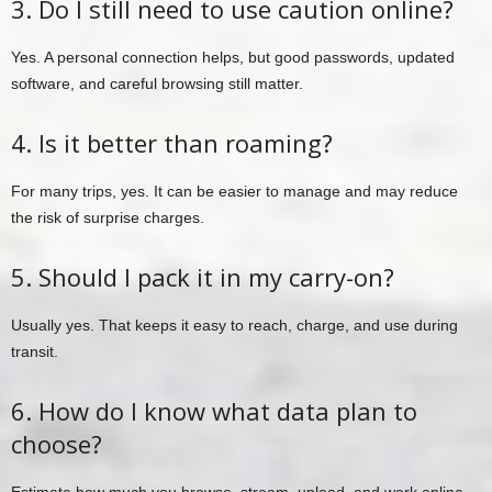
3. Do I still need to use caution online?
Yes. A personal connection helps, but good passwords, updated
software, and careful browsing still matter.
4. Is it better than roaming?
For many trips, yes. It can be easier to manage and may reduce
the risk of surprise charges.
5. Should I pack it in my carry-on?
Usually yes. That keeps it easy to reach, charge, and use during
transit.
6. How do I know what data plan to
choose?