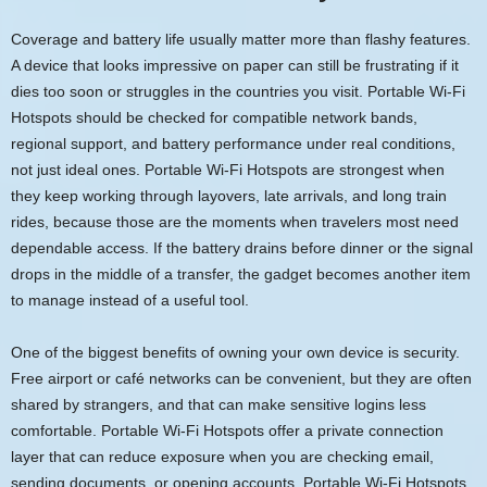
Coverage and battery life usually matter more than flashy features.
A device that looks impressive on paper can still be frustrating if it
dies too soon or struggles in the countries you visit. Portable Wi-Fi
Hotspots should be checked for compatible network bands,
regional support, and battery performance under real conditions,
not just ideal ones. Portable Wi-Fi Hotspots are strongest when
they keep working through layovers, late arrivals, and long train
rides, because those are the moments when travelers most need
dependable access. If the battery drains before dinner or the signal
drops in the middle of a transfer, the gadget becomes another item
to manage instead of a useful tool.
One of the biggest benefits of owning your own device is security.
Free airport or café networks can be convenient, but they are often
shared by strangers, and that can make sensitive logins less
comfortable. Portable Wi-Fi Hotspots offer a private connection
layer that can reduce exposure when you are checking email,
sending documents, or opening accounts. Portable Wi-Fi Hotspots