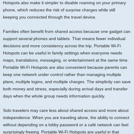
Hotspots also make it simpler to disable roaming on your primary
phone, which reduces the risk of surprise charges while still
keeping you connected through the travel device.
Families often benefit from shared access because one gadget can
support several phones and tablets. That means fewer individual
decisions and more consistency across the trip. Portable Wi-Fi
Hotspots can be useful in family settings when everyone needs
maps, translations, messaging, or entertainment at the same time.
Portable Wi-Fi Hotspots are also convenient because parents can
keep one network under control rather than managing multiple
plans, multiple logins, and multiple charges. The simplicity can save
both money and stress, especially during arrival days and transfer
days when the whole group needs information quickly.
Solo travelers may care less about shared access and more about
independence. When you are traveling alone, the ability to connect
without depending on a lobby password or a café network can feel
surprisingly freeing. Portable Wi-Fi Hotspots are useful in that