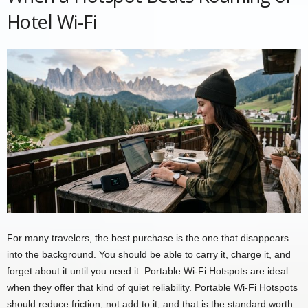
Hotel Wi-Fi
For many travelers, the best purchase is the one that disappears
into the background. You should be able to carry it, charge it, and
forget about it until you need it. Portable Wi-Fi Hotspots are ideal
when they offer that kind of quiet reliability. Portable Wi-Fi Hotspots
should reduce friction, not add to it, and that is the standard worth