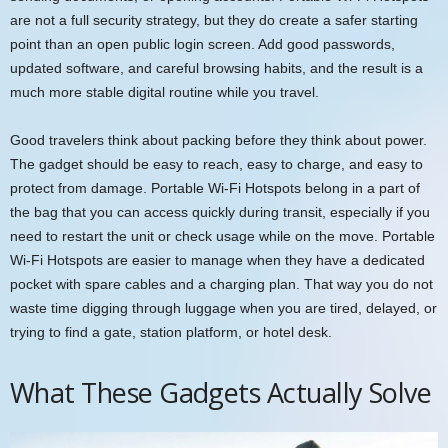
are not a full security strategy, but they do create a safer starting
point than an open public login screen. Add good passwords,
updated software, and careful browsing habits, and the result is a
much more stable digital routine while you travel.
Good travelers think about packing before they think about power.
The gadget should be easy to reach, easy to charge, and easy to
protect from damage. Portable Wi-Fi Hotspots belong in a part of
the bag that you can access quickly during transit, especially if you
need to restart the unit or check usage while on the move. Portable
Wi-Fi Hotspots are easier to manage when they have a dedicated
pocket with spare cables and a charging plan. That way you do not
waste time digging through luggage when you are tired, delayed, or
trying to find a gate, station platform, or hotel desk.
What These Gadgets Actually Solve