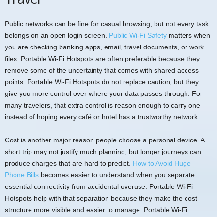
Public networks can be fine for casual browsing, but not every task
belongs on an open login screen.
Public Wi-Fi Safety
matters when
you are checking banking apps, email, travel documents, or work
files. Portable Wi-Fi Hotspots are often preferable because they
remove some of the uncertainty that comes with shared access
points. Portable Wi-Fi Hotspots do not replace caution, but they
give you more control over where your data passes through. For
many travelers, that extra control is reason enough to carry one
instead of hoping every café or hotel has a trustworthy network.
Cost is another major reason people choose a personal device. A
short trip may not justify much planning, but longer journeys can
produce charges that are hard to predict.
How to Avoid Huge
Phone Bills
becomes easier to understand when you separate
essential connectivity from accidental overuse. Portable Wi-Fi
Hotspots help with that separation because they make the cost
structure more visible and easier to manage. Portable Wi-Fi