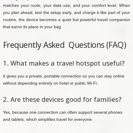
matches your route, your data use, and your comfort level. When
you plan ahead, test the setup early, and charge it like part of your
routine, the device becomes a quiet but powerful travel companion
that earns its place in your bag.
Frequently Asked Questions (FAQ)
1. What makes a travel hotspot useful?
It gives you a private, portable connection so you can stay online
without depending entirely on hotel or public Wi-Fi.
2. Are these devices good for families?
Yes, because one connection can often support several phones
and tablets, which simplifies travel for everyone.