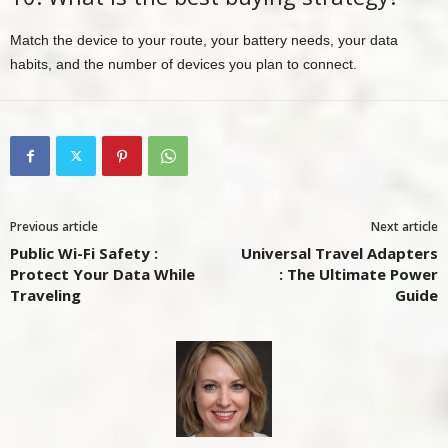
Match the device to your route, your battery needs, your data
habits, and the number of devices you plan to connect.
Previous article
Next article
Public Wi-Fi Safety :
Universal Travel Adapters
Protect Your Data While
: The Ultimate Power
Traveling
Guide