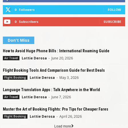
0
Followers
FOLLOW
0
Subscribers
SUBSCRIBE
Don't Miss
How to Avoid Huge Phone Bills : International Roaming Guide
Lottie Derosa
-
June 20, 2026
Air Travel
Flight Booking Tools And Comparison Guide for Best Deals
Lottie Derosa
-
May 3, 2026
Flight Booking
Language Translation Apps : Talk Anywhere in the World
Lottie Derosa
-
June 7, 2026
Air Travel
Master the Art of Booking Flights: Pro Tips for Cheaper Fares
Lottie Derosa
-
April 26, 2026
Flight Booking
Load more