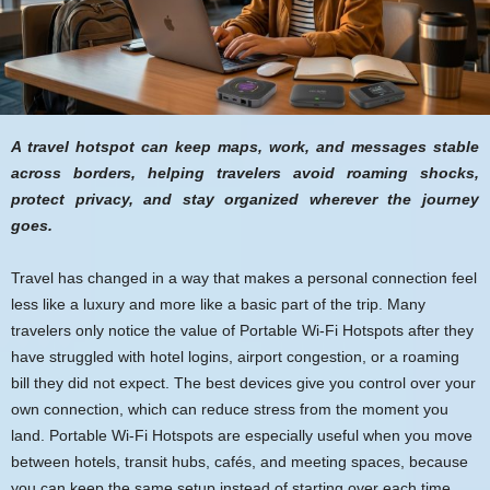
A travel hotspot can keep maps, work, and messages stable
across borders, helping travelers avoid roaming shocks,
protect privacy, and stay organized wherever the journey
goes.
Travel has changed in a way that makes a personal connection feel
less like a luxury and more like a basic part of the trip. Many
travelers only notice the value of Portable Wi-Fi Hotspots after they
have struggled with hotel logins, airport congestion, or a roaming
bill they did not expect. The best devices give you control over your
own connection, which can reduce stress from the moment you
land. Portable Wi-Fi Hotspots are especially useful when you move
between hotels, transit hubs, cafés, and meeting spaces, because
you can keep the same setup instead of starting over each time.