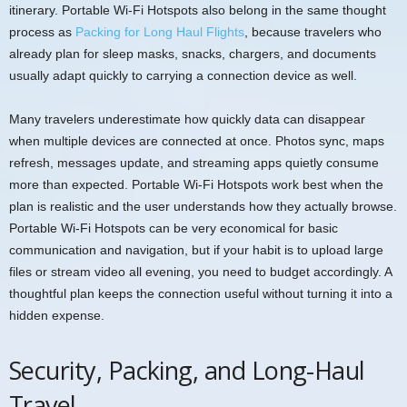
itinerary. Portable Wi-Fi Hotspots also belong in the same thought
process as
Packing for Long Haul Flights
, because travelers who
already plan for sleep masks, snacks, chargers, and documents
usually adapt quickly to carrying a connection device as well.
Many travelers underestimate how quickly data can disappear
when multiple devices are connected at once. Photos sync, maps
refresh, messages update, and streaming apps quietly consume
more than expected. Portable Wi-Fi Hotspots work best when the
plan is realistic and the user understands how they actually browse.
Portable Wi-Fi Hotspots can be very economical for basic
communication and navigation, but if your habit is to upload large
files or stream video all evening, you need to budget accordingly. A
thoughtful plan keeps the connection useful without turning it into a
hidden expense.
Security, Packing, and Long-Haul
Travel