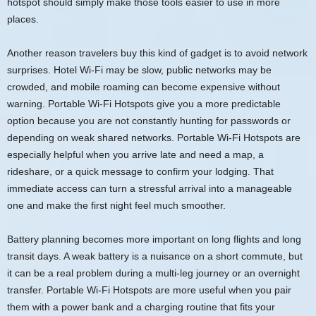
hotspot should simply make those tools easier to use in more
places.
Another reason travelers buy this kind of gadget is to avoid network
surprises. Hotel Wi-Fi may be slow, public networks may be
crowded, and mobile roaming can become expensive without
warning. Portable Wi-Fi Hotspots give you a more predictable
option because you are not constantly hunting for passwords or
depending on weak shared networks. Portable Wi-Fi Hotspots are
especially helpful when you arrive late and need a map, a
rideshare, or a quick message to confirm your lodging. That
immediate access can turn a stressful arrival into a manageable
one and make the first night feel much smoother.
Battery planning becomes more important on long flights and long
transit days. A weak battery is a nuisance on a short commute, but
it can be a real problem during a multi-leg journey or an overnight
transfer. Portable Wi-Fi Hotspots are more useful when you pair
them with a power bank and a charging routine that fits your