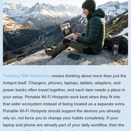
Traveling With Electronics
means thinking about more than just the
hotspot itself. Chargers, phones, laptops, tablets, adapters, and
power banks often travel together, and each item needs a place in
your setup. Portable Wi-Fi Hotspots work best when they fit into
that wider ecosystem instead of being treated as a separate extra.
Portable Wi-Fi Hotspots should support the devices you already
rely on, not force you to change your habits completely. If your
laptop and phone are already part of your daily workflow, then the