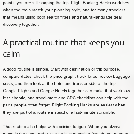
point if you are still shaping the trip. Flight Booking Hacks work best
when the tools match your planning style, and for many travelers
that means using both search filters and natural-language deal
discovery together.
A practical routine that keeps you
calm
A good routine is simple. Start with destination or trip purpose,
compare dates, check the price graph, track fares, review baggage
costs, and then look at the hotel and transfer side of the trip.
Google Flights and Google Hotels together can make that workflow
less chaotic, and travel-state and CDC checklists can help with the
parts people often forget. Flight Booking Hacks are easiest when
they are part of a routine instead of a last-minute scramble.
That routine also helps with decision fatigue. When you always
move in the same order, you do less guessing. You do not need to