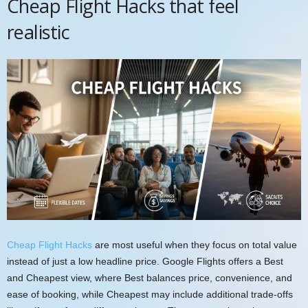
Cheap Flight Hacks that feel
realistic
Cheap Flight Hacks
are most useful when they focus on total value
instead of just a low headline price. Google Flights offers a Best
and Cheapest view, where Best balances price, convenience, and
ease of booking, while Cheapest may include additional trade-offs