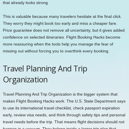
that already looks strong.
This is valuable because many travelers hesitate at the final click.
They worry they might book too early and miss a cheaper fare.
Price guarantee does not remove all uncertainty, but it gives added
confidence on selected itineraries. Flight Booking Hacks become
more reassuring when the tools help you manage the fear of
missing out without forcing you to overthink every booking.
Travel Planning And Trip
Organization
Travel Planning And Trip Organization is the bigger system that
makes Flight Booking Hacks work. The U.S. State Department says
to use its international travel checklist, check passport expiration
early, review visa needs, and think through safety tips and personal
travel needs before the trip. That means flight decisions should not
happen in a vacuum. They belong inside a larger trip plan that