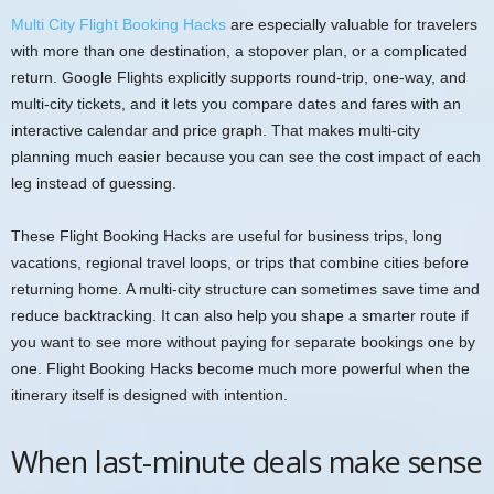
Multi City Flight Booking Hacks
are especially valuable for travelers
with more than one destination, a stopover plan, or a complicated
return. Google Flights explicitly supports round-trip, one-way, and
multi-city tickets, and it lets you compare dates and fares with an
interactive calendar and price graph. That makes multi-city
planning much easier because you can see the cost impact of each
leg instead of guessing.
These Flight Booking Hacks are useful for business trips, long
vacations, regional travel loops, or trips that combine cities before
returning home. A multi-city structure can sometimes save time and
reduce backtracking. It can also help you shape a smarter route if
you want to see more without paying for separate bookings one by
one. Flight Booking Hacks become much more powerful when the
itinerary itself is designed with intention.
When last-minute deals make sense