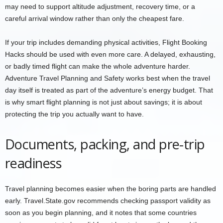
may need to support altitude adjustment, recovery time, or a
careful arrival window rather than only the cheapest fare.
If your trip includes demanding physical activities, Flight Booking
Hacks should be used with even more care. A delayed, exhausting,
or badly timed flight can make the whole adventure harder.
Adventure Travel Planning and Safety works best when the travel
day itself is treated as part of the adventure’s energy budget. That
is why smart flight planning is not just about savings; it is about
protecting the trip you actually want to have.
Documents, packing, and pre-trip
readiness
Travel planning becomes easier when the boring parts are handled
early. Travel.State.gov recommends checking passport validity as
soon as you begin planning, and it notes that some countries