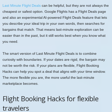
Last Minute Flight Deals
can be helpful, but they are not always the
cheapest or safest option. Google Flights has a Flight Deals page
and also an experimental AI-powered Flight Deals feature that lets
you describe your ideal trip in your own words, then searches for
bargains that match. That means last-minute exploration can be
easier than in the past, but it still works best when you know what
you need.
The smart version of Last Minute Flight Deals is to combine
curiosity with boundaries. If your dates are rigid, the bargain may
not be worth the risk. If your plans are flexible, Flight Booking
Hacks can help you spot a deal that aligns with your time window.
The more flexible you are, the more useful the last-minute
marketplace becomes.
Flight Booking Hacks for flexible
travelers