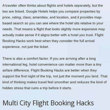
A traveler often thinks about flights and hotels separately, but the
two are linked. Google Hotels helps you compare properties by
price, rating, class, amenities, and location, and it provides map-
based search so you can see where the hotel sits relative to your
needs. That means a flight that looks slightly more expensive may
actually make sense if it aligns better with a hotel you trust. Flight
Booking Hacks work best when they consider the full arrival
experience, not just the ticket.
There is also a comfort factor. If you are arriving after a long
international leg, hotel convenience can matter more than a tiny
airfare difference. Flight Booking Hacks are better when they
support the first night of the trip, not just the moment you land. That
kind of thinking makes travel feel smoother and reduces the kind of
hidden stress that ruins a trip before it starts.
Multi City Flight Booking Hacks