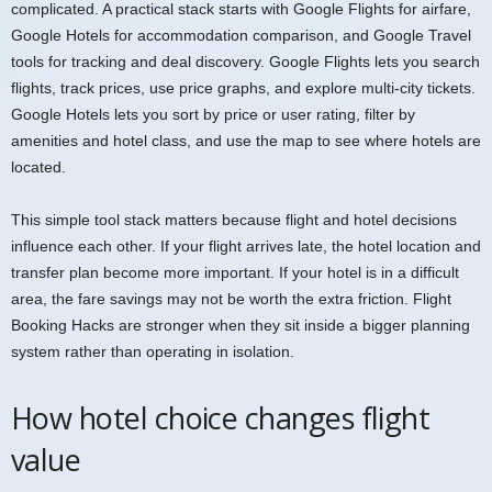
complicated. A practical stack starts with Google Flights for airfare,
Google Hotels for accommodation comparison, and Google Travel
tools for tracking and deal discovery. Google Flights lets you search
flights, track prices, use price graphs, and explore multi-city tickets.
Google Hotels lets you sort by price or user rating, filter by
amenities and hotel class, and use the map to see where hotels are
located.
This simple tool stack matters because flight and hotel decisions
influence each other. If your flight arrives late, the hotel location and
transfer plan become more important. If your hotel is in a difficult
area, the fare savings may not be worth the extra friction. Flight
Booking Hacks are stronger when they sit inside a bigger planning
system rather than operating in isolation.
How hotel choice changes flight
value