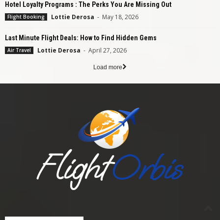
Hotel Loyalty Programs : The Perks You Are Missing Out
Lottie Derosa
-
May 18, 2026
Flight Booking
Last Minute Flight Deals: How to Find Hidden Gems
Lottie Derosa
-
April 27, 2026
Air Travel
Load more