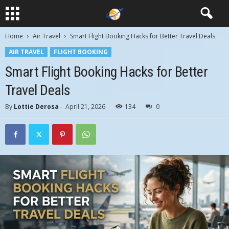
Home
Air Travel
Smart Flight Booking Hacks for Better Travel Deals
AIR TRAVEL
FLIGHT BOOKING
Smart Flight Booking Hacks for Better
Travel Deals
By
Lottie Derosa
-
April 21, 2026
134
0