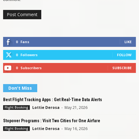
0
Fans
LIKE
0
Followers
FOLLOW
0
Subscribers
SUBSCRIBE
Don't Miss
Best Flight Tracking Apps : Get Real-Time Data Alerts
Lottie Derosa
-
May 21, 2026
Flight Booking
Stopover Programs : Visit Two Cities for One Airfare
Lottie Derosa
-
May 16, 2026
Flight Booking