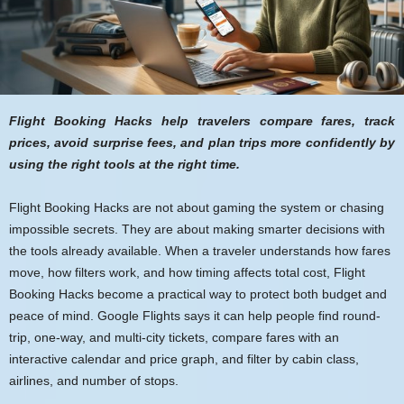
Flight Booking Hacks help travelers compare fares, track
prices, avoid surprise fees, and plan trips more confidently by
using the right tools at the right time.
Flight Booking Hacks are not about gaming the system or chasing
impossible secrets. They are about making smarter decisions with
the tools already available. When a traveler understands how fares
move, how filters work, and how timing affects total cost, Flight
Booking Hacks become a practical way to protect both budget and
peace of mind. Google Flights says it can help people find round-
trip, one-way, and multi-city tickets, compare fares with an
interactive calendar and price graph, and filter by cabin class,
airlines, and number of stops.