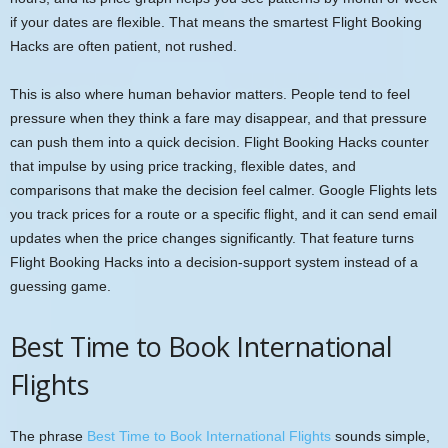
if your dates are flexible. That means the smartest Flight Booking
Hacks are often patient, not rushed.
This is also where human behavior matters. People tend to feel
pressure when they think a fare may disappear, and that pressure
can push them into a quick decision. Flight Booking Hacks counter
that impulse by using price tracking, flexible dates, and
comparisons that make the decision feel calmer. Google Flights lets
you track prices for a route or a specific flight, and it can send email
updates when the price changes significantly. That feature turns
Flight Booking Hacks into a decision-support system instead of a
guessing game.
Best Time to Book International
Flights
The phrase
Best Time to Book International Flights
sounds simple,