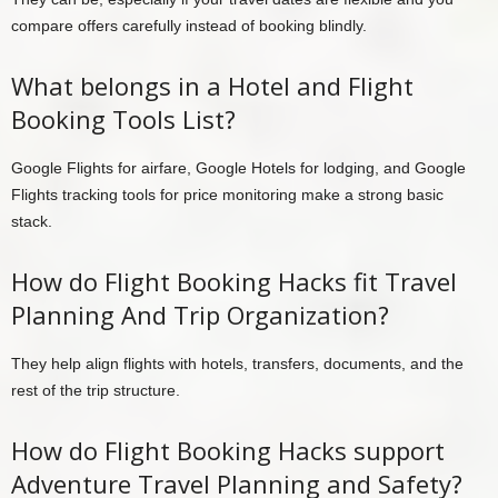
compare offers carefully instead of booking blindly.
What belongs in a Hotel and Flight
Booking Tools List?
Google Flights for airfare, Google Hotels for lodging, and Google
Flights tracking tools for price monitoring make a strong basic
stack.
How do Flight Booking Hacks fit Travel
Planning And Trip Organization?
They help align flights with hotels, transfers, documents, and the
rest of the trip structure.
How do Flight Booking Hacks support
Adventure Travel Planning and Safety?