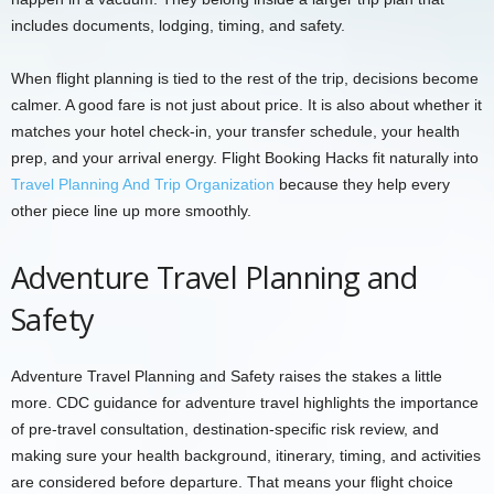
includes documents, lodging, timing, and safety.
When flight planning is tied to the rest of the trip, decisions become
calmer. A good fare is not just about price. It is also about whether it
matches your hotel check-in, your transfer schedule, your health
prep, and your arrival energy. Flight Booking Hacks fit naturally into
Travel Planning And Trip Organization
because they help every
other piece line up more smoothly.
Adventure Travel Planning and
Safety
Adventure Travel Planning and Safety raises the stakes a little
more. CDC guidance for adventure travel highlights the importance
of pre-travel consultation, destination-specific risk review, and
making sure your health background, itinerary, timing, and activities
are considered before departure. That means your flight choice