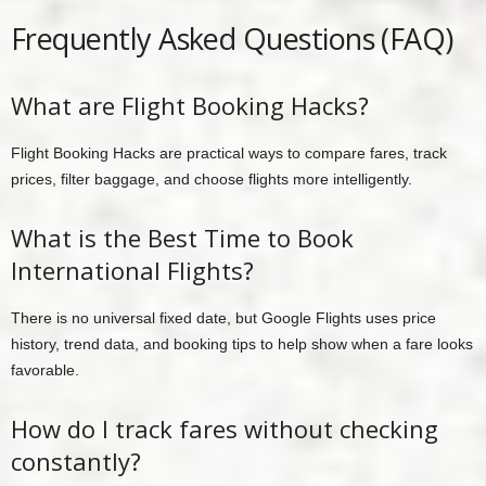
Frequently Asked Questions (FAQ)
What are Flight Booking Hacks?
Flight Booking Hacks are practical ways to compare fares, track
prices, filter baggage, and choose flights more intelligently.
What is the Best Time to Book
International Flights?
There is no universal fixed date, but Google Flights uses price
history, trend data, and booking tips to help show when a fare looks
favorable.
How do I track fares without checking
constantly?