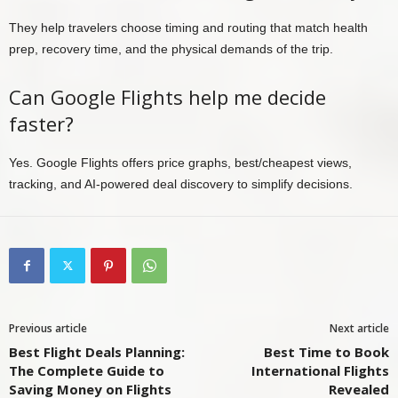
They help travelers choose timing and routing that match health
prep, recovery time, and the physical demands of the trip.
Can Google Flights help me decide
faster?
Yes. Google Flights offers price graphs, best/cheapest views,
tracking, and AI-powered deal discovery to simplify decisions.
Previous article
Next article
Best Flight Deals Planning:
Best Time to Book
The Complete Guide to
International Flights
Saving Money on Flights
Revealed