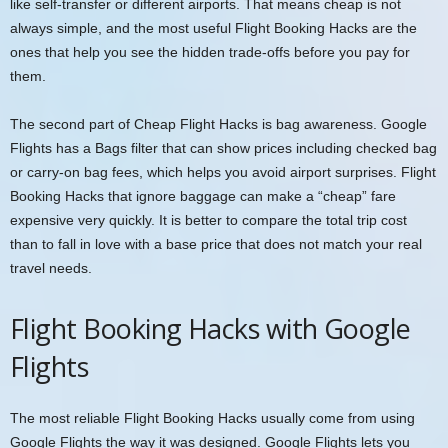
like self-transfer or different airports. That means cheap is not
always simple, and the most useful Flight Booking Hacks are the
ones that help you see the hidden trade-offs before you pay for
them.
The second part of Cheap Flight Hacks is bag awareness. Google
Flights has a Bags filter that can show prices including checked bag
or carry-on bag fees, which helps you avoid airport surprises. Flight
Booking Hacks that ignore baggage can make a “cheap” fare
expensive very quickly. It is better to compare the total trip cost
than to fall in love with a base price that does not match your real
travel needs.
Flight Booking Hacks with Google
Flights
The most reliable Flight Booking Hacks usually come from using
Google Flights the way it was designed. Google Flights lets you