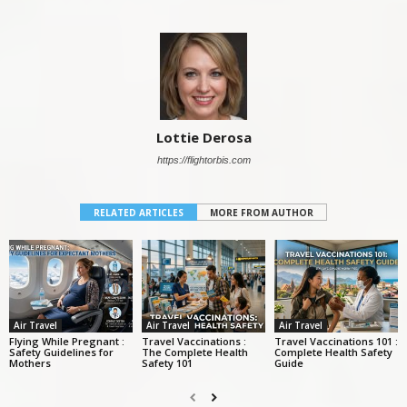
Lottie Derosa
https://flightorbis.com
RELATED ARTICLES
MORE FROM AUTHOR
Air Travel
Air Travel
Air Travel
Flying While Pregnant :
Travel Vaccinations :
Travel Vaccinations 101 :
Safety Guidelines for
The Complete Health
Complete Health Safety
Mothers
Safety 101
Guide