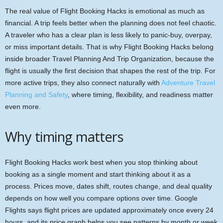
The real value of Flight Booking Hacks is emotional as much as
financial. A trip feels better when the planning does not feel chaotic.
A traveler who has a clear plan is less likely to panic-buy, overpay,
or miss important details. That is why Flight Booking Hacks belong
inside broader Travel Planning And Trip Organization, because the
flight is usually the first decision that shapes the rest of the trip. For
more active trips, they also connect naturally with
Adventure Travel
Planning and Safety
, where timing, flexibility, and readiness matter
even more.
Why timing matters
Flight Booking Hacks work best when you stop thinking about
booking as a single moment and start thinking about it as a
process. Prices move, dates shift, routes change, and deal quality
depends on how well you compare options over time. Google
Flights says flight prices are updated approximately once every 24
hours, and its price graph helps you see patterns by month or week