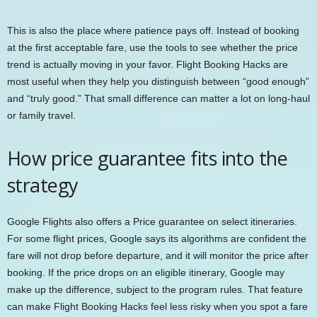
This is also the place where patience pays off. Instead of booking
at the first acceptable fare, use the tools to see whether the price
trend is actually moving in your favor. Flight Booking Hacks are
most useful when they help you distinguish between “good enough”
and “truly good.” That small difference can matter a lot on long-haul
or family travel.
How price guarantee fits into the
strategy
Google Flights also offers a Price guarantee on select itineraries.
For some flight prices, Google says its algorithms are confident the
fare will not drop before departure, and it will monitor the price after
booking. If the price drops on an eligible itinerary, Google may
make up the difference, subject to the program rules. That feature
can make Flight Booking Hacks feel less risky when you spot a fare