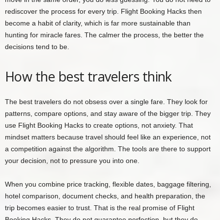
rediscover the process for every trip. Flight Booking Hacks then
become a habit of clarity, which is far more sustainable than
hunting for miracle fares. The calmer the process, the better the
decisions tend to be.
How the best travelers think
The best travelers do not obsess over a single fare. They look for
patterns, compare options, and stay aware of the bigger trip. They
use Flight Booking Hacks to create options, not anxiety. That
mindset matters because travel should feel like an experience, not
a competition against the algorithm. The tools are there to support
your decision, not to pressure you into one.
When you combine price tracking, flexible dates, baggage filtering,
hotel comparison, document checks, and health preparation, the
trip becomes easier to trust. That is the real promise of Flight
Booking Hacks. They do not guarantee perfection, but they do