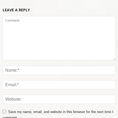
LEAVE A REPLY
Save my name, email, and website in this browser for the next time I
comment.