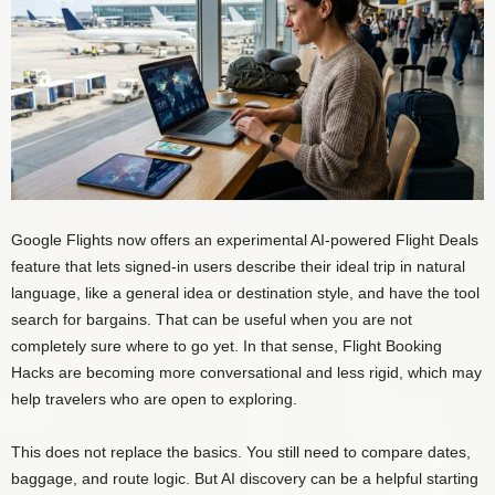
Google Flights now offers an experimental AI-powered Flight Deals
feature that lets signed-in users describe their ideal trip in natural
language, like a general idea or destination style, and have the tool
search for bargains. That can be useful when you are not
completely sure where to go yet. In that sense, Flight Booking
Hacks are becoming more conversational and less rigid, which may
help travelers who are open to exploring.
This does not replace the basics. You still need to compare dates,
baggage, and route logic. But AI discovery can be a helpful starting