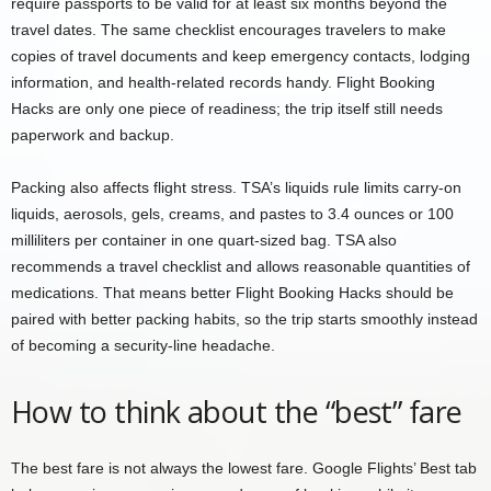
require passports to be valid for at least six months beyond the
travel dates. The same checklist encourages travelers to make
copies of travel documents and keep emergency contacts, lodging
information, and health-related records handy. Flight Booking
Hacks are only one piece of readiness; the trip itself still needs
paperwork and backup.
Packing also affects flight stress. TSA’s liquids rule limits carry-on
liquids, aerosols, gels, creams, and pastes to 3.4 ounces or 100
milliliters per container in one quart-sized bag. TSA also
recommends a travel checklist and allows reasonable quantities of
medications. That means better Flight Booking Hacks should be
paired with better packing habits, so the trip starts smoothly instead
of becoming a security-line headache.
How to think about the “best” fare
The best fare is not always the lowest fare. Google Flights’ Best tab