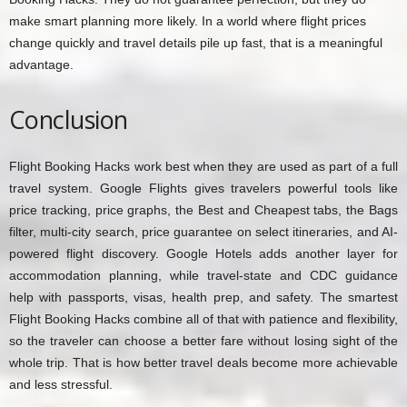
make smart planning more likely. In a world where flight prices
change quickly and travel details pile up fast, that is a meaningful
advantage.
Conclusion
Flight Booking Hacks work best when they are used as part of a full
travel system. Google Flights gives travelers powerful tools like
price tracking, price graphs, the Best and Cheapest tabs, the Bags
filter, multi-city search, price guarantee on select itineraries, and AI-
powered flight discovery. Google Hotels adds another layer for
accommodation planning, while travel-state and CDC guidance
help with passports, visas, health prep, and safety. The smartest
Flight Booking Hacks combine all of that with patience and flexibility,
so the traveler can choose a better fare without losing sight of the
whole trip. That is how better travel deals become more achievable
and less stressful.