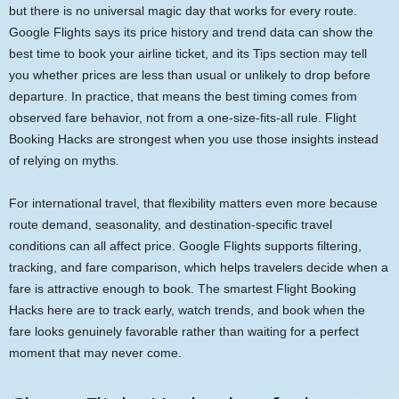
but there is no universal magic day that works for every route.
Google Flights says its price history and trend data can show the
best time to book your airline ticket, and its Tips section may tell
you whether prices are less than usual or unlikely to drop before
departure. In practice, that means the best timing comes from
observed fare behavior, not from a one-size-fits-all rule. Flight
Booking Hacks are strongest when you use those insights instead
of relying on myths.
For international travel, that flexibility matters even more because
route demand, seasonality, and destination-specific travel
conditions can all affect price. Google Flights supports filtering,
tracking, and fare comparison, which helps travelers decide when a
fare is attractive enough to book. The smartest Flight Booking
Hacks here are to track early, watch trends, and book when the
fare looks genuinely favorable rather than waiting for a perfect
moment that may never come.