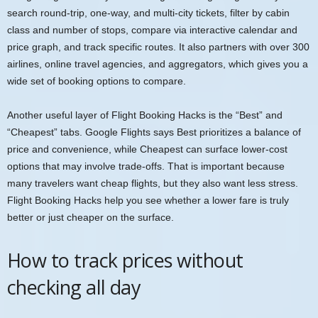
search round-trip, one-way, and multi-city tickets, filter by cabin
class and number of stops, compare via interactive calendar and
price graph, and track specific routes. It also partners with over 300
airlines, online travel agencies, and aggregators, which gives you a
wide set of booking options to compare.
Another useful layer of Flight Booking Hacks is the “Best” and
“Cheapest” tabs. Google Flights says Best prioritizes a balance of
price and convenience, while Cheapest can surface lower-cost
options that may involve trade-offs. That is important because
many travelers want cheap flights, but they also want less stress.
Flight Booking Hacks help you see whether a lower fare is truly
better or just cheaper on the surface.
How to track prices without
checking all day