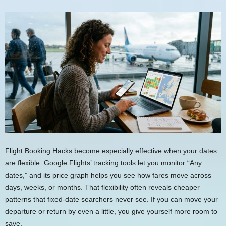
Flight Booking Hacks become especially effective when your dates
are flexible. Google Flights’ tracking tools let you monitor “Any
dates,” and its price graph helps you see how fares move across
days, weeks, or months. That flexibility often reveals cheaper
patterns that fixed-date searchers never see. If you can move your
departure or return by even a little, you give yourself more room to
save.