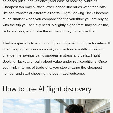
balances price, convenience, and ease of booking, while its
Cheapest tab may surface lower-priced itineraries with trade-offs
like self-transfer or different airports. Flight Booking Hacks become
much smarter when you compare the trip you think you are buying
with the trip you actually need. A slightly higher fare may save time,
reduce stress, and make the whole journey more practical.
That is especially true for long trips or trips with multiple travelers. If
one cheap option creates a risky connection or a difficult airport
change, the savings can disappear in stress and delay. Flight
Booking Hacks are really about value under real conditions. Once
you think in terms of trade-offs, you stop chasing the cheapest
number and start choosing the best travel outcome.
How to use AI flight discovery