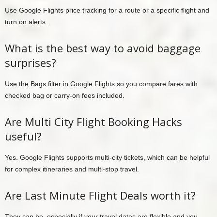
Use Google Flights price tracking for a route or a specific flight and
turn on alerts.
What is the best way to avoid baggage
surprises?
Use the Bags filter in Google Flights so you compare fares with
checked bag or carry-on fees included.
Are Multi City Flight Booking Hacks
useful?
Yes. Google Flights supports multi-city tickets, which can be helpful
for complex itineraries and multi-stop travel.
Are Last Minute Flight Deals worth it?
They can be, especially if your travel dates are flexible and you