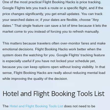
One of the most practical Flight Booking Hacks is price tracking.
Google Flights lets you track a route or a specific flight, and if the
price changes significantly, you get email updates. You can track
your searched dates or, if your dates are flexible, choose “Any
dates.” That single feature can save a lot of time because it lets the
market come to you instead of forcing you to refresh manually.
This matters because travelers often over-monitor fares and make
emotional decisions. Flight Booking Hacks work better when the
system does the watching for you. Google Flights’ tracking feature
is especially useful if you have not locked your schedule yet,
because you can keep options open without losing visibility. In that
sense, Flight Booking Hacks are really about reducing mental load
while improving the quality of the decision.
Hotel and Flight Booking Tools List
The
Hotel and Flight Booking Tools List
does not need to be