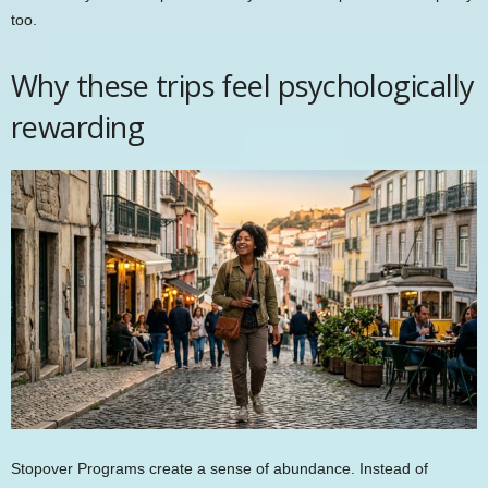
too.
Why these trips feel psychologically
rewarding
Stopover Programs create a sense of abundance. Instead of