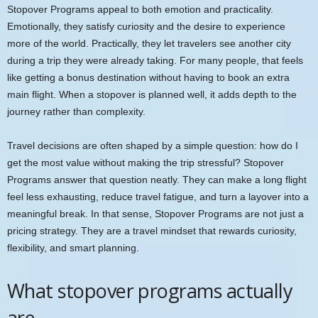
Stopover Programs appeal to both emotion and practicality.
Emotionally, they satisfy curiosity and the desire to experience
more of the world. Practically, they let travelers see another city
during a trip they were already taking. For many people, that feels
like getting a bonus destination without having to book an extra
main flight. When a stopover is planned well, it adds depth to the
journey rather than complexity.
Travel decisions are often shaped by a simple question: how do I
get the most value without making the trip stressful? Stopover
Programs answer that question neatly. They can make a long flight
feel less exhausting, reduce travel fatigue, and turn a layover into a
meaningful break. In that sense, Stopover Programs are not just a
pricing strategy. They are a travel mindset that rewards curiosity,
flexibility, and smart planning.
What stopover programs actually
are