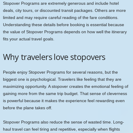
Stopover Programs are extremely generous and include hotel
deals, city tours, or discounted transit packages. Others are more
limited and may require careful reading of the fare conditions.
Understanding these details before booking is essential because
the value of Stopover Programs depends on how well the itinerary
fits your actual travel goals.
Why travelers love stopovers
People enjoy Stopover Programs for several reasons, but the
biggest one is psychological. Travelers like feeling that they are
maximizing opportunity. A stopover creates the emotional feeling of
gaining more from the same trip budget. That sense of cleverness
is powerful because it makes the experience feel rewarding even
before the plane takes off.
Stopover Programs also reduce the sense of wasted time. Long-
haul travel can feel tiring and repetitive, especially when flights