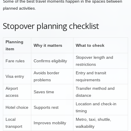
Some of the best travel moments happen in the spaces between
planned activities.
Stopover planning checklist
Planning
Why it matters
What to check
item
Stopover length and
Fare rules
Confirms eligibility
restrictions
Avoids border
Entry and transit
Visa entry
problems
requirements
Airport
Transfer method and
Saves time
access
distance
Location and check-in
Hotel choice
Supports rest
timing
Local
Metro, taxi, shuttle,
Improves mobility
transport
walkability