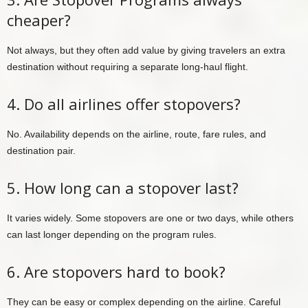
cheaper?
Not always, but they often add value by giving travelers an extra
destination without requiring a separate long-haul flight.
4. Do all airlines offer stopovers?
No. Availability depends on the airline, route, fare rules, and
destination pair.
5. How long can a stopover last?
It varies widely. Some stopovers are one or two days, while others
can last longer depending on the program rules.
6. Are stopovers hard to book?
They can be easy or complex depending on the airline. Careful