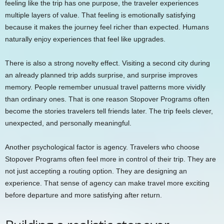
feeling like the trip has one purpose, the traveler experiences
multiple layers of value. That feeling is emotionally satisfying
because it makes the journey feel richer than expected. Humans
naturally enjoy experiences that feel like upgrades.
There is also a strong novelty effect. Visiting a second city during
an already planned trip adds surprise, and surprise improves
memory. People remember unusual travel patterns more vividly
than ordinary ones. That is one reason Stopover Programs often
become the stories travelers tell friends later. The trip feels clever,
unexpected, and personally meaningful.
Another psychological factor is agency. Travelers who choose
Stopover Programs often feel more in control of their trip. They are
not just accepting a routing option. They are designing an
experience. That sense of agency can make travel more exciting
before departure and more satisfying after return.