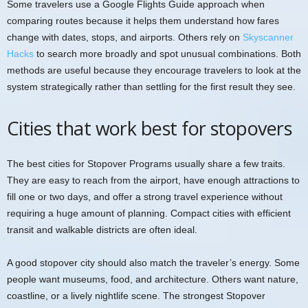
Some travelers use a Google Flights Guide approach when
comparing routes because it helps them understand how fares
change with dates, stops, and airports. Others rely on
Skyscanner
Hacks
to search more broadly and spot unusual combinations. Both
methods are useful because they encourage travelers to look at the
system strategically rather than settling for the first result they see.
Cities that work best for stopovers
The best cities for Stopover Programs usually share a few traits.
They are easy to reach from the airport, have enough attractions to
fill one or two days, and offer a strong travel experience without
requiring a huge amount of planning. Compact cities with efficient
transit and walkable districts are often ideal.
A good stopover city should also match the traveler’s energy. Some
people want museums, food, and architecture. Others want nature,
coastline, or a lively nightlife scene. The strongest Stopover