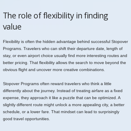
The role of flexibility in finding
value
Flexibility is often the hidden advantage behind successful Stopover
Programs. Travelers who can shift their departure date, length of
stay, or even airport choice usually find more interesting routes and
better pricing. That flexibility allows the search to move beyond the
obvious flight and uncover more creative combinations.
Stopover Programs often reward travelers who think a little
differently about the journey. Instead of treating airfare as a fixed
expense, they approach it like a puzzle that can be optimized. A
slightly different route might unlock a more appealing city, a better
schedule, or a lower fare. That mindset can lead to surprisingly
good travel opportunities.