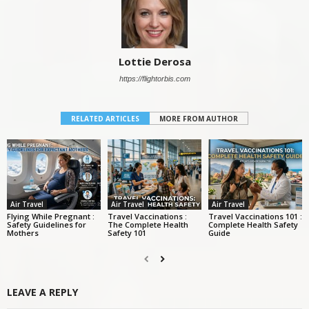
Lottie Derosa
https://flightorbis.com
RELATED ARTICLES
MORE FROM AUTHOR
Air Travel
Air Travel
Air Travel
Flying While Pregnant :
Travel Vaccinations :
Travel Vaccinations 101 :
Safety Guidelines for
The Complete Health
Complete Health Safety
Mothers
Safety 101
Guide
LEAVE A REPLY