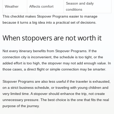
Season and daily
Weather
Affects comfort
conditions
This checklist makes Stopover Programs easier to manage
because it turns a big idea into a practical set of decisions.
When stopovers are not worth it
Not every itinerary benefits from Stopover Programs. If the
connection city is inconvenient, the schedule is too tight, or the
added effort is too high, the stopover may not add enough value. In
those cases, a direct flight or simple connection may be smarter.
Stopover Programs are also less useful if the traveler is exhausted,
on a strict business schedule, or traveling with young children and
very limited time. A stopover should enhance the trip, not create
unnecessary pressure. The best choice is the one that fits the real
purpose of the journey.