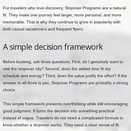
For travelers who love discovery, Stopover Programs are a natural
fit. They make one journey feel larger, more personal, and more
memorable. That is why they continue to grow in popularity with
both casual vacationers and frequent flyers.
A simple decision framework
Before booking, ask three questions. First, do I genuinely want to
visit the stopover city? Second, does the added time fit my
schedule and energy? Third, does the value justify the effort? If the
answer to all three is yes, Stopover Programs are probably a strong
choice.
This simple framework prevents overthinking while still encouraging
good judgment. It turns the decision into something practical
instead of vague. Travelers do not need a complicated formula to
know whether a stopover works. They need a clear sense of fit.