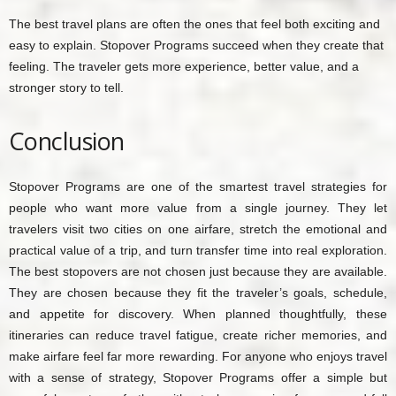
The best travel plans are often the ones that feel both exciting and
easy to explain. Stopover Programs succeed when they create that
feeling. The traveler gets more experience, better value, and a
stronger story to tell.
Conclusion
Stopover Programs are one of the smartest travel strategies for
people who want more value from a single journey. They let
travelers visit two cities on one airfare, stretch the emotional and
practical value of a trip, and turn transfer time into real exploration.
The best stopovers are not chosen just because they are available.
They are chosen because they fit the traveler’s goals, schedule,
and appetite for discovery. When planned thoughtfully, these
itineraries can reduce travel fatigue, create richer memories, and
make airfare feel far more rewarding. For anyone who enjoys travel
with a sense of strategy, Stopover Programs offer a simple but