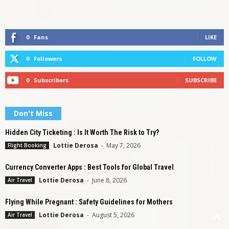
0
Fans
LIKE
0
Followers
FOLLOW
0
Subscribers
SUBSCRIBE
Don't Miss
Hidden City Ticketing : Is It Worth The Risk to Try?
Lottie Derosa
-
May 7, 2026
Flight Booking
Currency Converter Apps : Best Tools for Global Travel
Lottie Derosa
-
June 8, 2026
Air Travel
Flying While Pregnant : Safety Guidelines for Mothers
Lottie Derosa
-
August 5, 2026
Air Travel