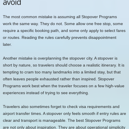
avoid
The most common mistake is assuming all Stopover Programs
work the same way. They do not. Some allow one free stop, some
require a specific booking path, and some only apply to select fares
or routes. Reading the rules carefully prevents disappointment
later.
Another mistake is overplanning the stopover city. A stopover is
short by nature, so travelers should choose a realistic itinerary. It is
tempting to cram too many landmarks into a limited stay, but that
often leaves people exhausted rather than inspired. Stopover
Programs work best when the traveler focuses on a few high-value
experiences instead of trying to see everything.
Travelers also sometimes forget to check visa requirements and
airport transfer times. A stopover only feels smooth if entry rules are
clear and transport is manageable. The best Stopover Programs
are not only about inspiration. They are about operational simplicity