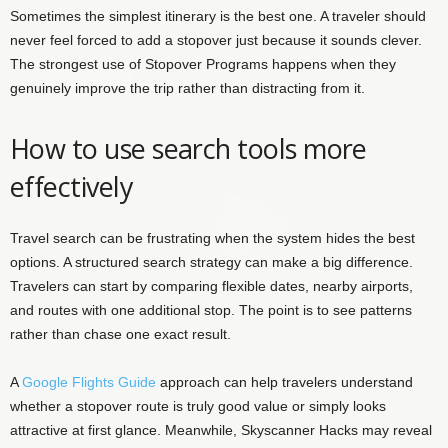
Sometimes the simplest itinerary is the best one. A traveler should
never feel forced to add a stopover just because it sounds clever.
The strongest use of Stopover Programs happens when they
genuinely improve the trip rather than distracting from it.
How to use search tools more
effectively
Travel search can be frustrating when the system hides the best
options. A structured search strategy can make a big difference.
Travelers can start by comparing flexible dates, nearby airports,
and routes with one additional stop. The point is to see patterns
rather than chase one exact result.
A
Google Flights Guide
approach can help travelers understand
whether a stopover route is truly good value or simply looks
attractive at first glance. Meanwhile, Skyscanner Hacks may reveal