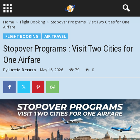
Home
Flight Booking
Stopover Programs : Visit Two Cities for One
Airfare
FLIGHT BOOKING
AIR TRAVEL
Stopover Programs : Visit Two Cities for
One Airfare
By
Lottie Derosa
-
May 16, 2026
79
0