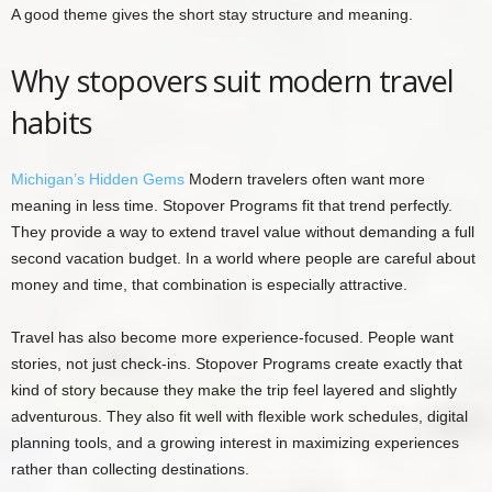
A good theme gives the short stay structure and meaning.
Why stopovers suit modern travel
habits
Michigan’s Hidden Gems
Modern travelers often want more
meaning in less time. Stopover Programs fit that trend perfectly.
They provide a way to extend travel value without demanding a full
second vacation budget. In a world where people are careful about
money and time, that combination is especially attractive.
Travel has also become more experience-focused. People want
stories, not just check-ins. Stopover Programs create exactly that
kind of story because they make the trip feel layered and slightly
adventurous. They also fit well with flexible work schedules, digital
planning tools, and a growing interest in maximizing experiences
rather than collecting destinations.