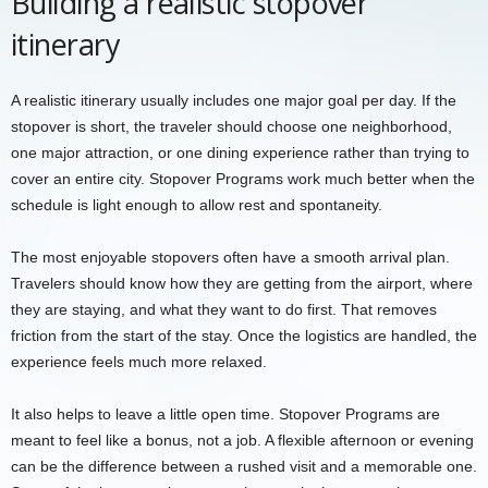
Building a realistic stopover
itinerary
A realistic itinerary usually includes one major goal per day. If the
stopover is short, the traveler should choose one neighborhood,
one major attraction, or one dining experience rather than trying to
cover an entire city. Stopover Programs work much better when the
schedule is light enough to allow rest and spontaneity.
The most enjoyable stopovers often have a smooth arrival plan.
Travelers should know how they are getting from the airport, where
they are staying, and what they want to do first. That removes
friction from the start of the stay. Once the logistics are handled, the
experience feels much more relaxed.
It also helps to leave a little open time. Stopover Programs are
meant to feel like a bonus, not a job. A flexible afternoon or evening
can be the difference between a rushed visit and a memorable one.