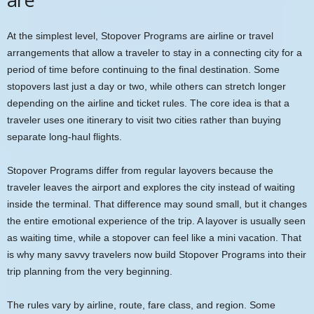
At the simplest level, Stopover Programs are airline or travel
arrangements that allow a traveler to stay in a connecting city for a
period of time before continuing to the final destination. Some
stopovers last just a day or two, while others can stretch longer
depending on the airline and ticket rules. The core idea is that a
traveler uses one itinerary to visit two cities rather than buying
separate long-haul flights.
Stopover Programs differ from regular layovers because the
traveler leaves the airport and explores the city instead of waiting
inside the terminal. That difference may sound small, but it changes
the entire emotional experience of the trip. A layover is usually seen
as waiting time, while a stopover can feel like a mini vacation. That
is why many savvy travelers now build Stopover Programs into their
trip planning from the very beginning.
The rules vary by airline, route, fare class, and region. Some