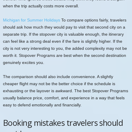
when the trip actually costs more overall.
Michigan for Summer Holidays
To compare options fairly, travelers
should ask how much they would pay to visit that second city on a
separate trip. If the stopover city is valuable enough, the itinerary
can feel like a strong deal even if the fare is slightly higher. If the
city is not very interesting to you, the added complexity may not be
worth it. Stopover Programs are best when the second destination
genuinely excites you.
The comparison should also include convenience. A slightly
cheaper flight may not be the better choice if the schedule is
exhausting or the layover is awkward. The best Stopover Programs
usually balance price, comfort, and experience in a way that feels
easy to defend emotionally and financially.
Booking mistakes travelers should