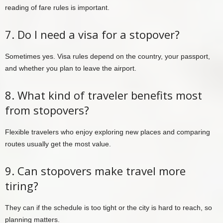
reading of fare rules is important.
7. Do I need a visa for a stopover?
Sometimes yes. Visa rules depend on the country, your passport,
and whether you plan to leave the airport.
8. What kind of traveler benefits most
from stopovers?
Flexible travelers who enjoy exploring new places and comparing
routes usually get the most value.
9. Can stopovers make travel more
tiring?
They can if the schedule is too tight or the city is hard to reach, so
planning matters.