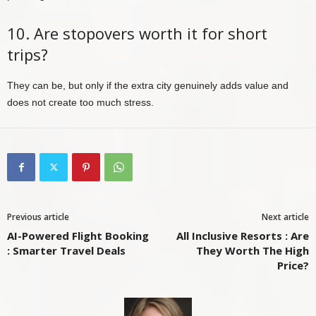
10. Are stopovers worth it for short
trips?
They can be, but only if the extra city genuinely adds value and
does not create too much stress.
Previous article
Next article
AI-Powered Flight Booking
All Inclusive Resorts : Are
: Smarter Travel Deals
They Worth The High
Price?