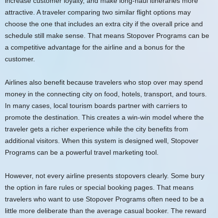
increase customer loyalty, and make long-haul itineraries more
attractive. A traveler comparing two similar flight options may
choose the one that includes an extra city if the overall price and
schedule still make sense. That means Stopover Programs can be
a competitive advantage for the airline and a bonus for the
customer.
Airlines also benefit because travelers who stop over may spend
money in the connecting city on food, hotels, transport, and tours.
In many cases, local tourism boards partner with carriers to
promote the destination. This creates a win-win model where the
traveler gets a richer experience while the city benefits from
additional visitors. When this system is designed well, Stopover
Programs can be a powerful travel marketing tool.
However, not every airline presents stopovers clearly. Some bury
the option in fare rules or special booking pages. That means
travelers who want to use Stopover Programs often need to be a
little more deliberate than the average casual booker. The reward