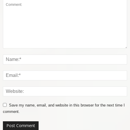
Save my name, email, and website in this browser for the next time I
comment.