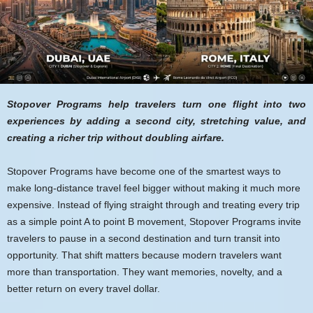
Stopover Programs help travelers turn one flight into two
experiences by adding a second city, stretching value, and
creating a richer trip without doubling airfare.
Stopover Programs have become one of the smartest ways to
make long-distance travel feel bigger without making it much more
expensive. Instead of flying straight through and treating every trip
as a simple point A to point B movement, Stopover Programs invite
travelers to pause in a second destination and turn transit into
opportunity. That shift matters because modern travelers want
more than transportation. They want memories, novelty, and a
better return on every travel dollar.