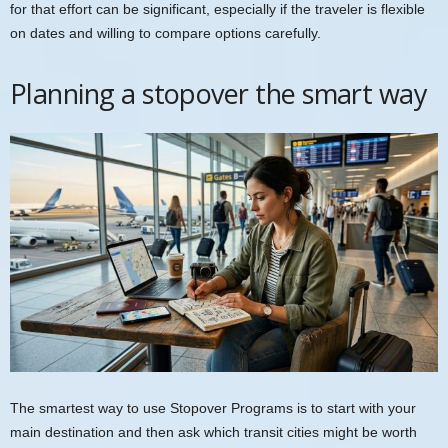
for that effort can be significant, especially if the traveler is flexible
on dates and willing to compare options carefully.
Planning a stopover the smart way
The smartest way to use Stopover Programs is to start with your
main destination and then ask which transit cities might be worth