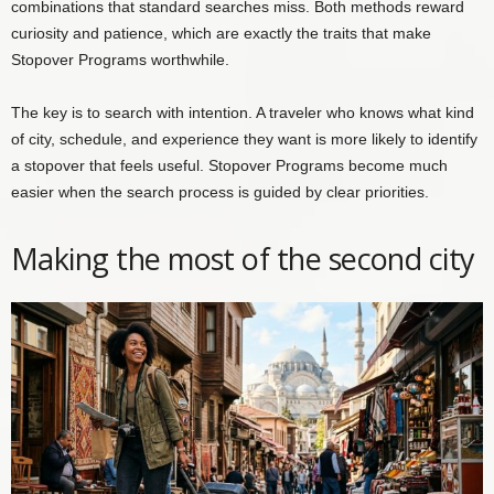
combinations that standard searches miss. Both methods reward
curiosity and patience, which are exactly the traits that make
Stopover Programs worthwhile.
The key is to search with intention. A traveler who knows what kind
of city, schedule, and experience they want is more likely to identify
a stopover that feels useful. Stopover Programs become much
easier when the search process is guided by clear priorities.
Making the most of the second city