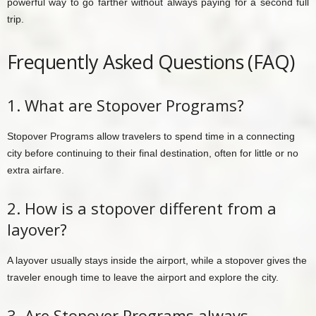
powerful way to go farther without always paying for a second full
trip.
Frequently Asked Questions (FAQ)
1. What are Stopover Programs?
Stopover Programs allow travelers to spend time in a connecting
city before continuing to their final destination, often for little or no
extra airfare.
2. How is a stopover different from a
layover?
A layover usually stays inside the airport, while a stopover gives the
traveler enough time to leave the airport and explore the city.
3. Are Stopover Programs always