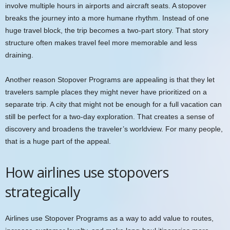
involve multiple hours in airports and aircraft seats. A stopover
breaks the journey into a more humane rhythm. Instead of one
huge travel block, the trip becomes a two-part story. That story
structure often makes travel feel more memorable and less
draining.
Another reason Stopover Programs are appealing is that they let
travelers sample places they might never have prioritized on a
separate trip. A city that might not be enough for a full vacation can
still be perfect for a two-day exploration. That creates a sense of
discovery and broadens the traveler’s worldview. For many people,
that is a huge part of the appeal.
How airlines use stopovers
strategically
Airlines use Stopover Programs as a way to add value to routes,