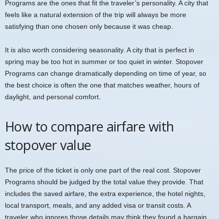
Programs are the ones that fit the traveler’s personality. A city that
feels like a natural extension of the trip will always be more
satisfying than one chosen only because it was cheap.
It is also worth considering seasonality. A city that is perfect in
spring may be too hot in summer or too quiet in winter. Stopover
Programs can change dramatically depending on time of year, so
the best choice is often the one that matches weather, hours of
daylight, and personal comfort.
How to compare airfare with
stopover value
The price of the ticket is only one part of the real cost. Stopover
Programs should be judged by the total value they provide. That
includes the saved airfare, the extra experience, the hotel nights,
local transport, meals, and any added visa or transit costs. A
traveler who ignores those details may think they found a bargain