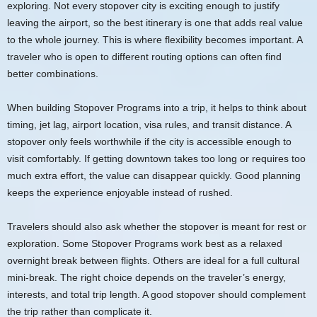
exploring. Not every stopover city is exciting enough to justify
leaving the airport, so the best itinerary is one that adds real value
to the whole journey. This is where flexibility becomes important. A
traveler who is open to different routing options can often find
better combinations.
When building Stopover Programs into a trip, it helps to think about
timing, jet lag, airport location, visa rules, and transit distance. A
stopover only feels worthwhile if the city is accessible enough to
visit comfortably. If getting downtown takes too long or requires too
much extra effort, the value can disappear quickly. Good planning
keeps the experience enjoyable instead of rushed.
Travelers should also ask whether the stopover is meant for rest or
exploration. Some Stopover Programs work best as a relaxed
overnight break between flights. Others are ideal for a full cultural
mini-break. The right choice depends on the traveler’s energy,
interests, and total trip length. A good stopover should complement
the trip rather than complicate it.