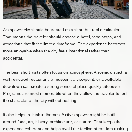
A stopover city should be treated as a short but real destination.
That means the traveler should choose a hotel, food stops, and
attractions that fit the limited timeframe. The experience becomes
more enjoyable when the city feels intentional rather than
accidental.
The best short visits often focus on atmosphere. A scenic district, a
well-reviewed restaurant, a museum, a viewpoint, or a walkable
downtown can create a strong sense of place quickly. Stopover
Programs are most memorable when they allow the traveler to feel
the character of the city without rushing.
It also helps to think in themes. A city stopover might be built
around food, art, history, architecture, or nature. That keeps the
experience coherent and helps avoid the feeling of random rushing.